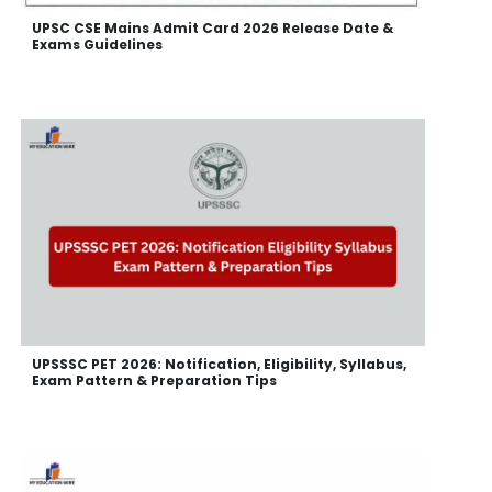
UPSC CSE Mains Admit Card 2026 Release Date &
Exams Guidelines
UPSSSC PET 2026: Notification, Eligibility, Syllabus,
Exam Pattern & Preparation Tips