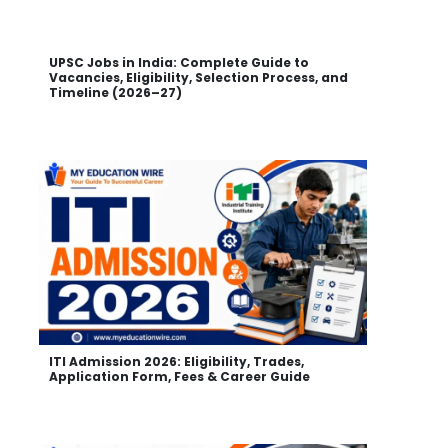
UPSC Jobs in India: Complete Guide to
Vacancies, Eligibility, Selection Process, and
Timeline (2026–27)
ITI Admission 2026: Eligibility, Trades,
Application Form, Fees & Career Guide