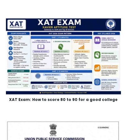
XAT Exam: How to score 80 to 90 for a good college