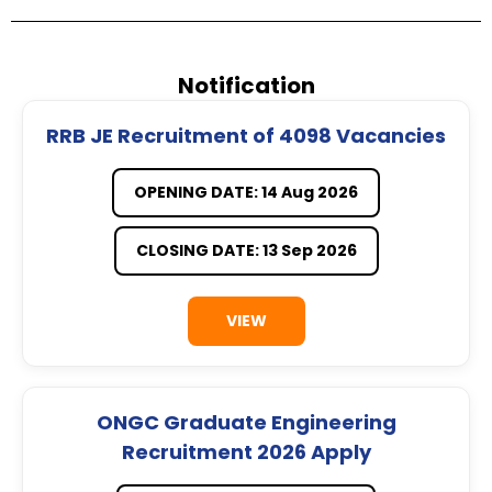
Notification
RRB JE Recruitment of 4098 Vacancies
OPENING DATE: 14 Aug 2026
CLOSING DATE: 13 Sep 2026
VIEW
ONGC Graduate Engineering
Recruitment 2026 Apply