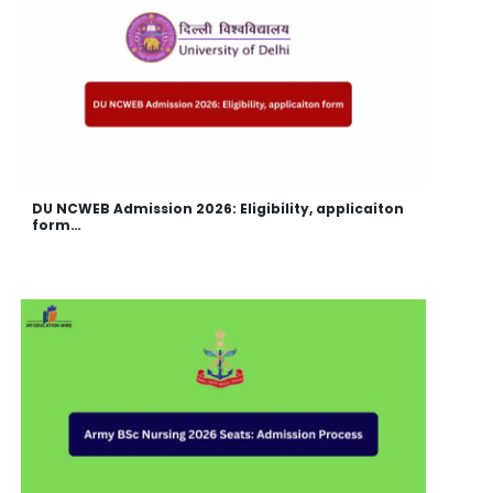
DU NCWEB Admission 2026: Eligibility, applicaiton
form…