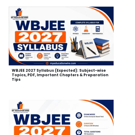
WBJEE 2027 Syllabus (Expected): Subject-wise
Topics, PDF, Important Chapters & Preparation
Tips