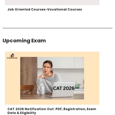
Job Oriented Courses-Vocational Courses
Upcoming Exam
CAT 2026 Notification Out: PDF, Registration, Exam
Date & Eligibility