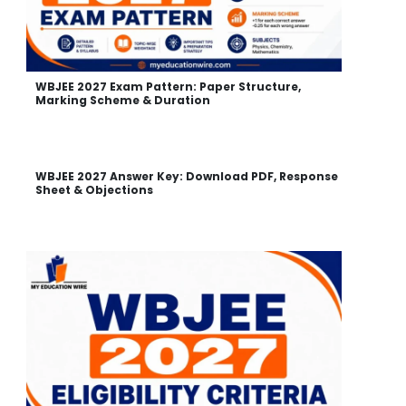
WBJEE 2027 Exam Pattern: Paper Structure,
Marking Scheme & Duration
WBJEE 2027 Answer Key: Download PDF, Response
Sheet & Objections