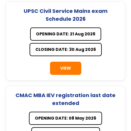
UPSC Civil Service Mains exam
Schedule 2026
OPENING DATE: 21 Aug 2026
CLOSING DATE: 30 Aug 2026
VIEW
CMAC MBA IEV registration last date
extended
OPENING DATE: 08 May 2026