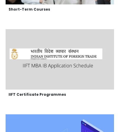
Short-Term Courses
IIFT Certificate Programmes