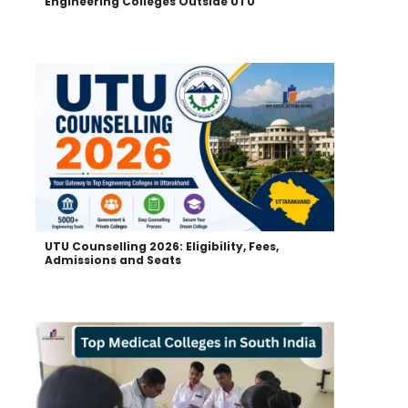
Engineering Colleges Outside UTU
UTU Counselling 2026: Eligibility, Fees,
Admissions and Seats