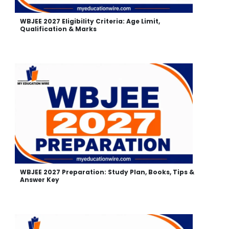
WBJEE 2027 Eligibility Criteria: Age Limit,
Qualification & Marks
WBJEE 2027 Preparation: Study Plan, Books, Tips &
Answer Key