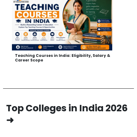
Teaching Courses in India: Eligibility, Salary &
Career Scope
Top Colleges in India 2026
➜