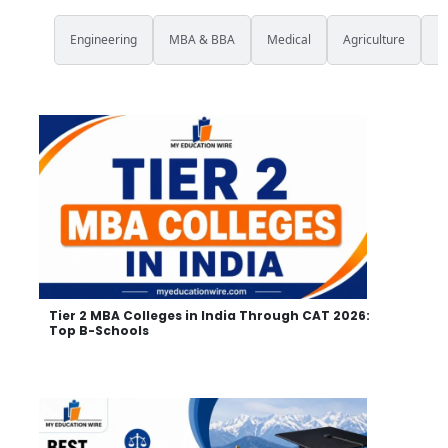
All
Engineering
MBA & BBA
Medical
Agriculture
L
Tier 2 MBA Colleges in India Through CAT 2026:
Top B-Schools