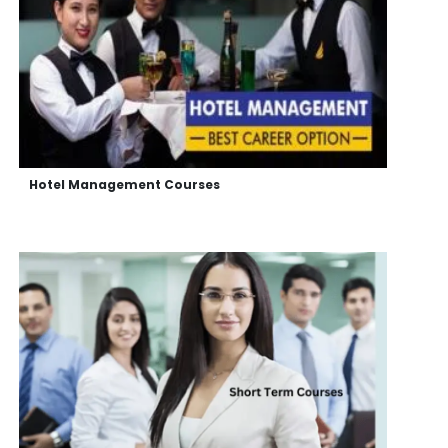
Hotel Management Courses