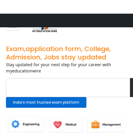
Skip
to
content
Exam,application form, College,
Admission, Jobs stay updated
Stay updated for your next step for your career with
myeducationwire
Search
India’s most trusted exam platform