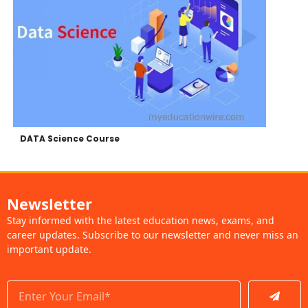
DATA Science Course
Newsletter
Stay informed with the latest education news, exams, and
career updates. Subscribe to our newsletter and never miss an
important update.
Submit