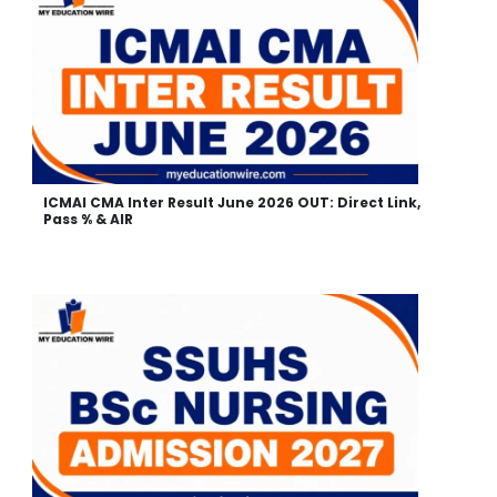
ICMAI CMA Inter Result June 2026 OUT: Direct Link,
Pass % & AIR