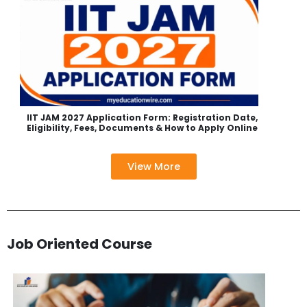
IIT JAM 2027 Application Form: Registration Date,
Eligibility, Fees, Documents & How to Apply Online
View More
Job Oriented Course