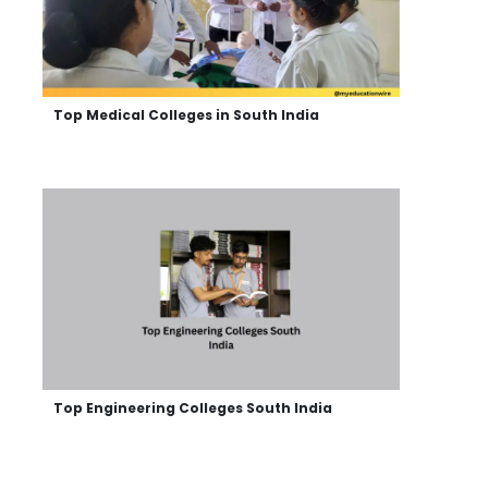
Top Medical Colleges in South India
Top Engineering Colleges South India