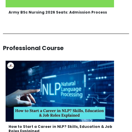
Army BSc Nursing 2026 Seats: Admission Process
Professional Course
How to Start a Career in NLP? Skills, Education & Job
Roles Explained