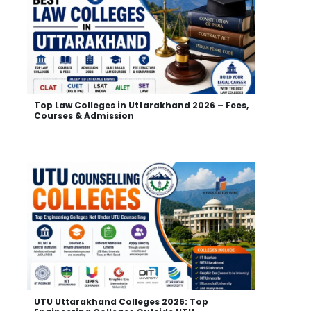
Top Law Colleges in Uttarakhand 2026 – Fees,
Courses & Admission
UTU Uttarakhand Colleges 2026: Top