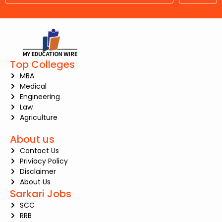
Top Colleges
MBA
Medical
Engineering
Law
Agriculture
About us
Contact Us
Priviacy Policy
Disclaimer
About Us
Sarkari Jobs
SCC
RRB