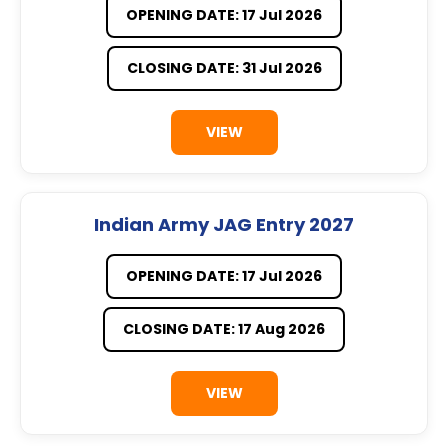
OPENING DATE: 17 Jul 2026
CLOSING DATE: 31 Jul 2026
VIEW
Indian Army JAG Entry 2027
OPENING DATE: 17 Jul 2026
CLOSING DATE: 17 Aug 2026
VIEW