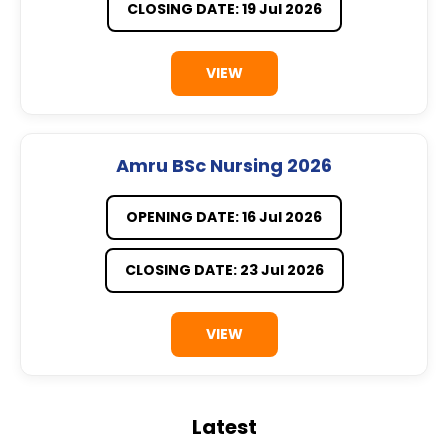
CLOSING DATE: 19 Jul 2026
VIEW
Amru BSc Nursing 2026
OPENING DATE: 16 Jul 2026
CLOSING DATE: 23 Jul 2026
VIEW
Latest