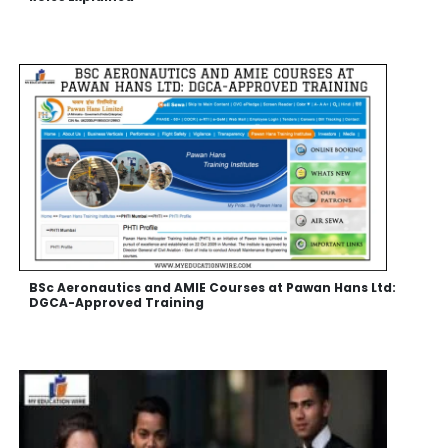
BSc Aeronautics and AMIE Courses at Pawan Hans Ltd:
DGCA-Approved Training