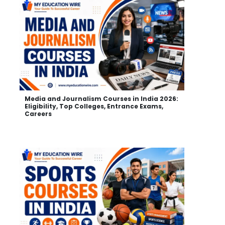
Media and Journalism Courses in India 2026:
Eligibility, Top Colleges, Entrance Exams,
Careers