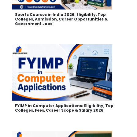
Sports Courses in India 2026: Eligibility, Top
Colleges, Admission, Career Opportunities &
Government Jobs
FYIMP in Computer Applications: Eligibility, Top
Colleges, Fees, Career Scope & Salary 2026