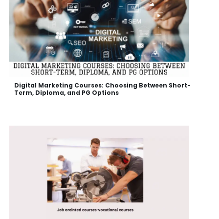
Digital Marketing Courses: Choosing Between Short-
Term, Diploma, and PG Options