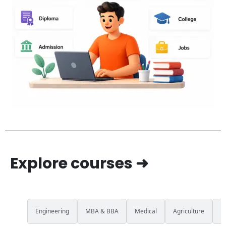
Explore courses ➜
All
Engineering
MBA & BBA
Medical
Agriculture
L