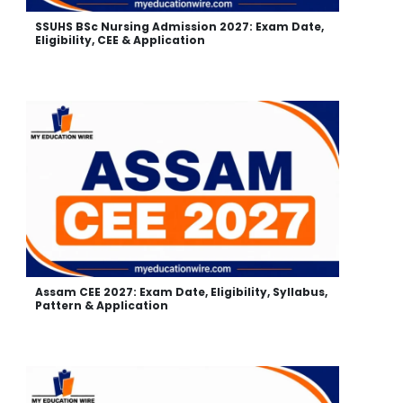
SSUHS BSc Nursing Admission 2027: Exam Date,
Eligibility, CEE & Application
Assam CEE 2027: Exam Date, Eligibility, Syllabus,
Pattern & Application