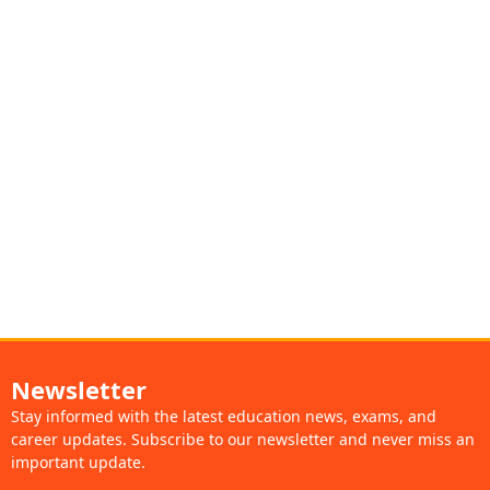
Newsletter
Stay informed with the latest education news, exams, and
career updates. Subscribe to our newsletter and never miss an
important update.