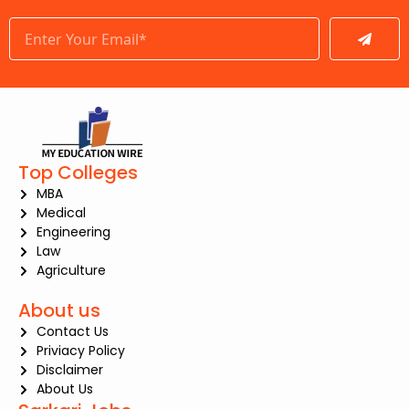
Submit
Top Colleges
MBA
Medical
Engineering
Law
Agriculture
About us
Contact Us
Priviacy Policy
Disclaimer
About Us