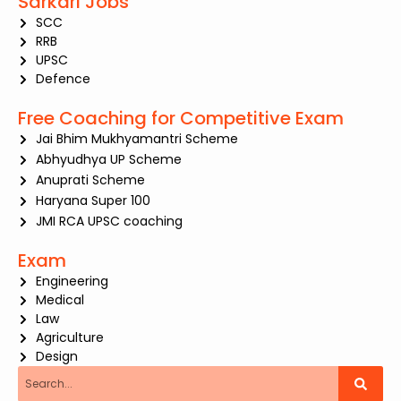
Sarkari Jobs
SCC
RRB
UPSC
Defence
Free Coaching for Competitive Exam
Jai Bhim Mukhyamantri Scheme
Abhyudhya UP Scheme
Anuprati Scheme
Haryana Super 100
JMI RCA UPSC coaching
Exam
Engineering
Medical
Law
Agriculture
Design
Search