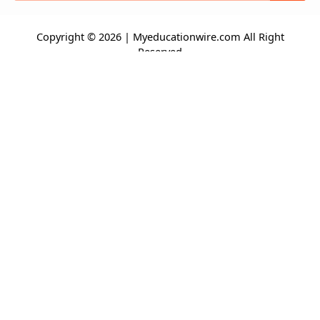
Copyright © 2026 | Myeducationwire.com All Right
Reserved