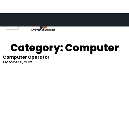
Skip
to
content
Category: Computer
Computer Operator
October 6, 2025