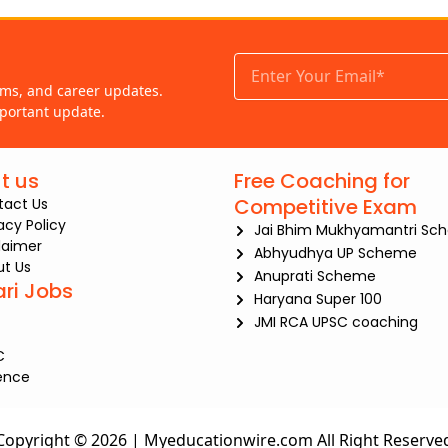
ams, and career updates.
portant update.
t us
Free Coaching for
Competitive Exam
tact Us
iacy Policy
Jai Bhim Mukhyamantri Sc
laimer
Abhyudhya UP Scheme
t Us
Anuprati Scheme
ari Jobs
Haryana Super 100
JMI RCA UPSC coaching
C
ence
Copyright © 2026 | Myeducationwire.com All Right Reserve