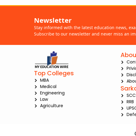
Newsletter
Stay informed with the latest education news, ex
Subscribe to our newsletter and never miss an im
Abou
Con
Priv
Top Colleges
Disc
MBA
Abou
Medical
Sark
Engineering
SCC
Law
RRB
Agriculture
UPS
Def