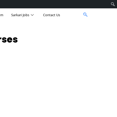
am
Sarkari Jobs
Contact Us
rses