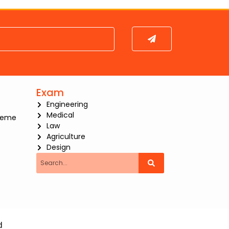
Submit
Exam
Engineering
Medical
heme
Law
Agriculture
Design
Search
d