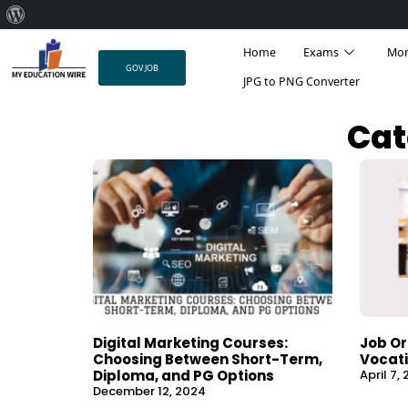
About
Skip
WordPress
Home
Exams
Mo
to
GOV JOB
content
JPG to PNG Converter
Cat
Digital Marketing Courses:
Job Or
Choosing Between Short-Term,
Vocati
Diploma, and PG Options
April 7,
December 12, 2024