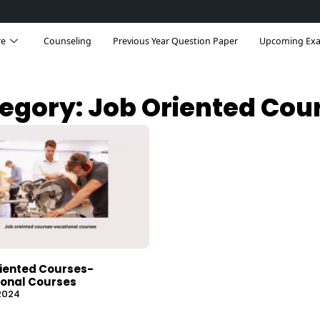
re
Counseling
Previous Year Question Paper
Upcoming Ex
egory: Job Oriented Cou
iented Courses-
onal Courses
 2024