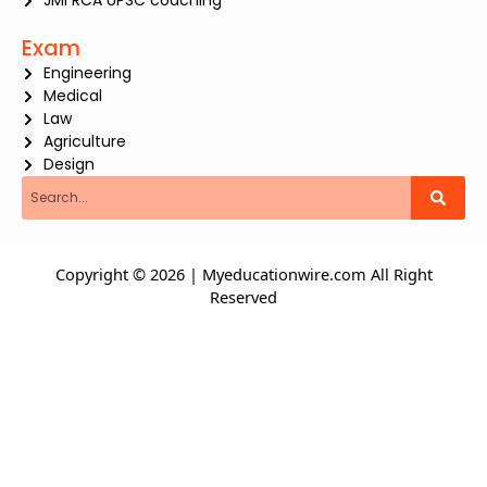
JMI RCA UPSC coaching
Exam
Engineering
Medical
Law
Agriculture
Design
Search
Copyright © 2026 | Myeducationwire.com All Right
Reserved