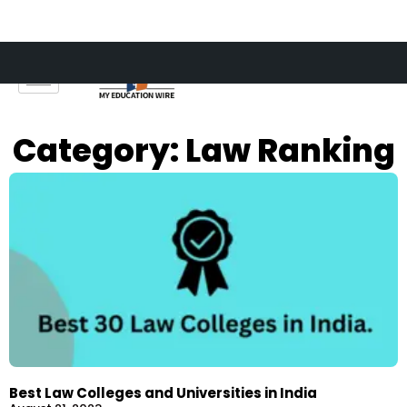
Skip
to
content
Category: Law Ranking
Best Law Colleges and Universities in India