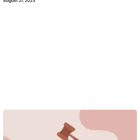
August 21, 2023