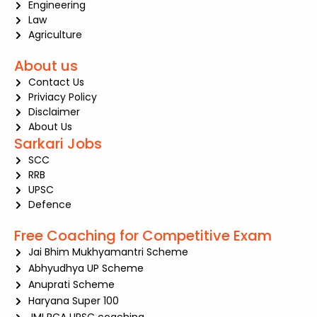
Engineering
Law
Agriculture
About us
Contact Us
Priviacy Policy
Disclaimer
About Us
Sarkari Jobs
SCC
RRB
UPSC
Defence
Free Coaching for Competitive Exam
Jai Bhim Mukhyamantri Scheme
Abhyudhya UP Scheme
Anuprati Scheme
Haryana Super 100