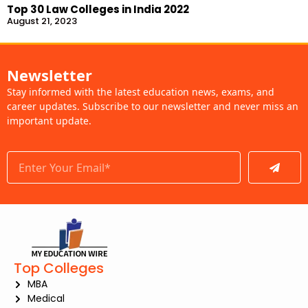
Top 30 Law Colleges in India 2022
August 21, 2023
Newsletter
Stay informed with the latest education news, exams, and
career updates. Subscribe to our newsletter and never miss an
important update.
Submit
Top Colleges
MBA
Medical