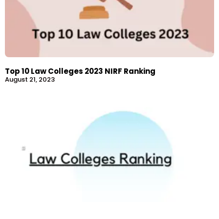
Top 10 Law Colleges 2023 NIRF Ranking
August 21, 2023