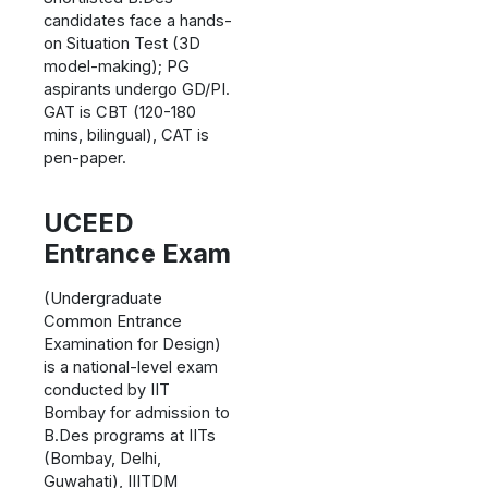
candidates face a hands-
on Situation Test (3D
model-making); PG
aspirants undergo GD/PI.
GAT is CBT (120-180
mins, bilingual), CAT is
pen-paper.
UCEED
Entrance Exam
(Undergraduate
Common Entrance
Examination for Design)
is a national-level exam
conducted by IIT
Bombay for admission to
B.Des programs at IITs
(Bombay, Delhi,
Guwahati), IIITDM