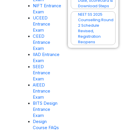
Date, Scorecard &
Download Steps
NIFT Entrance
Exam
NEET SS 2025
UCEED
Counselling Round
Entrance
2 Schedule
Exam
Revised,
Registration
CEED
Reopens
Entrance
Exam
IIAD Entrance
Exam
SEED
Entrance
Exam
AIEED
Entrance
Exam
BITS Design
Entrance
Exam
Design
Course FAQs