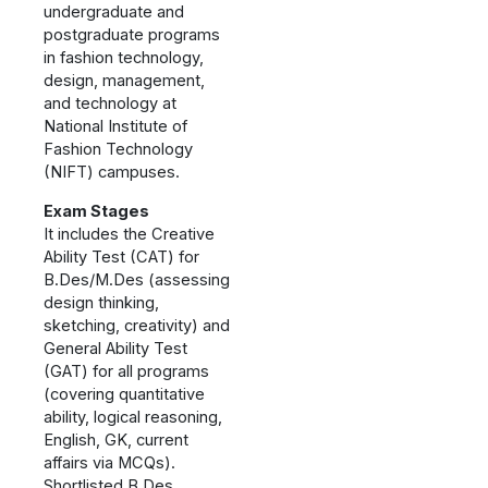
undergraduate and
postgraduate programs
in fashion technology,
design, management,
and technology at
National Institute of
Fashion Technology
(NIFT) campuses.
Exam Stages
It includes the Creative
Ability Test (CAT) for
B.Des/M.Des (assessing
design thinking,
sketching, creativity) and
General Ability Test
(GAT) for all programs
(covering quantitative
ability, logical reasoning,
English, GK, current
affairs via MCQs).
Shortlisted B.Des