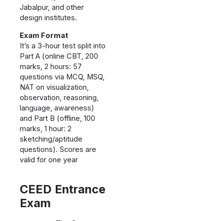
Jabalpur, and other
design institutes.
Exam Format
It’s a 3-hour test split into
Part A (online CBT, 200
marks, 2 hours: 57
questions via MCQ, MSQ,
NAT on visualization,
observation, reasoning,
language, awareness)
and Part B (offline, 100
marks, 1 hour: 2
sketching/aptitude
questions). Scores are
valid for one year
CEED
Entrance
Exam