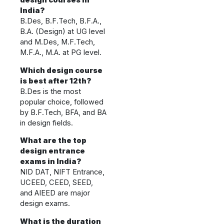
design courses in
India?
B.Des, B.F.Tech, B.F.A.,
B.A. (Design) at UG level
and M.Des, M.F.Tech,
M.F.A., M.A. at PG level.
Which design course
is best after 12th?
B.Des is the most
popular choice, followed
by B.F.Tech, BFA, and BA
in design fields.
What are the top
design entrance
exams in India?
NID DAT, NIFT Entrance,
UCEED, CEED, SEED,
and AIEED are major
design exams.
What is the duration