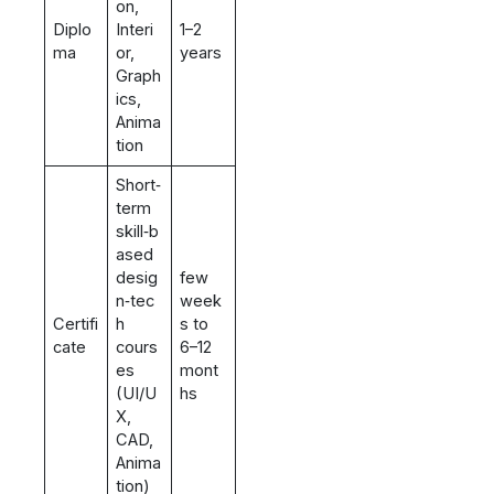
on,
Diplo
Interi
1–2
ma
or,
years
Graph
ics,
Anima
tion
Short‑
term
skill‑b
ased
desig
few
n‑tec
week
Certifi
h
s to
cate
cours
6–12
es
mont
(UI/U
hs
X,
CAD,
Anima
tion)