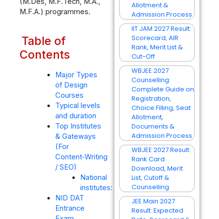
(M.Des, M.F.Tech, M.A.,
Allotment &
M.F.A.) programmes.
Admission Process
IIT JAM 2027 Result:
Scorecard, AIR
Table of
Rank, Merit List &
Contents
Cut-Off
WBJEE 2027
Major Types
Counselling:
of Design
Complete Guide on
Courses
Registration,
Typical levels
Choice Filling, Seat
and duration
Allotment,
Documents &
Top Institutes
Admission Process
& Gateways
(For
WBJEE 2027 Result:
Content‑Writing
Rank Card
/ SEO)
Download, Merit
List, Cutoff &
National
Counselling
institutes:
NID DAT
JEE Main 2027
Entrance
Result: Expected
Exam