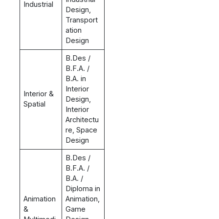
Industrial
Design,
Transport
ation
Design
B.Des /
B.F.A. /
B.A. in
Interior
Interior &
Design,
Spatial
Interior
Architectu
re, Space
Design
B.Des /
B.F.A. /
B.A. /
Diploma in
Animation
Animation,
&
Game