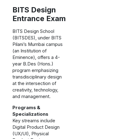
BITS Design
Entrance Exam
BITS Design School
(BITSDES), under BITS
Pilani’s Mumbai campus
(an Institution of
Eminence), offers a 4-
year B.Des (Hons.)
program emphasizing
transdisciplinary design
at the intersection of
creativity, technology,
and management.
Programs &
Specializations
Key streams include
Digital Product Design
(UX/UI), Physical