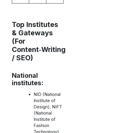
Top Institutes
& Gateways
(For
Content‑Writing
/ SEO)
National
institutes:
NID (National
Institute of
Design), NIFT
(National
Institute of
Fashion
Technology),