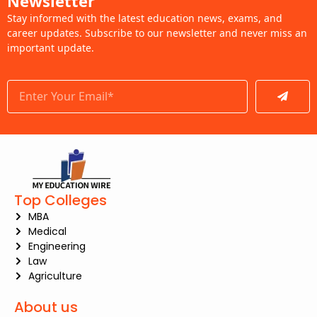
Newsletter
Stay informed with the latest education news, exams, and
career updates. Subscribe to our newsletter and never miss an
important update.
Submit
Top Colleges
MBA
Medical
Engineering
Law
Agriculture
About us