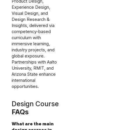
Product Design,
Experience Design,
Visual Design, and
Design Research &
Insights, delivered via
competency-based
curriculum with
immersive learning,
industry projects, and
global exposure.
Partnerships with Aalto
University, RMIT, and
Arizona State enhance
international
opportunities.
Design Course
FAQs
What are the main