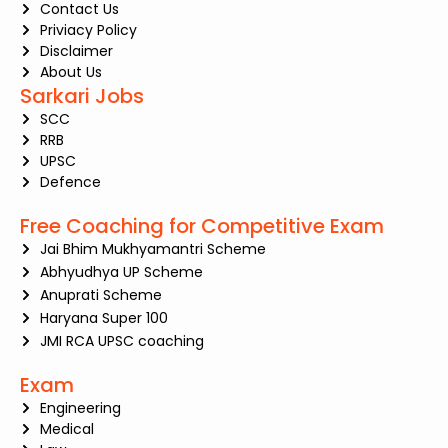
Contact Us
Priviacy Policy
Disclaimer
About Us
Sarkari Jobs
SCC
RRB
UPSC
Defence
Free Coaching for Competitive Exam
Jai Bhim Mukhyamantri Scheme
Abhyudhya UP Scheme
Anuprati Scheme
Haryana Super 100
JMI RCA UPSC coaching
Exam
Engineering
Medical