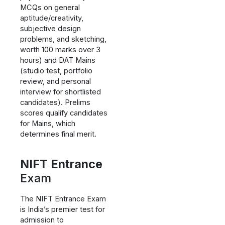
MCQs on general
aptitude/creativity,
subjective design
problems, and sketching,
worth 100 marks over 3
hours) and DAT Mains
(studio test, portfolio
review, and personal
interview for shortlisted
candidates). Prelims
scores qualify candidates
for Mains, which
determines final merit.
NIFT Entrance
Exam
The NIFT Entrance Exam
is India’s premier test for
admission to