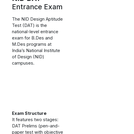
Entrance Exam
The NID Design Aptitude
Test (DAT) is the
national-level entrance
exam for B.Des and
M.Des programs at
India’s National Institute
of Design (NID)
campuses.
Exam Structure
It features two stages:
DAT Prelims (pen-and-
paper test with objective