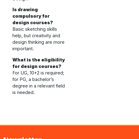
Is drawing
compulsory for
design courses?
Basic sketching skills
help, but creativity and
design thinking are more
important.
What is the eligibility
for design courses?
For UG, 10+2 is required;
for PG, a bachelor’s
degree in a relevant field
is needed.