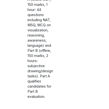
150 marks, 1
hour: 44
questions
including NAT,
MSQ, MCQ on
visualization,
reasoning,
awareness,
language) and
Part B (offline,
150 marks, 2
hours:
subjective
drawing/design
tasks). Part A
qualifies
candidates for
Part B
evaluation.