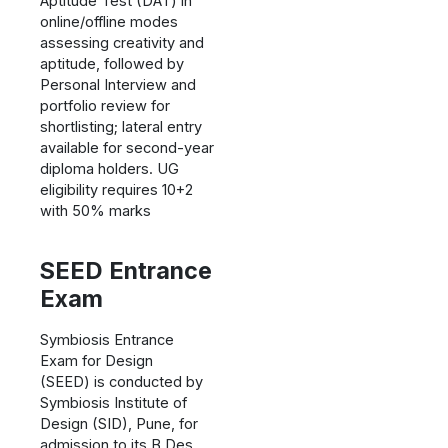
Aptitude Test (DAT) in
online/offline modes
assessing creativity and
aptitude, followed by
Personal Interview and
portfolio review for
shortlisting; lateral entry
available for second-year
diploma holders. UG
eligibility requires 10+2
with 50% marks
SEED Entrance
Exam
Symbiosis Entrance
Exam for Design
(SEED) is conducted by
Symbiosis Institute of
Design (SID), Pune, for
admission to its B.Des