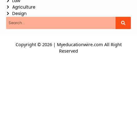
Law
Agriculture
Design
Search
Copyright © 2026 | Myeducationwire.com All Right
Reserved