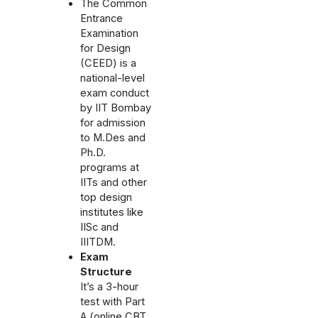
The Common
Entrance
Examination
for Design
(CEED) is a
national-level
exam conduct
by IIT Bombay
for admission
to M.Des and
Ph.D.
programs at
IITs and other
top design
institutes like
IISc and
IIITDM.
Exam
Structure
It’s a 3-hour
test with Part
A (online CBT,