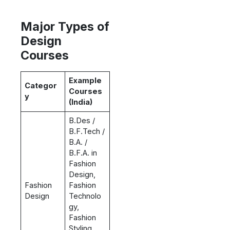
Major Types of
Design
Courses
Example
Categor
Courses
y
(India)
B.Des /
B.F.Tech /
B.A. /
B.F.A. in
Fashion
Design,
Fashion
Fashion
Design
Technolo
gy,
Fashion
Styling,