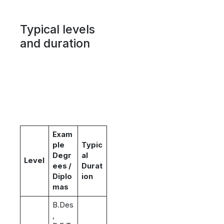
Typical levels
and duration
Exam
ple
Typic
Degr
al
Level
ees /
Durat
Diplo
ion
mas
B.Des
,