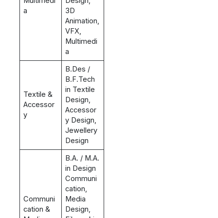
Multimedi
Design,
a
3D
Animation,
VFX,
Multimedi
a
B.Des /
B.F.Tech
in Textile
Textile &
Design,
Accessor
Accessor
y
y Design,
Jewellery
Design
B.A. / M.A.
in Design
Communi
cation,
Communi
Media
cation &
Design,