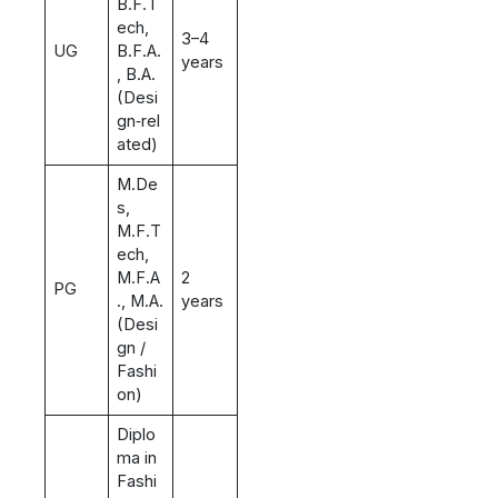
B.F.T
ech,
3–4
UG
B.F.A.
years
, B.A.
(Desi
gn‑rel
ated)
M.De
s,
M.F.T
ech,
M.F.A
2
PG
., M.A.
years
(Desi
gn /
Fashi
on)
Diplo
ma in
Fashi