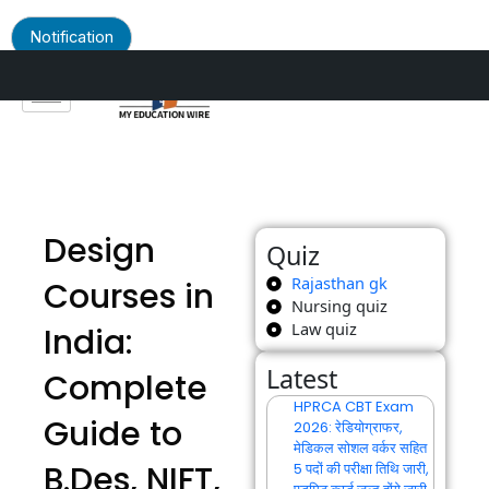
Notification
Skip
to
content
Design
Quiz
Rajasthan gk
Courses in
Nursing quiz
Law quiz
India:
Latest
Complete
HPRCA CBT Exam
Guide to
2026: रेडियोग्राफर,
मेडिकल सोशल वर्कर सहित
B.Des, NIFT,
5 पदों की परीक्षा तिथि जारी,