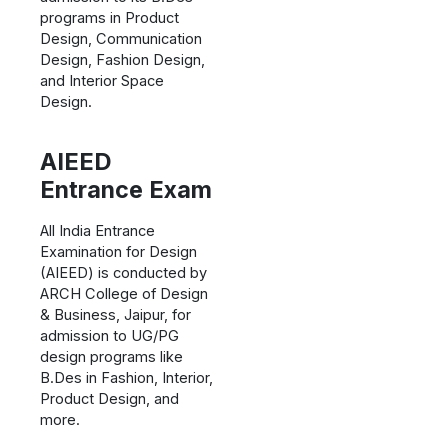
programs in Product
Design, Communication
Design, Fashion Design,
and Interior Space
Design.
AIEED
Entrance Exam
All India Entrance
Examination for Design
(AIEED) is conducted by
ARCH College of Design
& Business, Jaipur, for
admission to UG/PG
design programs like
B.Des in Fashion, Interior,
Product Design, and
more.