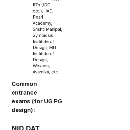
IITs (IDC,
etc.), IIAD,
Pearl
Academy,
Srishti Manipal,
Symbiosis
Institute of
Design, MIT
Institute of
Design,
Woxsen,
Avantika, etc.
Common
entrance
exams (for UG PG
design):
NID DAT