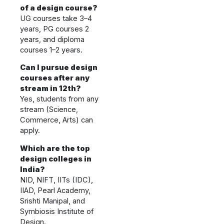
of a design course?
UG courses take 3–4
years, PG courses 2
years, and diploma
courses 1–2 years.
Can I pursue design
courses after any
stream in 12th?
Yes, students from any
stream (Science,
Commerce, Arts) can
apply.
Which are the top
design colleges in
India?
NID, NIFT, IITs (IDC),
IIAD, Pearl Academy,
Srishti Manipal, and
Symbiosis Institute of
Design.