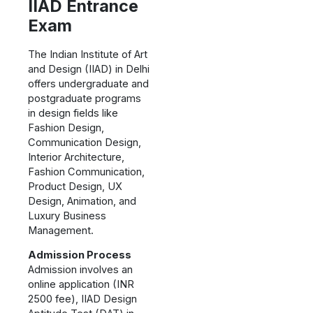
IIAD Entrance
Exam
The Indian Institute of Art
and Design (IIAD) in Delhi
offers undergraduate and
postgraduate programs
in design fields like
Fashion Design,
Communication Design,
Interior Architecture,
Fashion Communication,
Product Design, UX
Design, Animation, and
Luxury Business
Management.
Admission Process
Admission involves an
online application (INR
2500 fee), IIAD Design