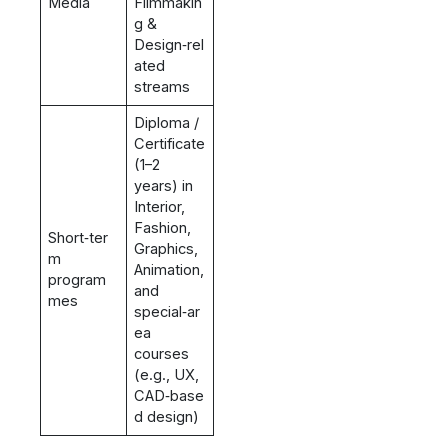
Media
Filmmakin
g &
Design‑rel
ated
streams
Diploma /
Certificate
(1–2
years) in
Interior,
Fashion,
Short‑ter
Graphics,
m
Animation,
program
and
mes
special‑ar
ea
courses
(e.g., UX,
CAD‑base
d design)