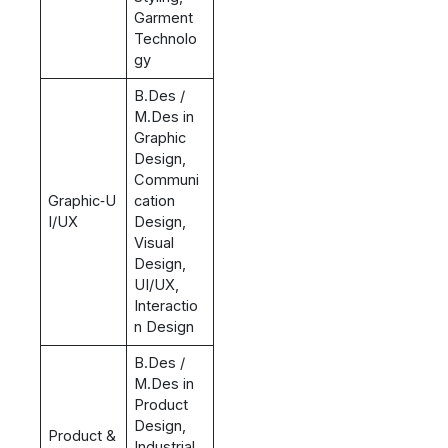
Garment
Technolo
gy
B.Des /
M.Des in
Graphic
Design,
Communi
Graphic‑U
cation
I/UX
Design,
Visual
Design,
UI/UX,
Interactio
n Design
B.Des /
M.Des in
Product
Design,
Product &
Industrial