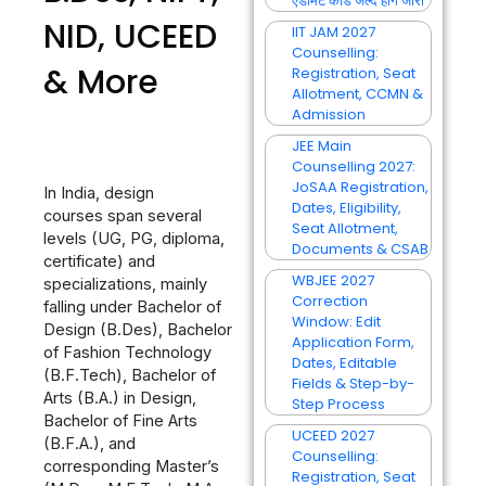
एडमिट कार्ड जल्द होंगे जारी
NID, UCEED
IIT JAM 2027
Counselling:
& More
Registration, Seat
Allotment, CCMN &
Admission
JEE Main
Counselling 2027:
JoSAA Registration,
In India, design
Dates, Eligibility,
courses span several
Seat Allotment,
levels (UG, PG, diploma,
Documents & CSAB
certificate) and
WBJEE 2027
specializations, mainly
Correction
falling under Bachelor of
Window: Edit
Design (B.Des), Bachelor
Application Form,
of Fashion Technology
Dates, Editable
(B.F.Tech), Bachelor of
Fields & Step-by-
Arts (B.A.) in Design,
Step Process
Bachelor of Fine Arts
UCEED 2027
(B.F.A.), and
Counselling:
corresponding Master’s
Registration, Seat