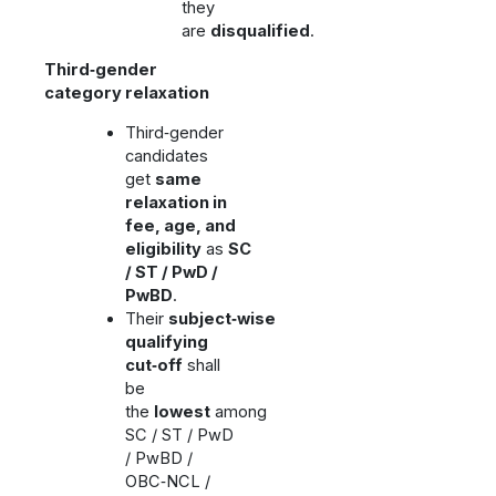
they
are
disqualified
.
Third‑gender
category relaxation
Third‑gender
candidates
get
same
relaxation in
fee, age, and
eligibility
as
SC
/ ST / PwD /
PwBD
.
Their
subject‑wise
qualifying
cut‑off
shall
be
the
lowest
among
SC / ST / PwD
/ PwBD /
OBC‑NCL /