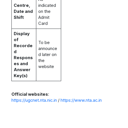
Centre,
indicated
Date and
on the
Shift
Admit
Card
Display
of
To be
Recorde
announce
d
d later on
Respons
the
es and
website
Answer
Key(s)
Official websites
:
https://ugcnet.nta.nic.in
/
https://www.nta.ac.in