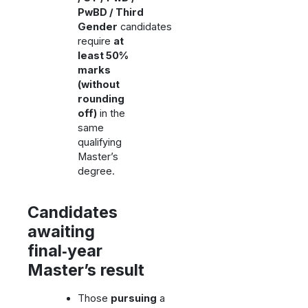
PwBD / Third
Gender
candidates
require
at
least 50%
marks
(without
rounding
off)
in the
same
qualifying
Master’s
degree.
Candidates
awaiting
final‑year
Master’s result
Those
pursuing
a