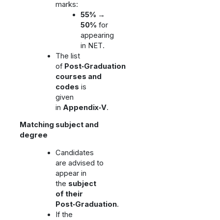
marks:
55% →
50%
for
appearing
in NET.
The list
of
Post‑Graduation
courses and
codes
is
given
in
Appendix‑V
.
Matching subject and
degree
Candidates
are advised to
appear in
the
subject
of their
Post‑Graduation
.
If the