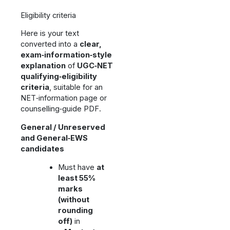
Eligibility criteria
Here is your text
converted into a
clear,
exam‑information‑style
explanation
of
UGC‑NET
qualifying‑eligibility
criteria
, suitable for an
NET‑information page or
counselling‑guide PDF.
General / Unreserved
and General‑EWS
candidates
Must have
at
least 55%
marks
(without
rounding
off)
in