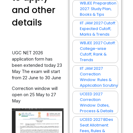
WBJEE Preparation
and other
2027: Study Plan,
Books & Tips
details
IIT JAM 2027 Cutoff:
Expected Cutoff,
Marks & Trends
WBJEE 2027 Cutoff:
College-wise
UGC NET 2026
Cutoff, Rank &
application form has
Trends
been extended today 23
IIT JAM 2027
May The exam will start
Correction
from 22 June to 30 June
Window: Rules &
Application Scrutiny
Correction window will
UCEED 2027
open on 25 May to 27
Correction
May
Window: Dates,
Process & Details
UCEED 2027 BDes
Seat Allotment:
Fees, Rules &