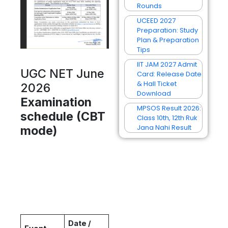
Rounds
UCEED 2027
Preparation: Study
Plan & Preparation
Tips
IIT JAM 2027 Admit
UGC NET June
Card: Release Date
& Hall Ticket
2026
Download
Examination
MPSOS Result 2026:
schedule (CBT
Class 10th, 12th Ruk
Jana Nahi Result
mode)
Date /