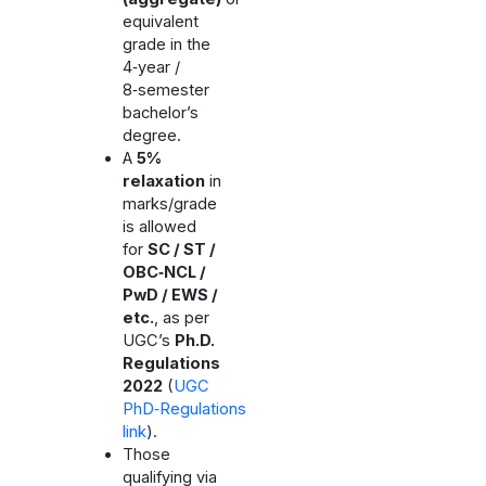
equivalent
grade in the
4‑year /
8‑semester
bachelor’s
degree.
A
5%
relaxation
in
marks/grade
is allowed
for
SC / ST /
OBC‑NCL /
PwD / EWS /
etc.
, as per
UGC’s
Ph.D.
Regulations
2022
(
UGC
PhD‑Regulations
link
).
Those
qualifying via