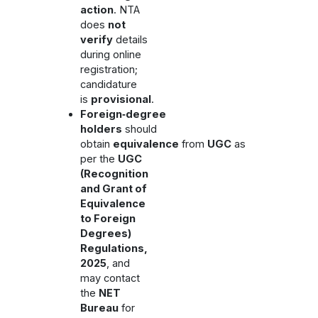
action
. NTA
does
not
verify
details
during online
registration;
candidature
is
provisional
.
Foreign‑degree
holders
should
obtain
equivalence
from
UGC
as
per the
UGC
(Recognition
and Grant of
Equivalence
to Foreign
Degrees)
Regulations,
2025
, and
may contact
the
NET
Bureau
for