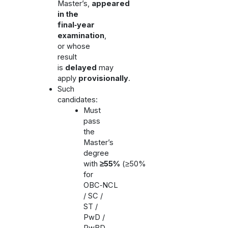
Master’s,
appeared
in the
final‑year
examination
,
or whose
result
is
delayed
may
apply
provisionally
.
Such
candidates:
Must
pass
the
Master’s
degree
with
≥55%
(≥50%
for
OBC‑NCL
/ SC /
ST /
PwD /
PwBD