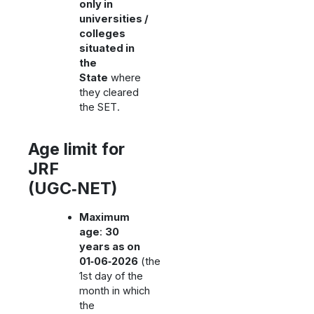
only in
universities /
colleges
situated in
the
State
where
they cleared
the SET.
Age limit for
JRF
(UGC‑NET)
Maximum
age
:
30
years as on
01‑06‑2026
(the
1st day of the
month in which
the