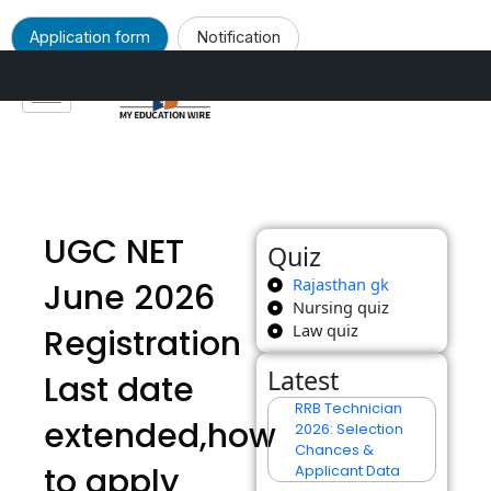
Application form
Notification
Skip
to
content
UGC NET
Quiz
Rajasthan gk
June 2026
Nursing quiz
Law quiz
Registration
Latest
Last date
RRB Technician
extended,how
2026: Selection
Chances &
to apply
Applicant Data