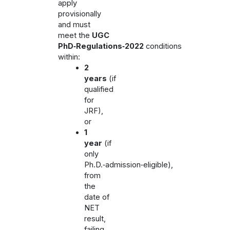
apply
provisionally
and must
meet the
UGC
PhD‑Regulations‑2022
conditions
within:
2
years
(if
qualified
for
JRF),
or
1
year
(if
only
Ph.D.‑admission‑eligible),
from
the
date of
NET
result,
failing