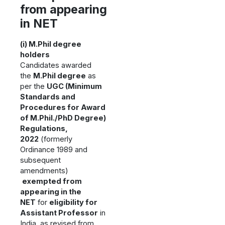
from appearing
in NET
(i) M.Phil degree
holders
Candidates awarded
the
M.Phil degree
as
per the
UGC (Minimum
Standards and
Procedures for Award
of M.Phil./PhD Degree)
Regulations,
2022
(formerly
Ordinance 1989 and
subsequent
amendments)
exempted from
appearing in the
NET
for
eligibility for
Assistant Professor
in
India, as revised from