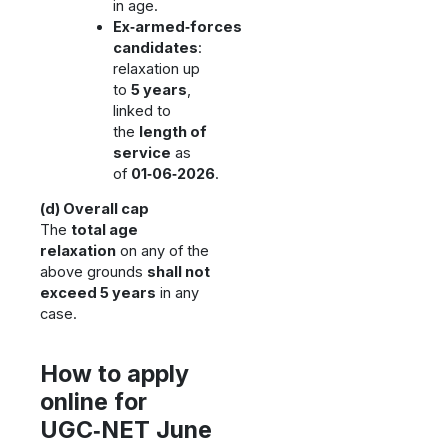
in age.
Ex‑armed‑forces
candidates
:
relaxation up
to
5 years
,
linked to
the
length of
service
as
of
01‑06‑2026
.
(d) Overall cap
The
total age
relaxation
on any of the
above grounds
shall not
exceed 5 years
in any
case.
How to apply
online for
UGC‑NET June