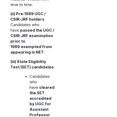
time to time.
(ii) Pre‑1989 UGC /
CSIR‑JRF holders
Candidates who
have
passed the UGC /
CSIR‑JRF examination
prior to
1989
exempted from
appearing in NET
.
(iii) State Eligibility
Test (SET) candidates
Candidates
who
have
cleared
the SET
accredited
by UGC for
Assistant
Professor