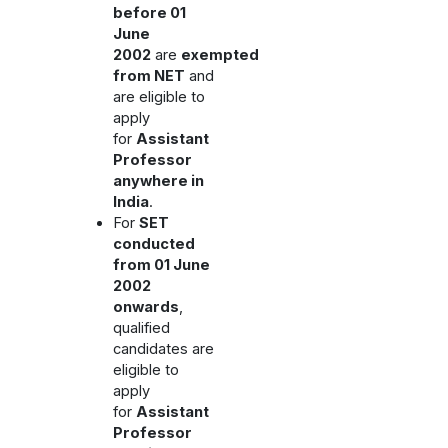
before 01
June
2002
are
exempted
from NET
and
are eligible to
apply
for
Assistant
Professor
anywhere in
India
.
For
SET
conducted
from 01 June
2002
onwards
,
qualified
candidates are
eligible to
apply
for
Assistant
Professor