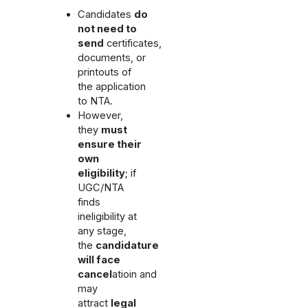
Candidates
do
not need to
send
certificates,
documents, or
printouts of
the application
to NTA.
However,
they
must
ensure their
own
eligibility
; if
UGC/NTA
finds
ineligibility at
any stage,
the
candidature
will face
cancel
atioin and
may
attract
legal