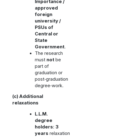
Importance /
approved
foreign
university /
PSUs of
Central or
State
Government
.
The research
must
not
be
part of
graduation or
post‑graduation
degree‑work.
(c) Additional
relaxations
L.L.M.
degree
holders
:
3
years
relaxation