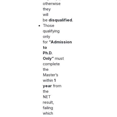
otherwise
they
will
be
disqualified
.
Those
qualifying
only
for
“Admission
to
Ph.D.
Only”
must
complete
the
Master’s
within
1
year
from
the
NET
result,
failing
which