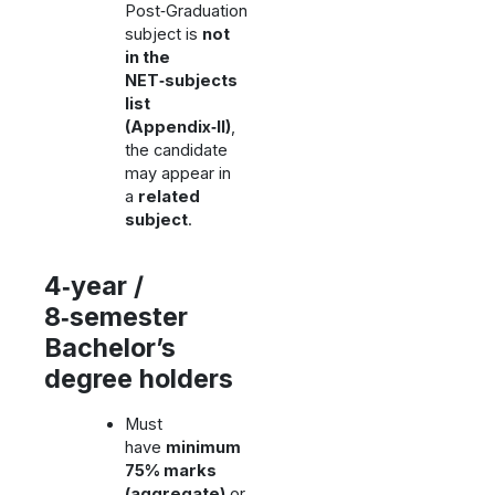
Post‑Graduation
subject is
not
in the
NET‑subjects
list
(Appendix‑II)
,
the candidate
may appear in
a
related
subject
.
4‑year /
8‑semester
Bachelor’s
degree holders
Must
have
minimum
75% marks
(aggregate)
or