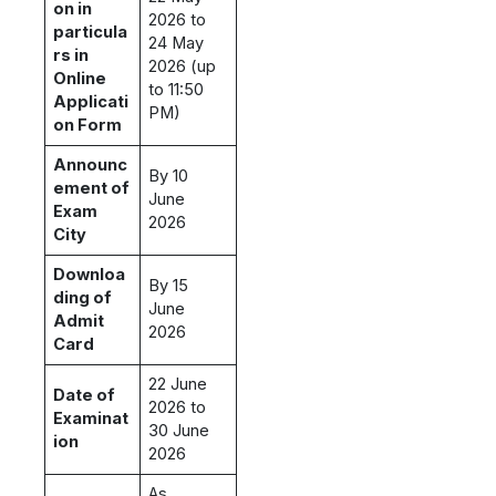
on in
2026 to
particula
24 May
rs in
2026 (up
Online
to 11:50
Applicati
PM)
on Form
Announc
By 10
ement of
June
Exam
2026
City
Downloa
By 15
ding of
June
Admit
2026
Card
22 June
Date of
2026 to
Examinat
30 June
ion
2026
As