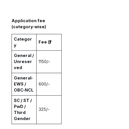
Application fee
(category‑wise)
Categor
Fee (₹)
y
General /
Unreser
1150/-
ved
General‑
EWS /
600/-
OBC‑NCL
SC / ST /
PwD /
325/-
Third
Gender