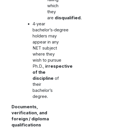
which
they
are
disqualified
.
4‑year
bachelor’s‑degree
holders may
appear in any
NET subject
where they
wish to pursue
Ph.D.,
irrespective
of the
discipline
of
their
bachelor’s
degree.
Documents,
verification, and
foreign / diploma
qualifications