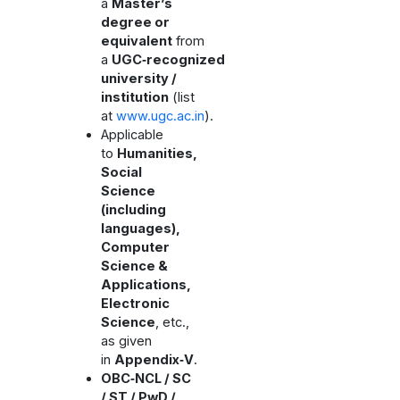
a
Master’s
degree or
equivalent
from
a
UGC‑recognized
university /
institution
(list
at
www.ugc.ac.in
).
Applicable
to
Humanities,
Social
Science
(including
languages),
Computer
Science &
Applications,
Electronic
Science
, etc.,
as given
in
Appendix‑V
.
OBC‑NCL / SC
/ ST / PwD /