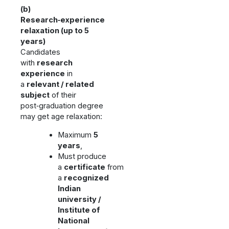
(b)
Research‑experience
relaxation (up to 5
years)
Candidates
with
research
experience
in
a
relevant / related
subject
of their
post‑graduation degree
may get age relaxation:
Maximum
5
years
,
Must produce
a
certificate
from
a
recognized
Indian
university /
Institute of
National