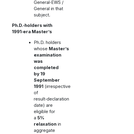
General‑EWS /
General in that
subject.
Ph.D.‑holders with
1991‑era Master’s
Ph.D. holders
whose
Master’s
examination
was
completed
by 19
September
1991
(irrespective
of
result‑declaration
date) are
eligible for
a
5%
relaxation
in
aggregate