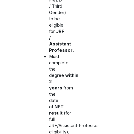
/ Third
Gender)
to be
eligible
for
JRF
/
Assistant
Professor
.
Must
complete
the
degree
within
2
years
from
the
date
of
NET
result
(for
full
JRF/Assistant‑Professor
eligibility),