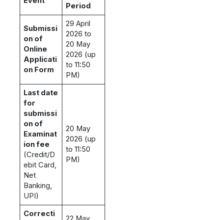
Event
Period
29 April
Submissi
2026 to
on of
20 May
Online
2026 (up
Applicati
to 11:50
on Form
PM)
Last date
for
submissi
on of
20 May
Examinat
2026 (up
ion fee
to 11:50
(Credit/D
PM)
ebit Card,
Net
Banking,
UPI)
Correcti
22 May