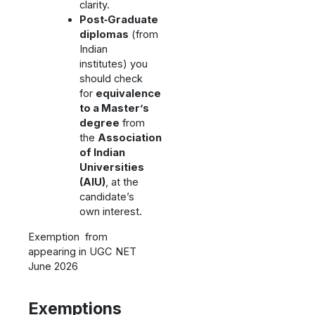
clarity.
Post‑Graduate
diplomas
(from
Indian
institutes) you
should check
for
equivalence
to a Master’s
degree
from
the
Association
of Indian
Universities
(AIU)
, at the
candidate’s
own interest.
Exemption from
appearing in UGC NET
June 2026
Exemptions