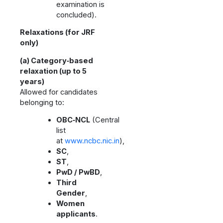
examination is
concluded).
Relaxations (for JRF
only)
(a) Category‑based
relaxation (up to 5
years)
Allowed for candidates
belonging to:
OBC‑NCL
(Central
list
at
www.ncbc.nic.in
),
SC
,
ST
,
PwD / PwBD
,
Third
Gender
,
Women
applicants
.