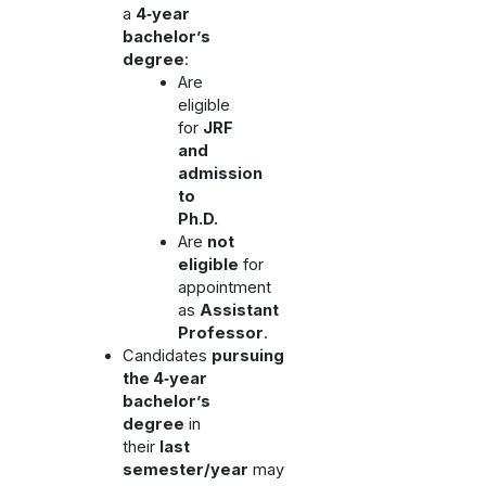
a
4‑year
bachelor’s
degree
:
Are
eligible
for
JRF
and
admission
to
Ph.D.
Are
not
eligible
for
appointment
as
Assistant
Professor
.
Candidates
pursuing
the 4‑year
bachelor’s
degree
in
their
last
semester/year
may