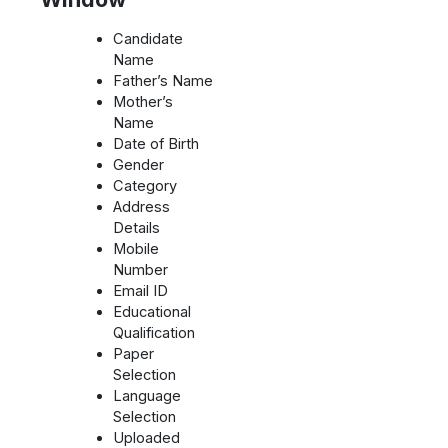
Candidate
Name
Father’s Name
Mother’s
Name
Date of Birth
Gender
Category
Address
Details
Mobile
Number
Email ID
Educational
Qualification
Paper
Selection
Language
Selection
Uploaded