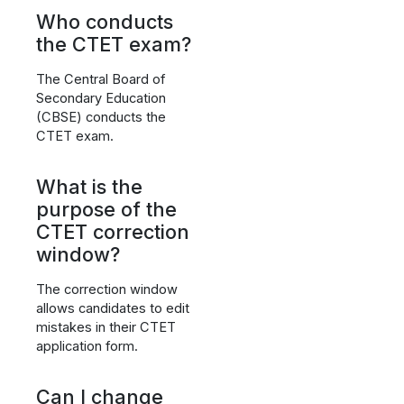
Who conducts
the CTET exam?
The Central Board of
Secondary Education
(CBSE) conducts the
CTET exam.
What is the
purpose of the
CTET correction
window?
The correction window
allows candidates to edit
mistakes in their CTET
application form.
Can I change