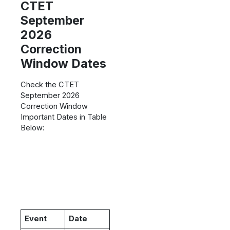
CTET
September
2026
Correction
Window Dates
Check the CTET
September 2026
Correction Window
Important Dates in Table
Below:
Event
Date