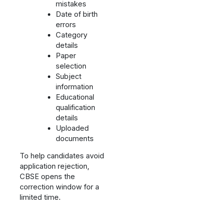
mistakes
Date of birth
errors
Category
details
Paper
selection
Subject
information
Educational
qualification
details
Uploaded
documents
To help candidates avoid
application rejection,
CBSE opens the
correction window for a
limited time.