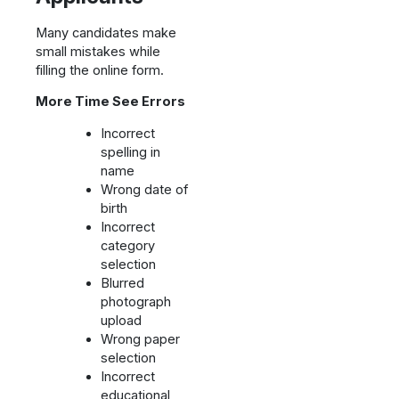
Many candidates make
small mistakes while
filling the online form.
More Time See Errors
Incorrect
spelling in
name
Wrong date of
birth
Incorrect
category
selection
Blurred
photograph
upload
Wrong paper
selection
Incorrect
educational