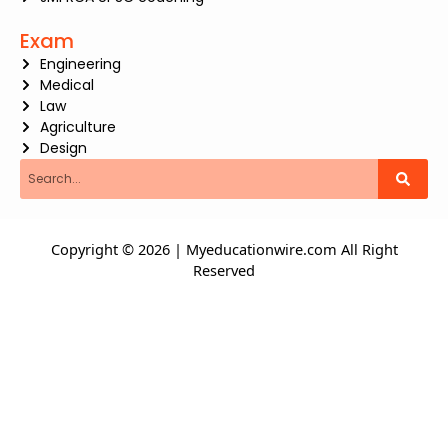
Exam
Engineering
Medical
Law
Agriculture
Design
Search
Copyright © 2026 | Myeducationwire.com All Right
Reserved