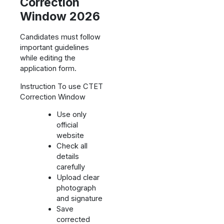
Correction
Window 2026
Candidates must follow
important guidelines
while editing the
application form.
Instruction To use CTET
Correction Window
Use only
official
website
Check all
details
carefully
Upload clear
photograph
and signature
Save
corrected