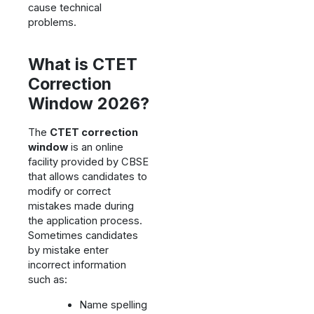
cause technical
problems.
What is CTET
Correction
Window 2026?
The
CTET correction
window
is an online
facility provided by CBSE
that allows candidates to
modify or correct
mistakes made during
the application process.
Sometimes candidates
by mistake enter
incorrect information
such as:
Name spelling