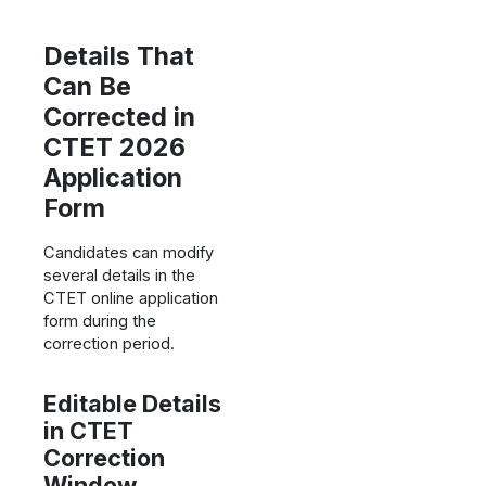
Details That
Can Be
Corrected in
CTET 2026
Application
Form
Candidates can modify
several details in the
CTET online application
form during the
correction period.
Editable Details
in CTET
Correction
Window