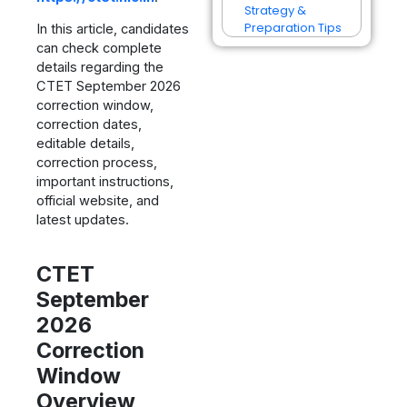
Strategy &
Preparation Tips
In this article, candidates
can check complete
details regarding the
CTET September 2026
correction window,
correction dates,
editable details,
correction process,
important instructions,
official website, and
latest updates.
CTET
September
2026
Correction
Window
Overview