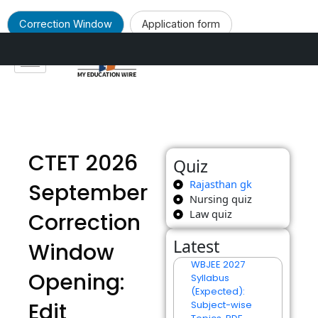
Correction Window
Application form
Skip
to
Notification
content
CTET 2026
Quiz
Rajasthan gk
September
Nursing quiz
Law quiz
Correction
Latest
Window
WBJEE 2027
Opening:
Syllabus
(Expected):
Edit
Subject-wise