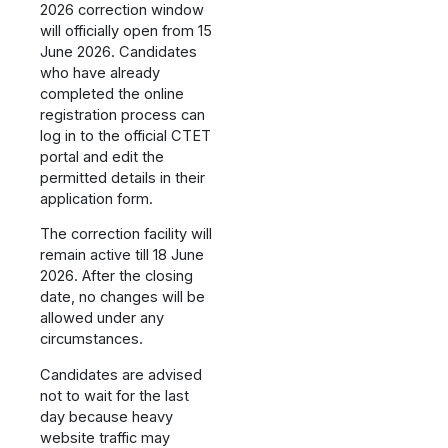
2026 correction window
will officially open from 15
June 2026. Candidates
who have already
completed the online
registration process can
log in to the official CTET
portal and edit the
permitted details in their
application form.
The correction facility will
remain active till 18 June
2026. After the closing
date, no changes will be
allowed under any
circumstances.
Candidates are advised
not to wait for the last
day because heavy
website traffic may