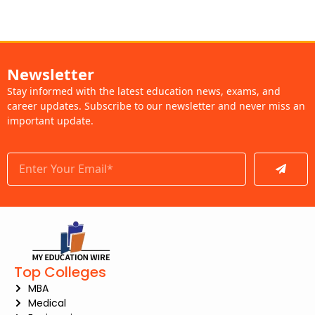
Newsletter
Stay informed with the latest education news, exams, and
career updates. Subscribe to our newsletter and never miss an
important update.
Submit
Top Colleges
MBA
Medical