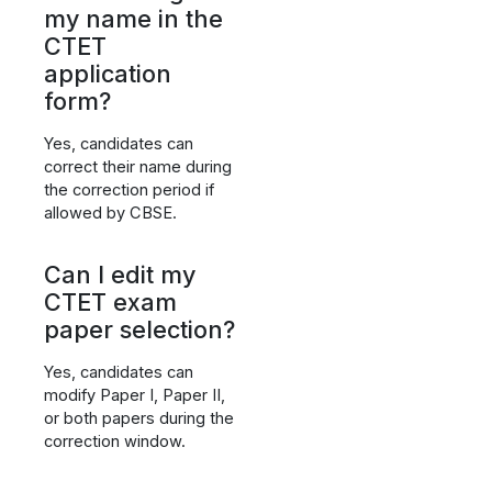
my name in the
CTET
application
form?
Yes, candidates can
correct their name during
the correction period if
allowed by CBSE.
Can I edit my
CTET exam
paper selection?
Yes, candidates can
modify Paper I, Paper II,
or both papers during the
correction window.