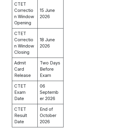
CTET
Correctio
15 June
n Window
2026
Opening
CTET
Correctio
18 June
n Window
2026
Closing
Admit
Two Days
Card
Before
Release
Exam
CTET
06
Exam
Septemb
Date
er 2026
CTET
End of
Result
October
Date
2026