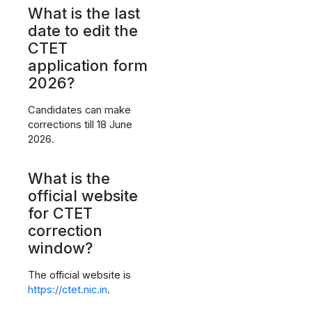
What is the last
date to edit the
CTET
application form
2026?
Candidates can make
corrections till 18 June
2026.
What is the
official website
for CTET
correction
window?
The official website is
https://ctet.nic.in
.