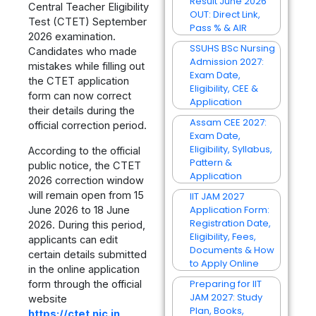
Result June 2026
Central Teacher Eligibility
OUT: Direct Link,
Test (CTET) September
Pass % & AIR
2026 examination.
SSUHS BSc Nursing
Candidates who made
Admission 2027:
mistakes while filling out
Exam Date,
the CTET application
Eligibility, CEE &
form can now correct
Application
their details during the
Assam CEE 2027:
official correction period.
Exam Date,
Eligibility, Syllabus,
According to the official
Pattern &
public notice, the CTET
Application
2026 correction window
will remain open from 15
IIT JAM 2027
Application Form:
June 2026 to 18 June
Registration Date,
2026. During this period,
Eligibility, Fees,
applicants can edit
Documents & How
certain details submitted
to Apply Online
in the online application
Preparing for IIT
form through the official
JAM 2027: Study
website
Plan, Books,
https://ctet.nic.in
.