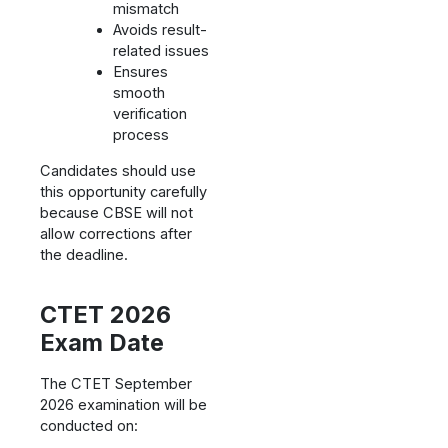
mismatch
Avoids result-
related issues
Ensures
smooth
verification
process
Candidates should use
this opportunity carefully
because CBSE will not
allow corrections after
the deadline.
CTET 2026
Exam Date
The CTET September
2026 examination will be
conducted on: