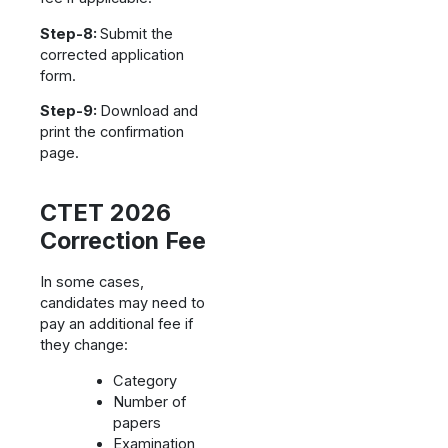
Step-8:
Submit the
corrected application
form.
Step-9:
Download and
print the confirmation
page.
CTET 2026
Correction Fee
In some cases,
candidates may need to
pay an additional fee if
they change:
Category
Number of
papers
Examination