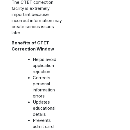
The CTET correction
facility is extremely
important because
incorrect information may
create serious issues
later.
Benefits of CTET
Correction Window
Helps avoid
application
rejection
Corrects
personal
information
errors
Updates
educational
details
Prevents
admit card