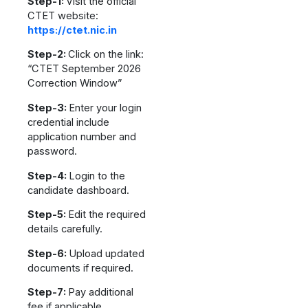
Step-1:
Visit the official
CTET website:
https://ctet.nic.in
Step-2:
Click on the link:
“CTET September 2026
Correction Window”
Step-3:
Enter your login
credential include
application number and
password.
Step-4:
Login to the
candidate dashboard.
Step-5:
Edit the required
details carefully.
Step-6:
Upload updated
documents if required.
Step-7:
Pay additional
fee if applicable.