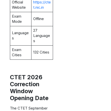
Official
https://cte
Website
t.nic.in
Exam
Offline
Mode
27
Language
Language
s
s
Exam
132 Cities
Cities
CTET 2026
Correction
Window
Opening Date
The CTET September