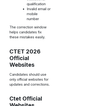
qualification
Invalid email or
mobile
number
The correction window
helps candidates fix
these mistakes easily.
CTET 2026
Official
Websites
Candidates should use
only official websites for
updates and corrections.
Ctet Official
Websites