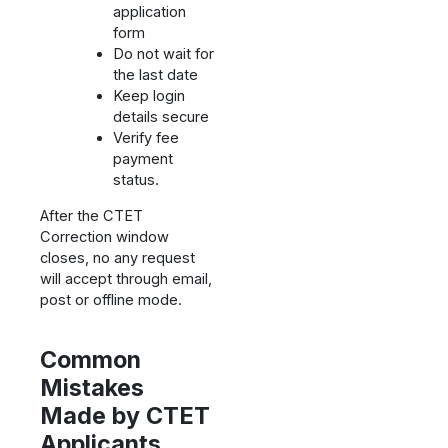
application
form
Do not wait for
the last date
Keep login
details secure
Verify fee
payment
status.
After the CTET
Correction window
closes, no any request
will accept through email,
post or offline mode.
Common
Mistakes
Made by CTET
Applicants