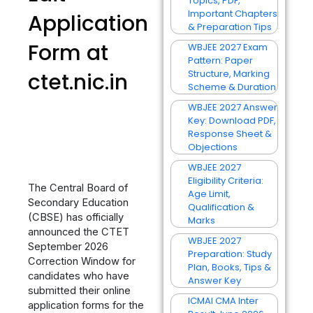
Topics, PDF,
Important Chapters
Application
& Preparation Tips
Form at
WBJEE 2027 Exam
Pattern: Paper
Structure, Marking
ctet.nic.in
Scheme & Duration
WBJEE 2027 Answer
Key: Download PDF,
Response Sheet &
Objections
WBJEE 2027
Eligibility Criteria:
The Central Board of
Age Limit,
Secondary Education
Qualification &
(CBSE) has officially
Marks
announced the CTET
WBJEE 2027
September 2026
Preparation: Study
Correction Window for
Plan, Books, Tips &
candidates who have
Answer Key
submitted their online
ICMAI CMA Inter
application forms for the