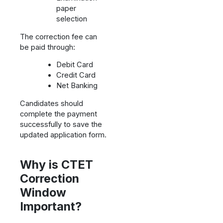
paper
selection
The correction fee can
be paid through:
Debit Card
Credit Card
Net Banking
Candidates should
complete the payment
successfully to save the
updated application form.
Why is CTET
Correction
Window
Important?