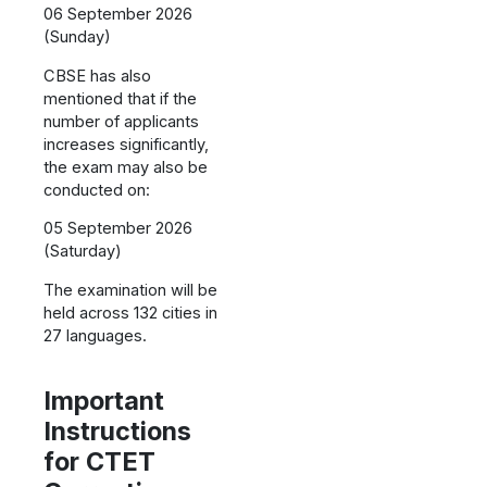
06 September 2026
(Sunday)
CBSE has also
mentioned that if the
number of applicants
increases significantly,
the exam may also be
conducted on:
05 September 2026
(Saturday)
The examination will be
held across 132 cities in
27 languages.
Important
Instructions
for CTET