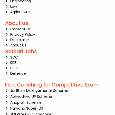
Engineering
Law
Agriculture
About us
Contact Us
Priviacy Policy
Disclaimer
About Us
Sarkari Jobs
SCC
RRB
UPSC
Defence
Free Coaching for Competitive Exam
Jai Bhim Mukhyamantri Scheme
Abhyudhya UP Scheme
Anuprati Scheme
Haryana Super 100
JMI RCA UPSC coaching