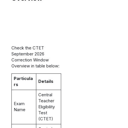
Check the CTET
September 2026
Correction Window
Overview in table below:
Particula
Details
rs
Central
Teacher
Exam
Eligibility
Name
Test
(CTET)