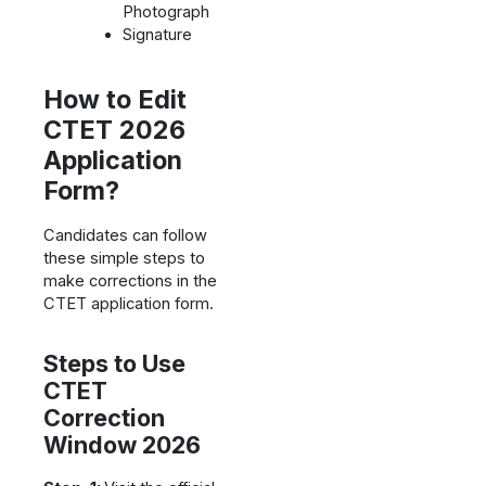
Photograph
Signature
How to Edit
CTET 2026
Application
Form?
Candidates can follow
these simple steps to
make corrections in the
CTET application form.
Steps to Use
CTET
Correction
Window 2026