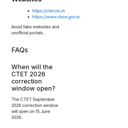
https://ctet.nic.in
https://www.cbse.gov.in
Avoid fake websites and
unofficial portals.
FAQs
When will the
CTET 2026
correction
window open?
The CTET September
2026 correction window
will open on 15 June
2026.