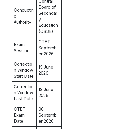
Central
Board of
Conductin
Secondar
g
y
Authority
Education
(CBSE)
CTET
Exam
Septemb
Session
er 2026
Correctio
15 June
n Window
2026
Start Date
Correctio
18 June
n Window
2026
Last Date
CTET
06
Exam
Septemb
Date
er 2026