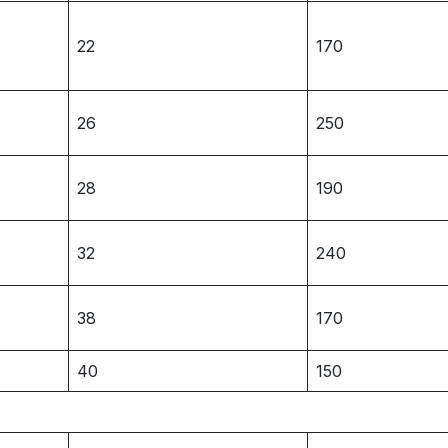
22
170
26
250
28
190
32
240
38
170
40
150