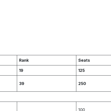
Rank
Seats
19
125
39
250
100