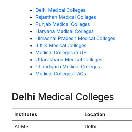
Delhi Medical Colleges
Rajasthan Medical Colleges
Punjab Medical Colleges
Haryana Medical Colleges
Himachal Pradesh Medical Colleges
J & K Medical Colleges
Medical Colleges in UP
Uttarakhand Medical Colleges
Chandigarh Medical Colleges
Medical Colleges FAQs
Delhi
Medical Colleges
Institutes
Location
AIIMS
Delhi