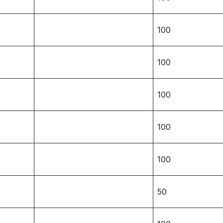
100
100
100
100
100
50