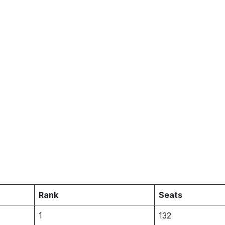
Rank
Seats
1
132