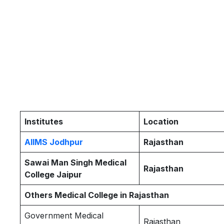
Institutes
Location
AIIMS Jodhpur
Rajasthan
Sawai Man Singh Medical
Rajasthan
College Jaipur
Others Medical College in Rajasthan
Government Medical
Rajasthan