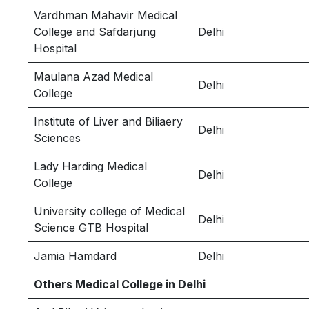
Vardhman Mahavir Medical
College and Safdarjung
Delhi
Hospital
Maulana Azad Medical
Delhi
College
Institute of Liver and Biliaery
Delhi
Sciences
Lady Harding Medical
Delhi
College
University college of Medical
Delhi
Science GTB Hospital
Jamia Hamdard
Delhi
Others Medical College in Delhi