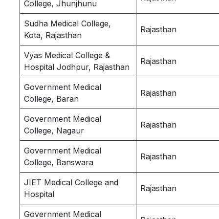
College, Jhunjhunu
Sudha Medical College,
Rajasthan
Kota, Rajasthan
Vyas Medical College &
Rajasthan
Hospital Jodhpur, Rajasthan
Government Medical
Rajasthan
College, Baran
Government Medical
Rajasthan
College, Nagaur
Government Medical
Rajasthan
College, Banswara
JIET Medical College and
Rajasthan
Hospital
Government Medical