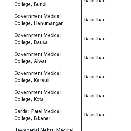
Rajasthan
College, Bundi
Government Medical
Rajasthan
College, Hanumangar
Government Medical
Rajasthan
College, Dausa
Government Medical
Rajasthan
College, Alwar
Government Medical
Rajasthan
College, Karauli
Government Medical
Rajasthan
College, Kota
Sardar Patel Medical
Rajasthan
College, Bikaner
Jawaharlal Nehru Medical