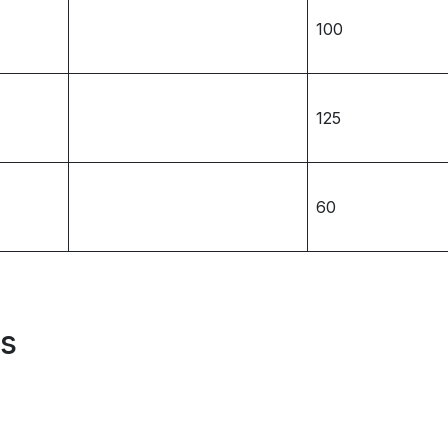
100
125
60
es