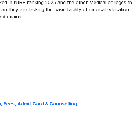
ked in NIRF ranking 2025 and the other Medical colleges th
an they are lacking the basic facility of medical education
te domains.
n, Fees, Admit Card & Counselling