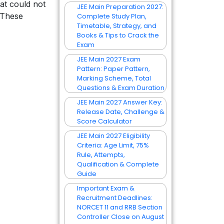
at could not
JEE Main Preparation 2027:
. These
Complete Study Plan,
Timetable, Strategy, and
Books & Tips to Crack the
Exam
JEE Main 2027 Exam
Pattern: Paper Pattern,
Marking Scheme, Total
Questions & Exam Duration
JEE Main 2027 Answer Key:
Release Date, Challenge &
Score Calculator
JEE Main 2027 Eligibility
Criteria: Age Limit, 75%
Rule, Attempts,
Qualification & Complete
Guide
Important Exam &
Recruitment Deadlines:
NORCET 11 and RRB Section
Controller Close on August