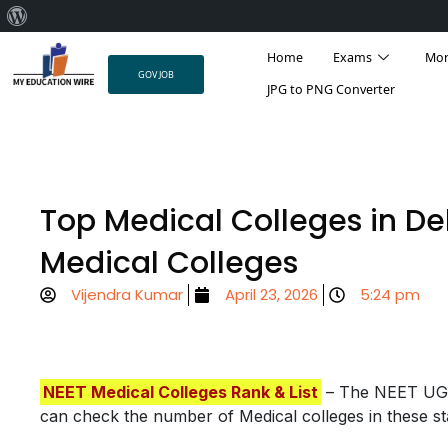
About
Result
Admit Card
Answer Key
College 
Skip
WordPress
Home
Exams
Mo
to
GOV JOB
content
JPG to PNG Converter
Top Medical Colleges in De
Medical Colleges
Vijendra Kumar
April 23, 2026
5:24 pm
NEET Medical Colleges Rank & List
– The NEET UG e
can check the number of Medical colleges in these st