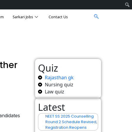
am
Sarkari Jobs
Contact Us
ther
Quiz
Rajasthan gk
Nursing quiz
Law quiz
Latest
andidates
NEET SS 2025 Counselling
Round 2 Schedule Revised,
Registration Reopens