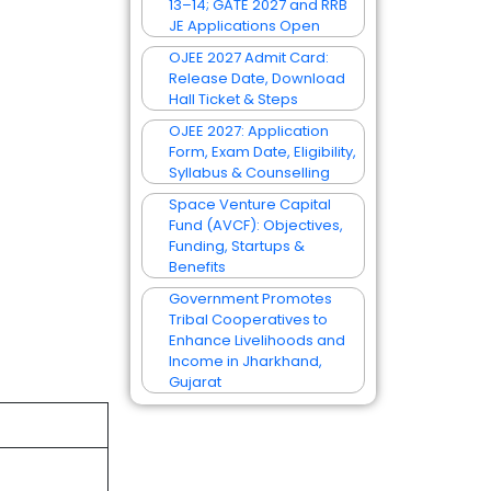
13–14; GATE 2027 and RRB
JE Applications Open
OJEE 2027 Admit Card:
Release Date, Download
Hall Ticket & Steps
OJEE 2027: Application
Form, Exam Date, Eligibility,
Syllabus & Counselling
Space Venture Capital
Fund (AVCF): Objectives,
Funding, Startups &
Benefits
Government Promotes
Tribal Cooperatives to
Enhance Livelihoods and
Income in Jharkhand,
Gujarat