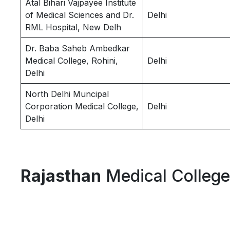
Atal Bihari Vajpayee Institute
of Medical Sciences and Dr.
Delhi
RML Hospital, New Delh
Dr. Baba Saheb Ambedkar
Medical College, Rohini,
Delhi
Delhi
North Delhi Muncipal
Corporation Medical College,
Delhi
Delhi
Rajasthan
Medical Colleg