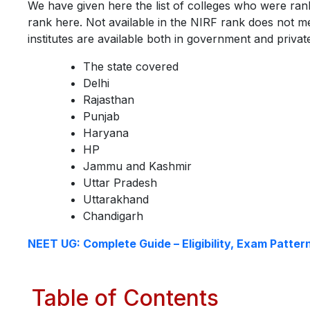
We have given here the list of colleges who were ran
rank here. Not available in the NIRF rank does not me
institutes are available both in government and priva
The state covered
Delhi
Rajasthan
Punjab
Haryana
HP
Jammu and Kashmir
Uttar Pradesh
Uttarakhand
Chandigarh
NEET UG: Complete Guide – Eligibility, Exam Patter
Table of Contents