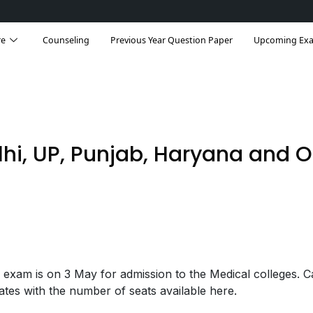
Rank & Seats
Qualifying Marks
Notification
re
Counseling
Previous Year Question Paper
Upcoming Ex
lhi, UP, Punjab, Haryana and O
xam is on 3 May for admission to the Medical colleges. C
ates with the number of seats available here.