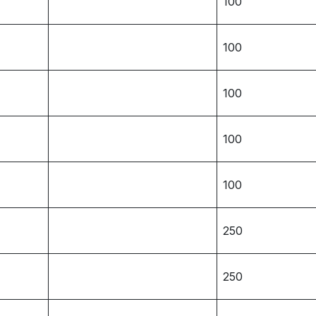
100
100
100
100
100
250
250