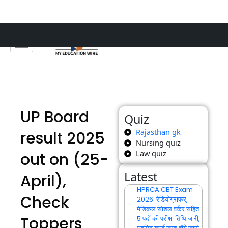
Skip
to
content
UP Board
Quiz
Rajasthan gk
result 2025
Nursing quiz
Law quiz
out on (25-
Latest
April),
HPRCA CBT Exam
Check
2026: रेडियोग्राफर,
मेडिकल सोशल वर्कर सहित
Toppers
5 पदों की परीक्षा तिथि जारी,