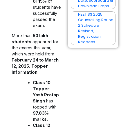
Date, Scorecard &
81.15%
of
Download Steps
students have
successfully
NEET SS 2025
passed the
Counselling Round
2 Schedule
exam.
Revised,
More than
50 lakh
Registration
Reopens
students
appeared for
the exams this year,
which were held from
February 24 to March
12, 2025
.
Topper
Information
Class 10
Topper:
Yash Pratap
Singh
has
topped with
97.83%
marks
.
Class 12