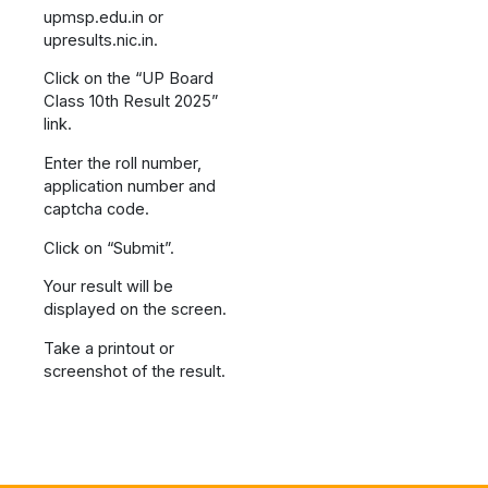
upmsp.edu.in or
upresults.nic.in.
Click on the “UP Board
Class 10th Result 2025”
link.
Enter the roll number,
application number and
captcha code.
Click on “Submit”.
Your result will be
displayed on the screen.
Take a printout or
screenshot of the result.