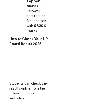
Topper:
Mehak
Jaiswal
secured the
first position
with
97.20%
marks
.
How to Check Your UP
Board Result 2025
Students can check their
results online from the
following official
websites: