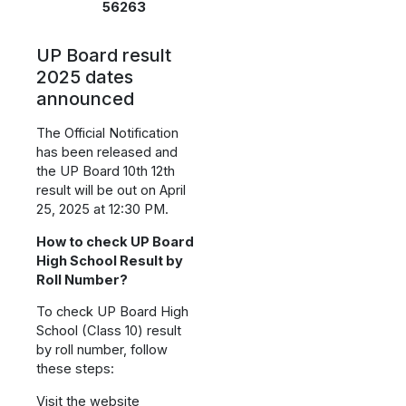
56263
UP Board result
2025 dates
announced
The Official Notification
has been released and
the UP Board 10th 12th
result will be out on April
25, 2025 at 12:30 PM.
How to check UP Board
High School Result by
Roll Number?
To check UP Board High
School (Class 10) result
by roll number, follow
these steps:
Visit the website