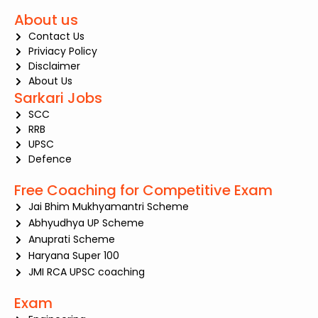
About us
Contact Us
Priviacy Policy
Disclaimer
About Us
Sarkari Jobs
SCC
RRB
UPSC
Defence
Free Coaching for Competitive Exam
Jai Bhim Mukhyamantri Scheme
Abhyudhya UP Scheme
Anuprati Scheme
Haryana Super 100
JMI RCA UPSC coaching
Exam