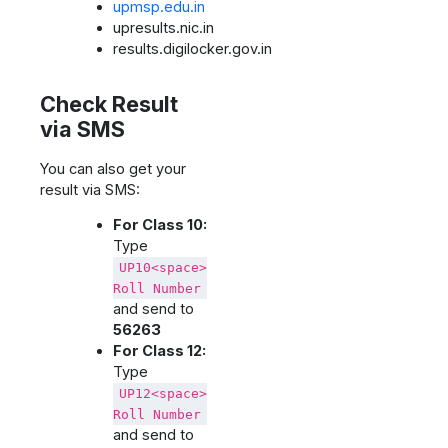
upmsp.edu.in
upresults.nic.in
results.digilocker.gov.in
Check Result
via SMS
You can also get your
result via SMS:
For Class 10:
Type
UP10<space>
Roll Number
and send to
56263
For Class 12:
Type
UP12<space>
Roll Number
and send to