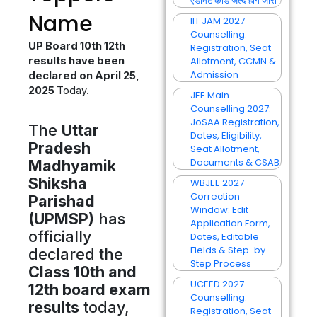
एडमिट कार्ड जल्द होंगे जारी
Name
IIT JAM 2027
Counselling:
UP Board 10th 12th
Registration, Seat
results have been
Allotment, CCMN &
Admission
declared on April 25,
2025
Today.
JEE Main
Counselling 2027:
JoSAA Registration,
The
Uttar
Dates, Eligibility,
Pradesh
Seat Allotment,
Documents & CSAB
Madhyamik
Shiksha
WBJEE 2027
Correction
Parishad
Window: Edit
(UPMSP)
has
Application Form,
officially
Dates, Editable
Fields & Step-by-
declared the
Step Process
Class 10th and
UCEED 2027
12th board exam
Counselling:
results
today,
Registration, Seat