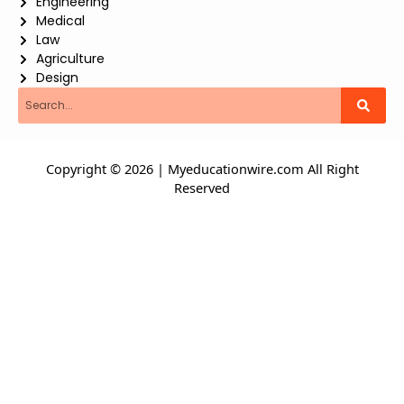
Engineering
Medical
Law
Agriculture
Design
Search
Copyright © 2026 | Myeducationwire.com All Right
Reserved