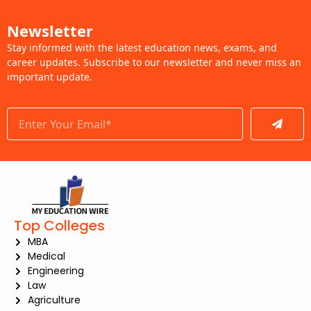
Newsletter
Stay informed with the latest education news, exams, and
career updates. Subscribe to our newsletter and never miss an
important update.
Submit
Top Colleges
MBA
Medical
Engineering
Law
Agriculture