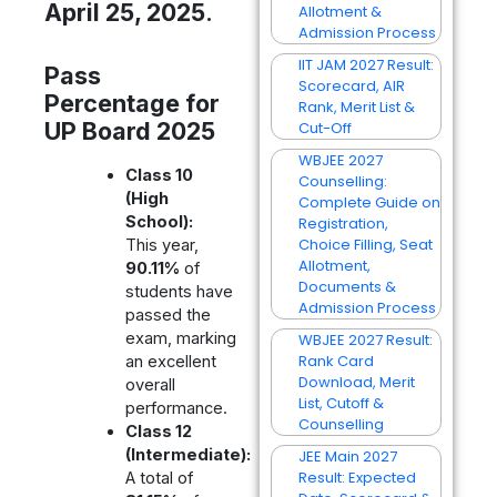
April 25, 2025
.
Allotment &
Admission Process
IIT JAM 2027 Result:
Pass
Scorecard, AIR
Percentage for
Rank, Merit List &
UP Board 2025
Cut-Off
WBJEE 2027
Class 10
Counselling:
(High
Complete Guide on
School):
Registration,
Choice Filling, Seat
This year,
Allotment,
90.11%
of
Documents &
students have
Admission Process
passed the
exam, marking
WBJEE 2027 Result:
Rank Card
an excellent
Download, Merit
overall
List, Cutoff &
performance.
Counselling
Class 12
(Intermediate):
JEE Main 2027
Result: Expected
A total of