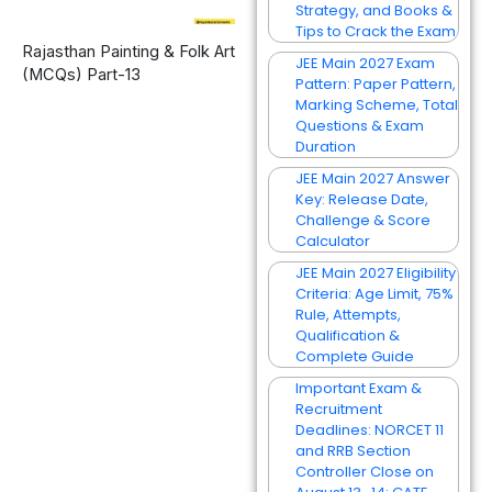
Strategy, and Books &
Tips to Crack the Exam
Rajasthan Painting & Folk Art
JEE Main 2027 Exam
(MCQs) Part-13
Pattern: Paper Pattern,
Marking Scheme, Total
Questions & Exam
Duration
JEE Main 2027 Answer
Key: Release Date,
Challenge & Score
Calculator
JEE Main 2027 Eligibility
Criteria: Age Limit, 75%
Rule, Attempts,
Qualification &
Complete Guide
Important Exam &
Recruitment
Deadlines: NORCET 11
and RRB Section
Controller Close on