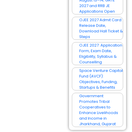
August 13–14; GATE
2027 and RRB JE
Applications Open
OJEE 2027 Admit Card:
Release Date,
Download Hall Ticket &
Steps
OJEE 2027: Application
Form, Exam Date,
Eligibility, Syllabus &
Counselling
Space Venture Capital
Fund (AVCF):
Objectives, Funding,
Startups & Benefits
Government
Promotes Tribal
Cooperatives to
Enhance Livelihoods
and Income in
Jharkhand, Gujarat