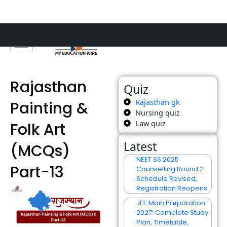
Skip
to
content
Rajasthan
Quiz
Rajasthan gk
Painting &
Nursing quiz
Law quiz
Folk Art
Latest
(MCQs)
NEET SS 2025
Part-13
Counselling Round 2
Schedule Revised,
Registration Reopens
JEE Main Preparation
2027: Complete Study
Plan, Timetable,