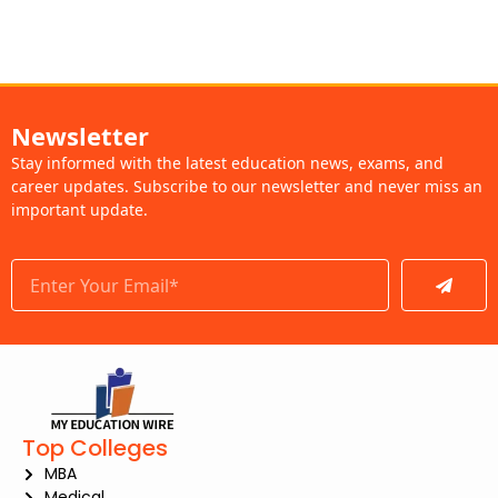
Newsletter
Stay informed with the latest education news, exams, and
career updates. Subscribe to our newsletter and never miss an
important update.
Submit
Top Colleges
MBA
Medical