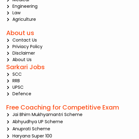
Engineering
Law
Agriculture
About us
Contact Us
Priviacy Policy
Disclaimer
About Us
Sarkari Jobs
SCC
RRB
UPSC
Defence
Free Coaching for Competitive Exam
Jai Bhim Mukhyamantri Scheme
Abhyudhya UP Scheme
Anuprati Scheme
Haryana Super 100