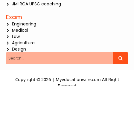
JMI RCA UPSC coaching
Exam
Engineering
Medical
Law
Agriculture
Design
Search
Copyright © 2026 | Myeducationwire.com All Right
Reserved