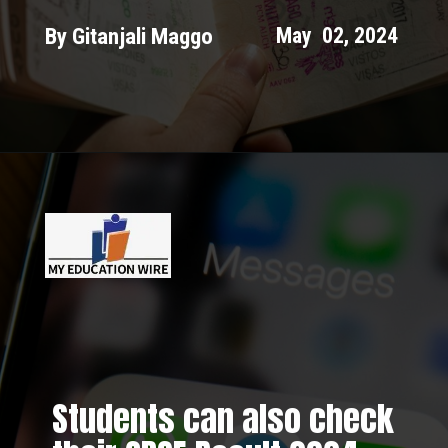
By Gitanjali Maggo
May 02, 2024
Students can also check