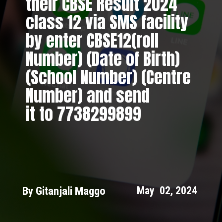
their CBSE Result 2024
class 12 via SMS facility
by enter CBSE12(roll
Number) (Date of Birth)
(School Number) (Centre
Number) and send
it to 7738299899
By Gitanjali Maggo
May 02, 2024