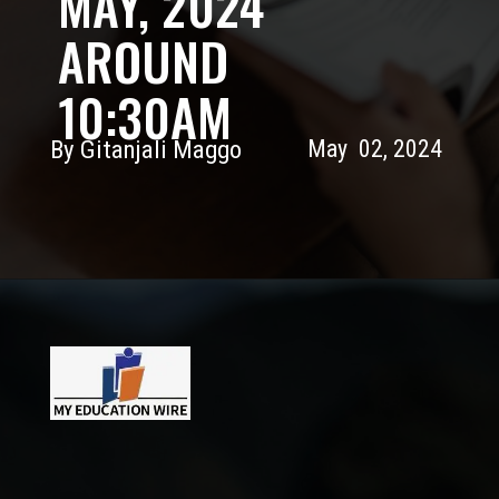
MAY, 2024
AROUND
10:30AM
By Gitanjali Maggo
May 02, 2024