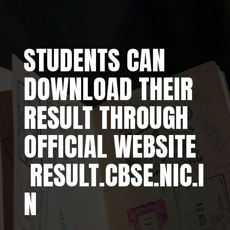
STUDENTS CAN
DOWNLOAD THEIR
RESULT THROUGH
OFFICIAL WEBSITE
RESULT.CBSE.NIC.I
N