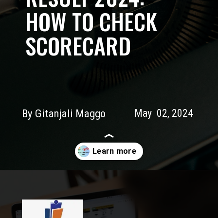
HOW TO CHECK
SCORECARD
By Gitanjali Maggo
May 02, 2024
Opening
https://myeducationwire.com/cbse-12-board-result/