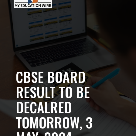
CBSE BOARD
RESULT TO BE
DECALRED
TOMORROW, 3