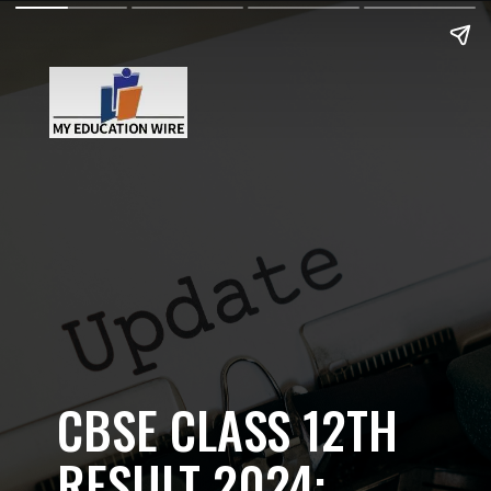
CBSE CLASS 12TH
RESULT 2024: