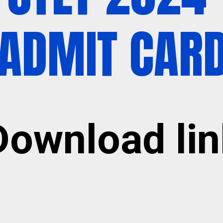
ADMIT CAR
Download lin