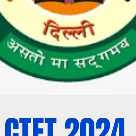
CTET 2024