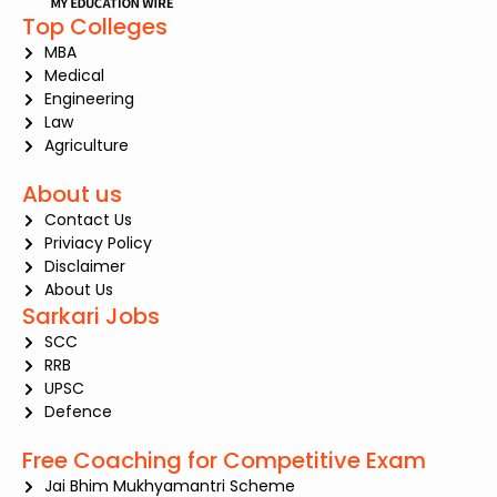
Top Colleges
MBA
Medical
Engineering
Law
Agriculture
About us
Contact Us
Priviacy Policy
Disclaimer
About Us
Sarkari Jobs
SCC
RRB
UPSC
Defence
Free Coaching for Competitive Exam
Jai Bhim Mukhyamantri Scheme