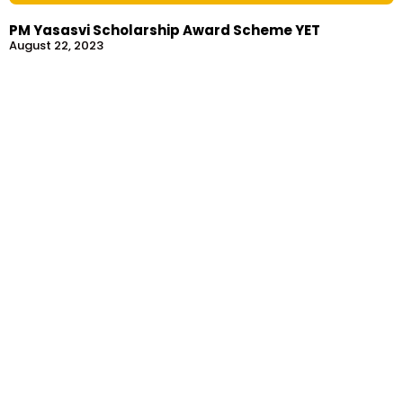
PM Yasasvi Scholarship Award Scheme YET
August 22, 2023