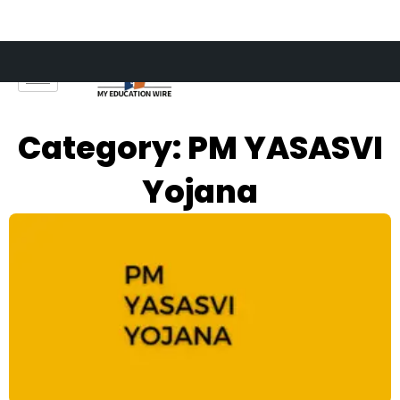
Skip
to
content
Category: PM YASASVI
Yojana