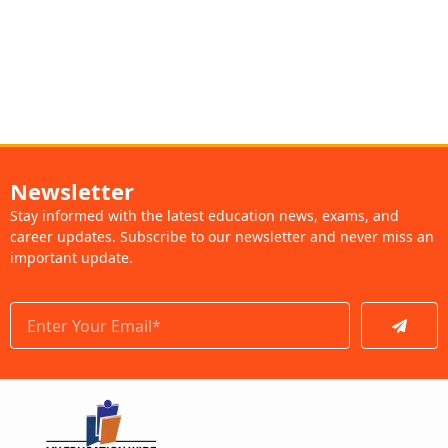
Newsletter
Stay informed with the latest education news, exams, and
career updates. Subscribe to our newsletter and never miss an
important update.
Submit