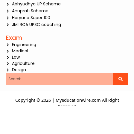
Abhyudhya UP Scheme
Anuprati Scheme
Haryana Super 100
JMI RCA UPSC coaching
Exam
Engineering
Medical
Law
Agriculture
Design
Search
Copyright © 2026 | Myeducationwire.com All Right
Reserved