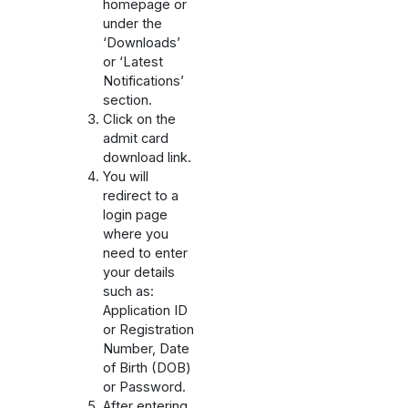
homepage or
under the
‘Downloads’
or ‘Latest
Notifications’
section.
Click on the
admit card
download link.
You will
redirect to a
login page
where you
need to enter
your details
such as:
Application ID
or Registration
Number, Date
of Birth (DOB)
or Password.
After entering