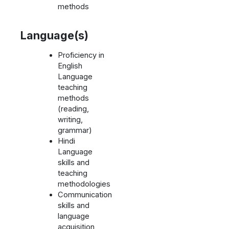
methods
Language(s)
Proficiency in
English
Language
teaching
methods
(reading,
writing,
grammar)
Hindi
Language
skills and
teaching
methodologies
Communication
skills and
language
acquisition