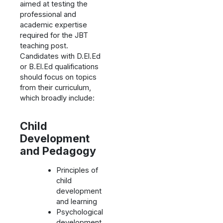
aimed at testing the
professional and
academic expertise
required for the JBT
teaching post.
Candidates with D.El.Ed
or B.El.Ed qualifications
should focus on topics
from their curriculum,
which broadly include:
Child
Development
and Pedagogy
Principles of
child
development
and learning
Psychological
development