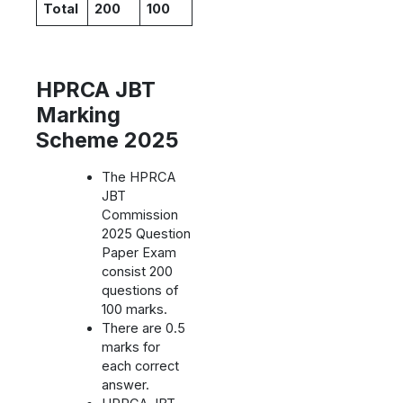
Total
200
100
HPRCA JBT
Marking
Scheme 2025
The HPRCA
JBT
Commission
2025 Question
Paper Exam
consist 200
questions of
100 marks.
There are 0.5
marks for
each correct
answer.