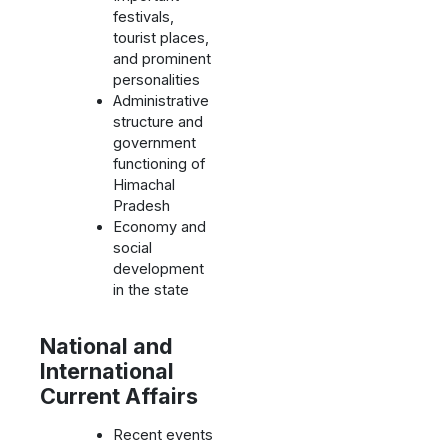
festivals,
tourist places,
and prominent
personalities
Administrative
structure and
government
functioning of
Himachal
Pradesh
Economy and
social
development
in the state
National and
International
Current Affairs
Recent events