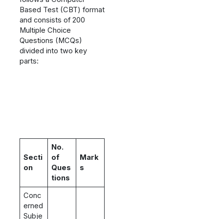
Based Test (CBT) format
and consists of 200
Multiple Choice
Questions (MCQs)
divided into two key
parts:
No.
Secti
of
Mark
on
Ques
s
tions
Conc
erned
Subje