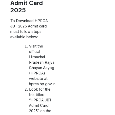
Admit Card
2025
To Download HPRCA
JBT 2025 Admit card
must follow steps
available below:
Visit the
official
Himachal
Pradesh Rajya
Chayan Aayog
(HPRCA)
website at
hprca.hp.gov.in.
Look for the
link titled
“HPRCA JBT
Admit Card
2025” on the