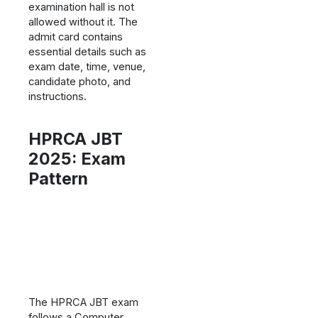
examination hall is not
allowed without it. The
admit card contains
essential details such as
exam date, time, venue,
candidate photo, and
instructions.
HPRCA JBT
2025: Exam
Pattern
The HPRCA JBT exam
follows a Computer