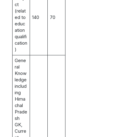
ct
(relat
ed to
140
70
educ
ation
qualifi
cation
)
Gene
ral
Know
ledge
includ
ing
Hima
chal
Prade
sh
GK,
Curre