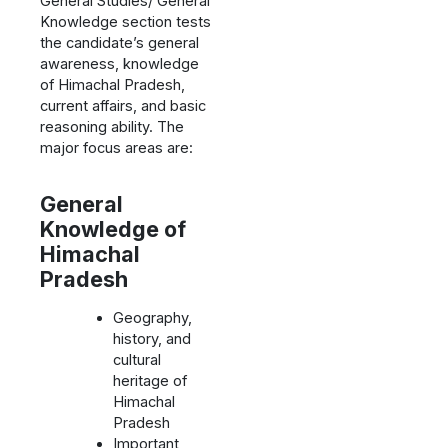
General Studies/ General
Knowledge section tests
the candidate’s general
awareness, knowledge
of Himachal Pradesh,
current affairs, and basic
reasoning ability. The
major focus areas are:
General
Knowledge of
Himachal
Pradesh
Geography,
history, and
cultural
heritage of
Himachal
Pradesh
Important