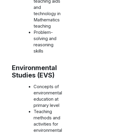
teaching aids
and
technology in
Mathematics
teaching
Problem-
solving and
reasoning
skills
Environmental
Studies (EVS)
Concepts of
environmental
education at
primary level
Teaching
methods and
activities for
environmental