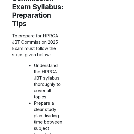
Exam Syllabus:
Preparation
Tips
To prepare for HPRCA
JBT Commission 2025
Exam must follow the
steps given below:
Understand
the HPRCA
JBT syllabus
thoroughly to
cover all
topics.
Prepare a
clear study
plan dividing
time between
subject