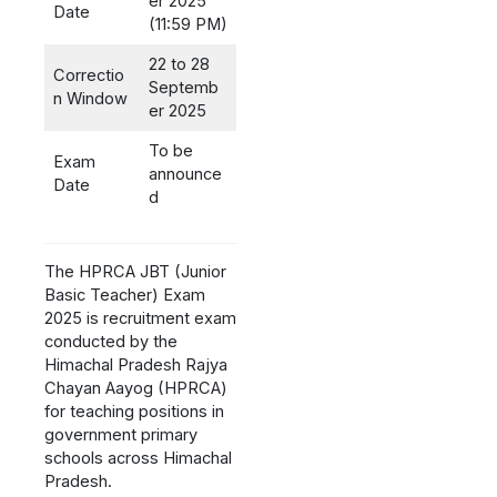
er 2025
Date
(11:59 PM)
22 to 28
Correctio
Septemb
n Window
er 2025
To be
Exam
announce
Date
d
The HPRCA JBT (Junior
Basic Teacher) Exam
2025 is recruitment exam
conducted by the
Himachal Pradesh Rajya
Chayan Aayog (HPRCA)
for teaching positions in
government primary
schools across Himachal
Pradesh.