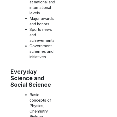
at national and
international
levels
Major awards
and honors
Sports news
and
achievements
Government
schemes and
initiatives
Everyday
Science and
Social Science
Basic
concepts of
Physics,
Chemistry,
Biology