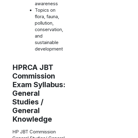
awareness
Topics on
flora, fauna,
pollution,
conservation,
and
sustainable
development
HPRCA JBT
Commission
Exam Syllabus:
General
Studies /
General
Knowledge
HP JBT Commission