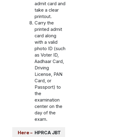
admit card and
take a clear
printout.
Carry the
printed admit
card along
with a valid
photo ID (such
as Voter ID,
Aadhaar Card,
Driving
License, PAN
Card, or
Passport) to
the
examination
center on the
day of the
exam.
Here –
HPRCA JBT