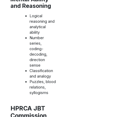
and Reasoning
Logical
reasoning and
analytical
ability
Number
series,
coding-
decoding,
direction
sense
Classification
and analogy
Puzzles, blood
relations,
syllogisms
HPRCA JBT
Commission