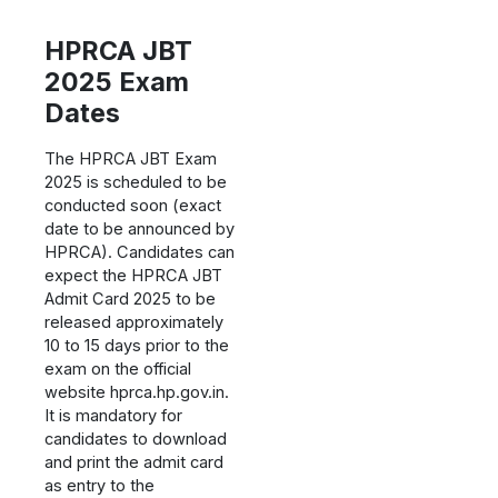
HPRCA JBT
2025 Exam
Dates
The HPRCA JBT Exam
2025 is scheduled to be
conducted soon (exact
date to be announced by
HPRCA). Candidates can
expect the HPRCA JBT
Admit Card 2025 to be
released approximately
10 to 15 days prior to the
exam on the official
website hprca.hp.gov.in.
It is mandatory for
candidates to download
and print the admit card
as entry to the