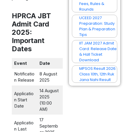
Fees, Rules &
Rounds
HPRCA JBT
UCEED 2027
Admit Card
Preparation: Study
Plan & Preparation
2025:
Tips
Important
IIT JAM 2027 Admit
Dates
Card: Release Date
& Hall Ticket
Download
Event
Date
MPSOS Result 2026:
Class 10th, 12th Ruk
Notificatio
8 August
Jana Nahi Result
n Release
2025
14 August
Applicatio
2025
n Start
(10:00
Date
AM)
17
Applicatio
Septemb
n Last