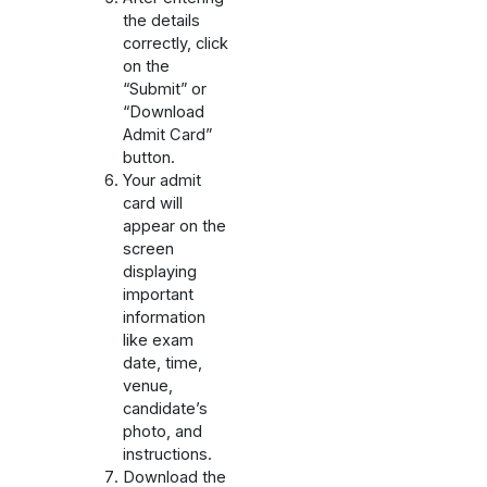
the details
correctly, click
on the
“Submit” or
“Download
Admit Card”
button.
Your admit
card will
appear on the
screen
displaying
important
information
like exam
date, time,
venue,
candidate’s
photo, and
instructions.
Download the