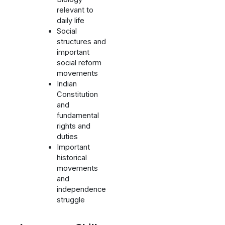
relevant to
daily life
Social
structures and
important
social reform
movements
Indian
Constitution
and
fundamental
rights and
duties
Important
historical
movements
and
independence
struggle