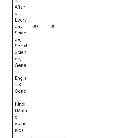
nt
Affair
s,
Every
day
60
30
Scien
ce,
Social
Scien
ce,
Gene
ral
Englis
h &
Gene
ral
Hindi
(Matri
c
Stand
ard)