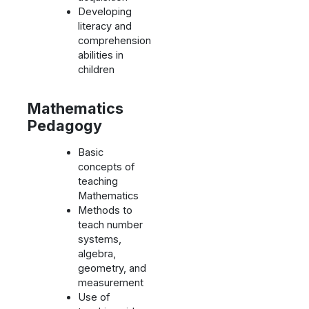
Developing
literacy and
comprehension
abilities in
children
Mathematics
Pedagogy
Basic
concepts of
teaching
Mathematics
Methods to
teach number
systems,
algebra,
geometry, and
measurement
Use of