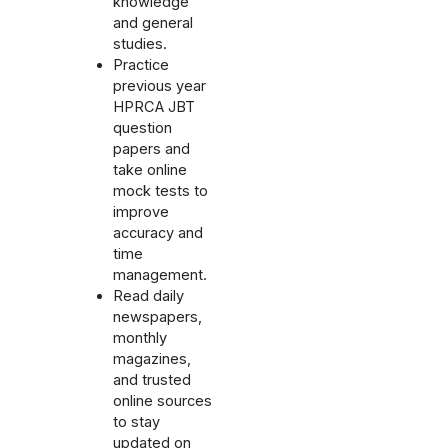
knowledge
and general
studies.
Practice
previous year
HPRCA JBT
question
papers and
take online
mock tests to
improve
accuracy and
time
management.
Read daily
newspapers,
monthly
magazines,
and trusted
online sources
to stay
updated on