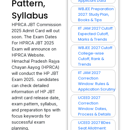
Pattern,
Applicant Data
WBJEE Preparation
Syllabus
2027: Study Plan,
Books & Tips
HPRCA JBT Commission
IIT JAM 2027 Cutoff:
2025 Admit Card will out
Expected Cutoff,
soon. The Exam Dates
Marks & Trends
For HPRCA JBT 2025
WBJEE 2027 Cutoff:
Exam will announce on
College-wise
HPRCA Website.
Cutoff, Rank &
Himachal Pradesh Rajya
Trends
Chayan Aayog (HPRCA)
IIT JAM 2027
will conduct the HP JBT
Correction
Exam 2025. candidates
Window: Rules &
can check detailed
Application Scrutiny
information of HP JBT
UCEED 2027
admit card release date,
Correction
exam pattern, syllabus,
Window: Dates,
and preparation tips with
Process & Details
focus keywords for
successful exam
UCEED 2027 BDes
Seat Allotment:
planning.