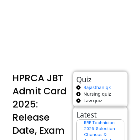
HPRCA JBT
Quiz
Rajasthan gk
Admit Card
Nursing quiz
Law quiz
2025:
Latest
Release
RRB Technician
Date, Exam
2026: Selection
Chances &