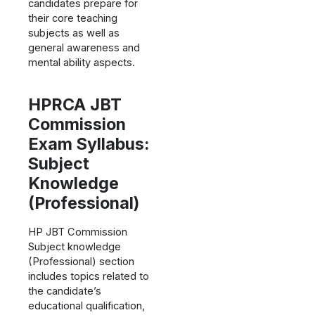
candidates prepare for
their core teaching
subjects as well as
general awareness and
mental ability aspects.
HPRCA JBT
Commission
Exam Syllabus:
Subject
Knowledge
(Professional)
HP JBT Commission
Subject knowledge
(Professional) section
includes topics related to
the candidate’s
educational qualification,