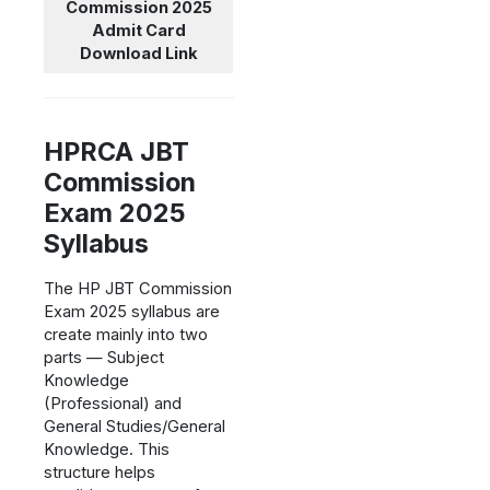
Commission 2025
Admit Card
Download Link
HPRCA JBT
Commission
Exam 2025
Syllabus
The HP JBT Commission
Exam 2025 syllabus are
create mainly into two
parts — Subject
Knowledge
(Professional) and
General Studies/General
Knowledge. This
structure helps