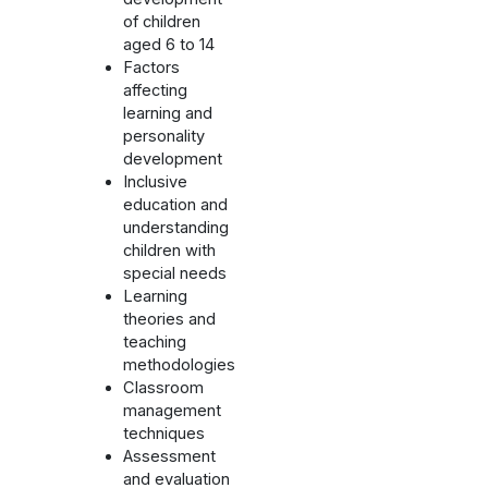
of children
aged 6 to 14
Factors
affecting
learning and
personality
development
Inclusive
education and
understanding
children with
special needs
Learning
theories and
teaching
methodologies
Classroom
management
techniques
Assessment
and evaluation