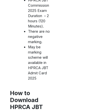
HPRCA JBT
Commission
2025 Exam
Duration – 2
hours (120
Minutes).
There are no
negative
marking.
May be
marking
scheme will
available in
HPRCA JBT
Admit Card
2025
How to
Download
HPRCA JBT