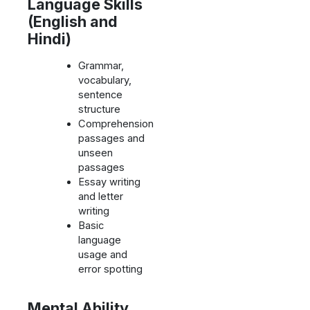
Language Skills
(English and
Hindi)
Grammar,
vocabulary,
sentence
structure
Comprehension
passages and
unseen
passages
Essay writing
and letter
writing
Basic
language
usage and
error spotting
Mental Ability