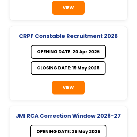
VIEW
CRPF Constable Recruitment 2026
OPENING DATE: 20 Apr 2026
CLOSING DATE: 19 May 2026
VIEW
JMI RCA Correction Window 2026-27
OPENING DATE: 29 May 2026