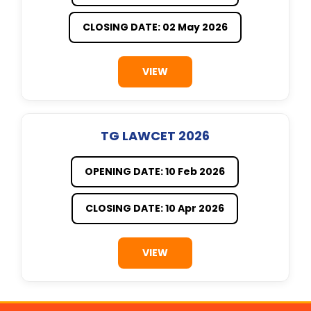
CLOSING DATE: 02 May 2026
VIEW
TG LAWCET 2026
OPENING DATE: 10 Feb 2026
CLOSING DATE: 10 Apr 2026
VIEW