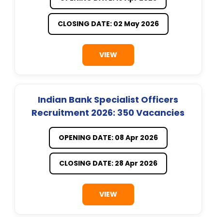
CLOSING DATE: 02 May 2026
VIEW
Indian Bank Specialist Officers
Recruitment 2026: 350 Vacancies
OPENING DATE: 08 Apr 2026
CLOSING DATE: 28 Apr 2026
VIEW