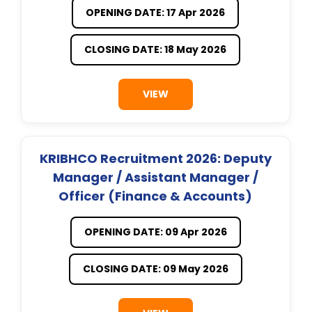
OPENING DATE: 17 Apr 2026
CLOSING DATE: 18 May 2026
VIEW
KRIBHCO Recruitment 2026: Deputy
Manager / Assistant Manager /
Officer (Finance & Accounts)
OPENING DATE: 09 Apr 2026
CLOSING DATE: 09 May 2026