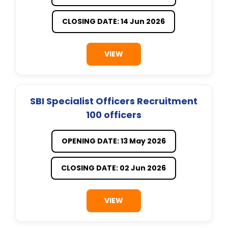
CLOSING DATE: 14 Jun 2026
VIEW
SBI Specialist Officers Recruitment
100 officers
OPENING DATE: 13 May 2026
CLOSING DATE: 02 Jun 2026
VIEW