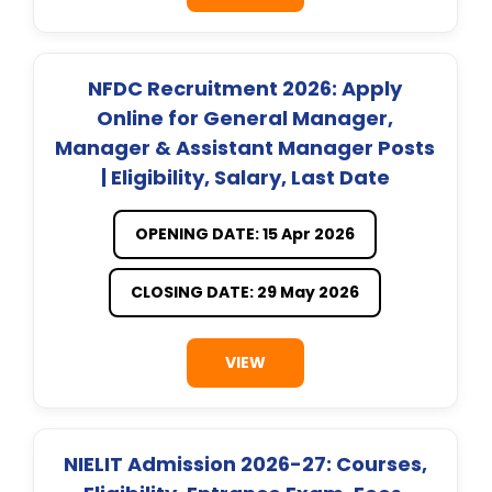
NFDC Recruitment 2026: Apply
Online for General Manager,
Manager & Assistant Manager Posts
| Eligibility, Salary, Last Date
OPENING DATE: 15 Apr 2026
CLOSING DATE: 29 May 2026
VIEW
NIELIT Admission 2026-27: Courses,