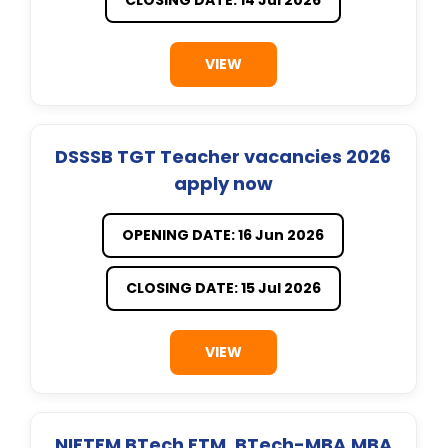
VIEW
DSSSB TGT Teacher vacancies 2026
apply now
OPENING DATE: 16 Jun 2026
CLOSING DATE: 15 Jul 2026
VIEW
NIFTEM BTech FTM, BTech-MBA,MBA