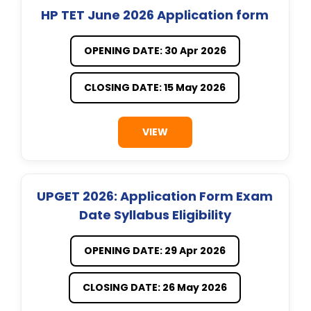
HP TET June 2026 Application form
OPENING DATE: 30 Apr 2026
CLOSING DATE: 15 May 2026
VIEW
UPGET 2026: Application Form Exam
Date Syllabus Eligibility
OPENING DATE: 29 Apr 2026
CLOSING DATE: 26 May 2026