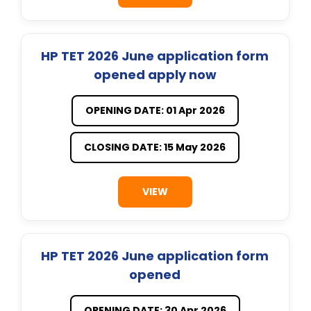
HP TET 2026 June application form
opened apply now
OPENING DATE: 01 Apr 2026
CLOSING DATE: 15 May 2026
VIEW
HP TET 2026 June application form
opened
OPENING DATE: 30 Apr 2026