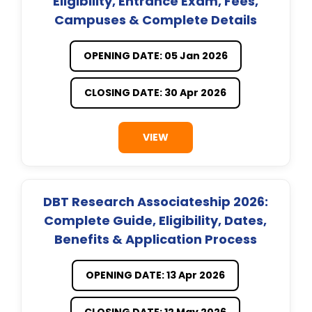
Eligibility, Entrance Exam, Fees,
Campuses & Complete Details
OPENING DATE: 05 Jan 2026
CLOSING DATE: 30 Apr 2026
VIEW
DBT Research Associateship 2026:
Complete Guide, Eligibility, Dates,
Benefits & Application Process
OPENING DATE: 13 Apr 2026
CLOSING DATE: 12 May 2026