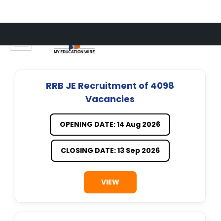
Skip
to
content
RRB JE Recruitment of 4098
Vacancies
OPENING DATE: 14 Aug 2026
CLOSING DATE: 13 Sep 2026
VIEW