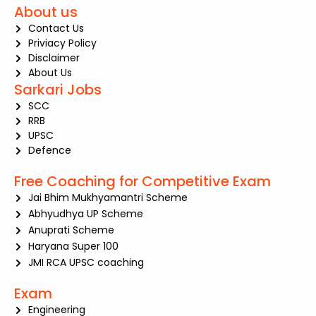
About us
Contact Us
Priviacy Policy
Disclaimer
About Us
Sarkari Jobs
SCC
RRB
UPSC
Defence
Free Coaching for Competitive Exam
Jai Bhim Mukhyamantri Scheme
Abhyudhya UP Scheme
Anuprati Scheme
Haryana Super 100
JMI RCA UPSC coaching
Exam
Engineering