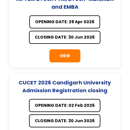
and EMBA
OPENING DATE: 29 Apr 0226
CLOSING DATE: 30 Jun 2026
VIEW
CUCET 2026 Candigarh University
Admission Registration closing
OPENING DATE: 02 Feb 2026
CLOSING DATE: 30 Jun 2026