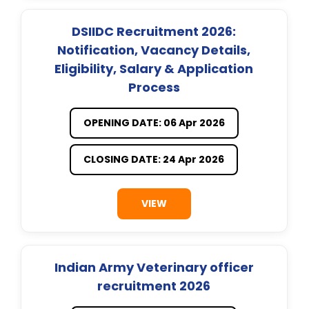
DSIIDC Recruitment 2026:
Notification, Vacancy Details,
Eligibility, Salary & Application
Process
OPENING DATE: 06 Apr 2026
CLOSING DATE: 24 Apr 2026
VIEW
Indian Army Veterinary officer
recruitment 2026