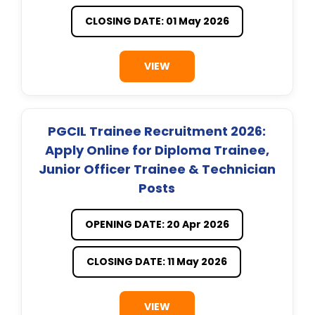
CLOSING DATE: 01 May 2026
VIEW
PGCIL Trainee Recruitment 2026:
Apply Online for Diploma Trainee,
Junior Officer Trainee & Technician
Posts
OPENING DATE: 20 Apr 2026
CLOSING DATE: 11 May 2026
VIEW