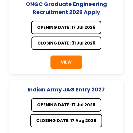
ONGC Graduate Engineering
Recruitment 2026 Apply
OPENING DATE: 17 Jul 2026
CLOSING DATE: 31 Jul 2026
VIEW
Indian Army JAG Entry 2027
OPENING DATE: 17 Jul 2026
CLOSING DATE: 17 Aug 2026