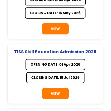
CLOSING DATE: 15 May 2026
VIEW
TISS Skill Education Admission 2026
OPENING DATE: 01 Apr 2026
CLOSING DATE: 15 Jul 2026
VIEW