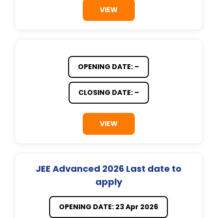
VIEW
OPENING DATE: –
CLOSING DATE: –
VIEW
JEE Advanced 2026 Last date to
apply
OPENING DATE: 23 Apr 2026