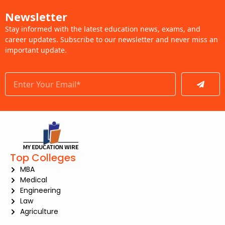
Newsletter
Stay informed with the latest education news, exams, and
career updates. Subscribe to our newsletter and never miss an
important update.
Submit
Top Colleges
MBA
Medical
Engineering
Law
Agriculture