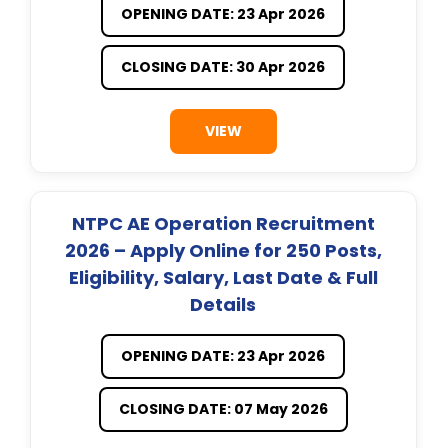
OPENING DATE: 23 Apr 2026
CLOSING DATE: 30 Apr 2026
VIEW
NTPC AE Operation Recruitment
2026 – Apply Online for 250 Posts,
Eligibility, Salary, Last Date & Full
Details
OPENING DATE: 23 Apr 2026
CLOSING DATE: 07 May 2026