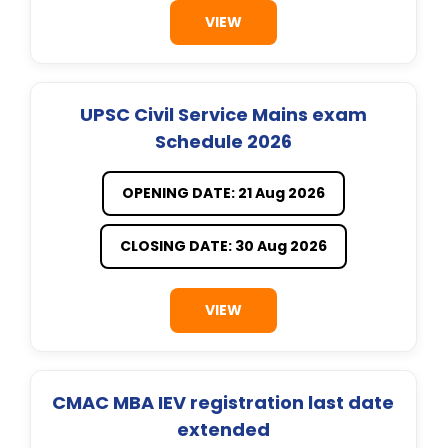
VIEW
UPSC Civil Service Mains exam
Schedule 2026
OPENING DATE: 21 Aug 2026
CLOSING DATE: 30 Aug 2026
VIEW
CMAC MBA IEV registration last date
extended