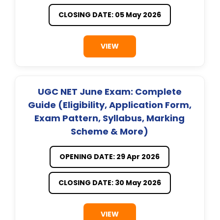
CLOSING DATE: 05 May 2026
VIEW
UGC NET June Exam: Complete
Guide (Eligibility, Application Form,
Exam Pattern, Syllabus, Marking
Scheme & More)
OPENING DATE: 29 Apr 2026
CLOSING DATE: 30 May 2026
VIEW