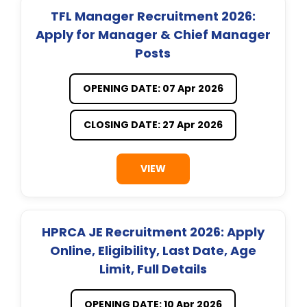
TFL Manager Recruitment 2026:
Apply for Manager & Chief Manager
Posts
OPENING DATE: 07 Apr 2026
CLOSING DATE: 27 Apr 2026
VIEW
HPRCA JE Recruitment 2026: Apply
Online, Eligibility, Last Date, Age
Limit, Full Details
OPENING DATE: 10 Apr 2026