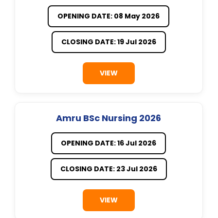
OPENING DATE: 08 May 2026
CLOSING DATE: 19 Jul 2026
VIEW
Amru BSc Nursing 2026
OPENING DATE: 16 Jul 2026
CLOSING DATE: 23 Jul 2026
VIEW