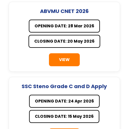
ABVMU CNET 2026
OPENING DATE: 28 Mar 2026
CLOSING DATE: 20 May 2026
VIEW
SSC Steno Grade C and D Apply
OPENING DATE: 24 Apr 2026
CLOSING DATE: 15 May 2026