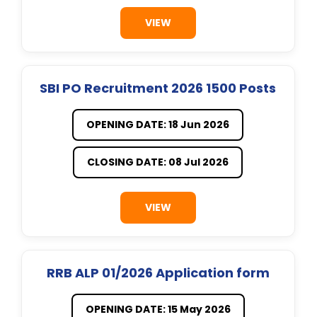
VIEW
SBI PO Recruitment 2026 1500 Posts
OPENING DATE: 18 Jun 2026
CLOSING DATE: 08 Jul 2026
VIEW
RRB ALP 01/2026 Application form
OPENING DATE: 15 May 2026