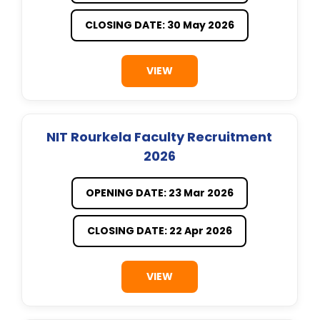
CLOSING DATE: 30 May 2026
VIEW
NIT Rourkela Faculty Recruitment
2026
OPENING DATE: 23 Mar 2026
CLOSING DATE: 22 Apr 2026
VIEW