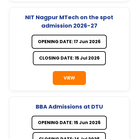
NIT Nagpur MTech on the spot
admission 2026-27
OPENING DATE: 17 Jun 2026
CLOSING DATE: 15 Jul 2026
VIEW
BBA Admissions at DTU
OPENING DATE: 15 Jun 2026
CLOSING DATE: 14 Jul 2026