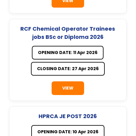
VIEW
RCF Chemical Operator Trainees
jobs BSc or Diploma 2026
OPENING DATE: 11 Apr 2026
CLOSING DATE: 27 Apr 2026
VIEW
HPRCA JE POST 2026
OPENING DATE: 10 Apr 2026