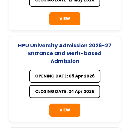
VIEW
HPU University Admission 2026-27
Entrance and Merit-based
Admission
OPENING DATE: 09 Apr 2026
CLOSING DATE: 24 Apr 2026
VIEW