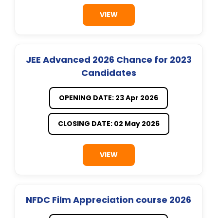
VIEW
JEE Advanced 2026 Chance for 2023
Candidates
OPENING DATE: 23 Apr 2026
CLOSING DATE: 02 May 2026
VIEW
NFDC Film Appreciation course 2026