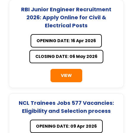
RBI Junior Engineer Recruitment
2026: Apply Online for Civil &
Electrical Posts
OPENING DATE: 16 Apr 2026
CLOSING DATE: 06 May 2026
VIEW
NCL Trainees Jobs 577 Vacancies:
Eligibility and Selection process
OPENING DATE: 09 Apr 2026