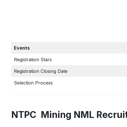
Events
Registration Stars
Registration Closing Date
Selection Process
NTPC Mining NML Recruit