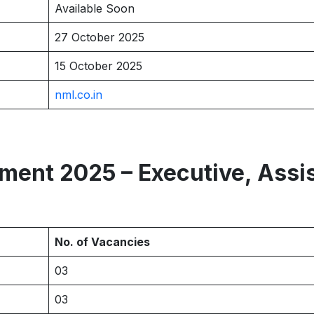
Available Soon
27 October 2025
15 October 2025
nml.co.in
ent 2025 – Executive, Assi
No. of Vacancies
03
03