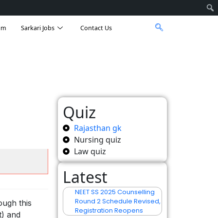
am
Sarkari Jobs
Contact Us
Quiz
Rajasthan gk
Nursing quiz
Law quiz
Latest
NEET SS 2025 Counselling
Round 2 Schedule Revised,
ough this
Registration Reopens
t) and