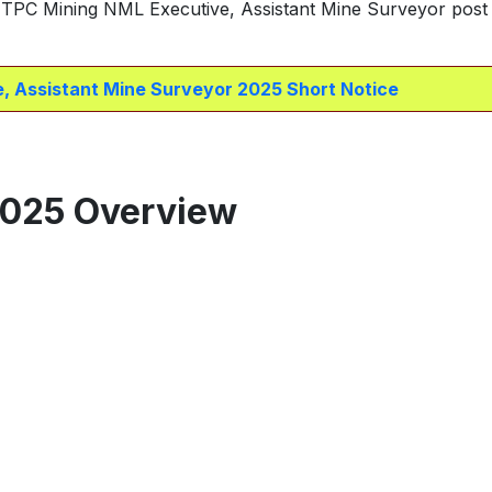
 NTPC Mining NML Executive, Assistant Mine Surveyor post 
, Assistant Mine Surveyor 2025 Short Notice
2025 Overview