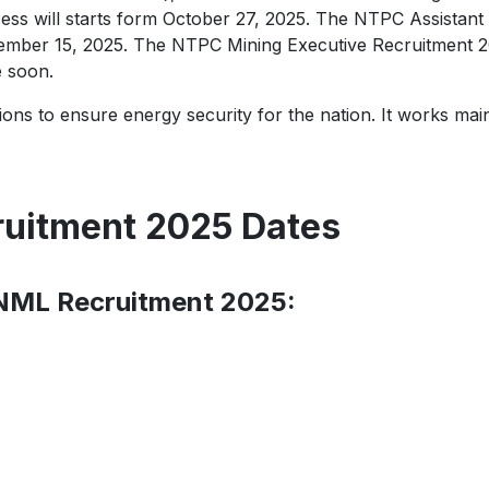
ess will starts form October 27, 2025. The NTPC Assistant
ember 15, 2025. The NTPC Mining Executive Recruitment 2025
e soon.
ons to ensure energy security for the nation. It works main
ruitment 2025 Dates
 NML Recruitment 2025: