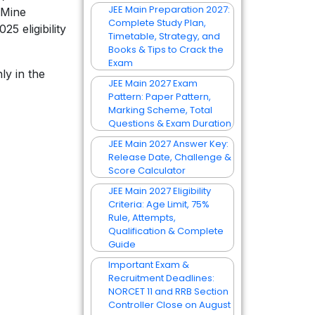
JEE Main Preparation 2027:
 Mine
Complete Study Plan,
 eligibility
Timetable, Strategy, and
Books & Tips to Crack the
Exam
ly in the
JEE Main 2027 Exam
Pattern: Paper Pattern,
Marking Scheme, Total
Questions & Exam Duration
JEE Main 2027 Answer Key:
Release Date, Challenge &
Score Calculator
JEE Main 2027 Eligibility
Criteria: Age Limit, 75%
Rule, Attempts,
Qualification & Complete
Guide
Important Exam &
Recruitment Deadlines:
NORCET 11 and RRB Section
Controller Close on August