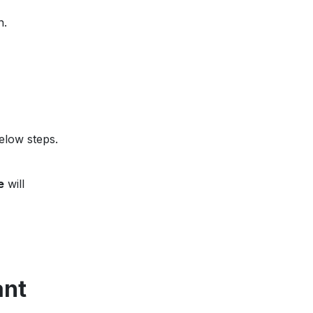
n.
elow steps.
e
will
ant