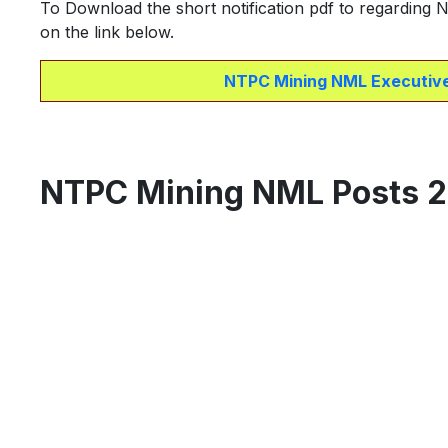
To Download the short notification pdf to regarding
on the link below.
NTPC Mining NML Executive
NTPC Mining NML Posts 