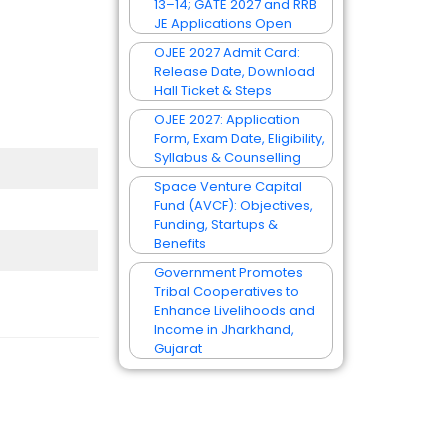
13–14; GATE 2027 and RRB
JE Applications Open
OJEE 2027 Admit Card:
Release Date, Download
Hall Ticket & Steps
OJEE 2027: Application
Form, Exam Date, Eligibility,
Syllabus & Counselling
Space Venture Capital
Fund (AVCF): Objectives,
Funding, Startups &
Benefits
Government Promotes
Tribal Cooperatives to
Enhance Livelihoods and
Income in Jharkhand,
Gujarat