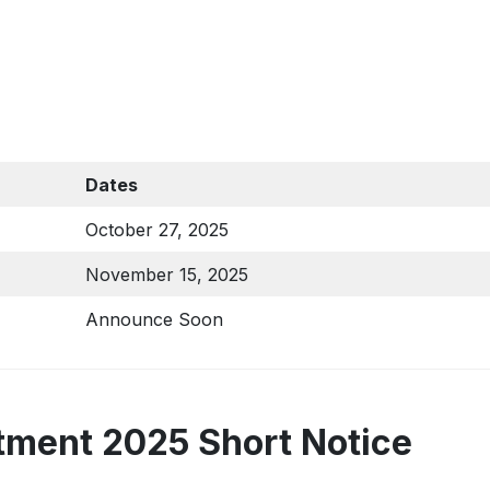
Dates
October 27, 2025
November 15, 2025
Announce Soon
ment 2025 Short Notice