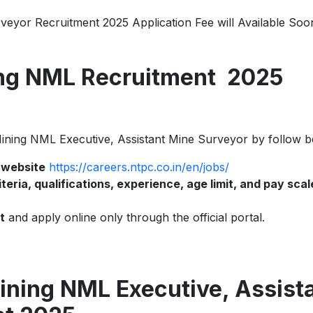
eyor Recruitment 2025 Application Fee will Available Soo
ng NML Recruitment 2025
 Mining NML Executive, Assistant Mine Surveyor by follow b
l website
https://careers.ntpc.co.in/en/jobs/
criteria, qualifications, experience, age limit, and pay scal
t
and apply online only through the official portal.
ning NML Executive, Assist