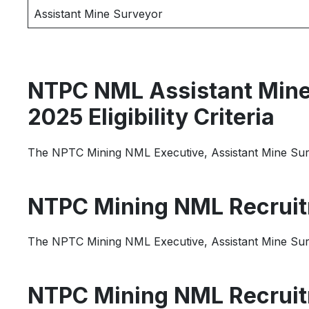
Assistant Mine Surveyor
NTPC NML Assistant Mine 
2025 Eligibility Criteria
The NPTC Mining NML Executive, Assistant Mine Survey
NTPC Mining NML Recruit
The NPTC Mining NML Executive, Assistant Mine Surve
NTPC Mining NML Recruit