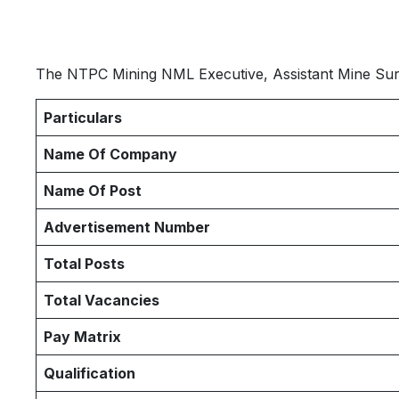
The NTPC Mining NML Executive, Assistant Mine Surv
Particulars
Name Of Company
Name Of Post
Advertisement Number
Total Posts
Total Vacancies
Pay Matrix
Qualification