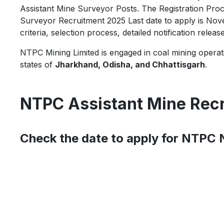
Assistant Mine Surveyor Posts. The Registration Proc
Surveyor Recruitment 2025 Last date to apply is Nov
criteria, selection process, detailed notification releas
NTPC Mining Limited is engaged in coal mining operati
states of
Jharkhand, Odisha, and Chhattisgarh
.
NTPC Assistant Mine Rec
Check the date to apply for NTPC