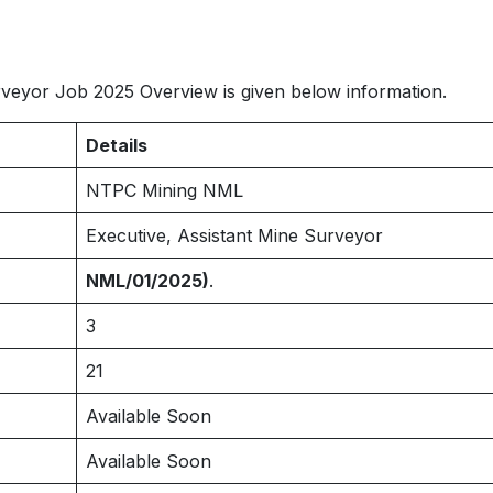
eyor Job 2025 Overview is given below information.
Details
NTPC Mining NML
Executive, Assistant Mine Surveyor
NML/01/2025)
.
3
21
Available Soon
Available Soon