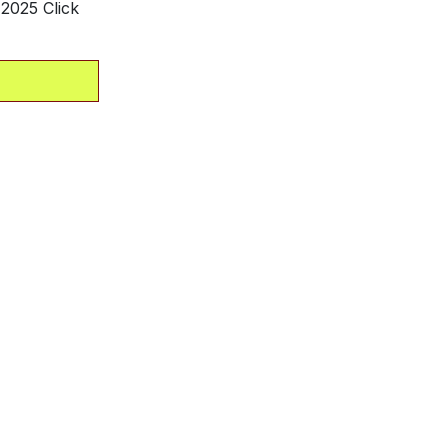
2025 Click