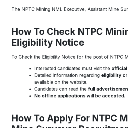
The NPTC Mining NML Executive, Assistant Mine Surv
How To Check NTPC Mini
Eligibility Notice
To Check the Eligibility Notice for the post of NTPC
Interested candidates must visit the
officia
Detailed information regarding
eligibility 
available on the website.
Candidates can read the
full advertisemen
No offline applications will be accepted.
How To Apply For NTPC Mi