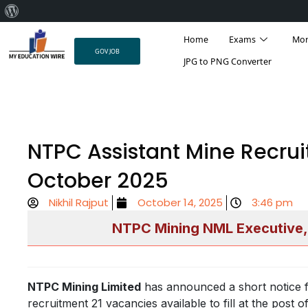
About
Skip
WordPress
Home
Exams
Mo
to
GOV JOB
content
JPG to PNG Converter
NTPC Assistant Mine Recrui
October 2025
Nikhil Rajput
October 14, 2025
3:46 pm
NTPC Mining NML Executive,
NTPC Mining Limited
has announced a short notice f
recruitment 21 vacancies available to fill at the pos