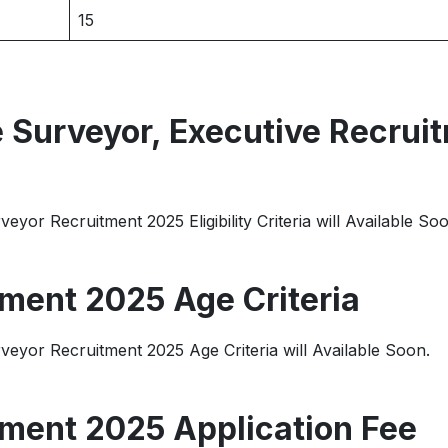
15
Surveyor, Executive Recrui
or Recruitment 2025 Eligibility Criteria will Available Soo
ment 2025 Age Criteria
yor Recruitment 2025 Age Criteria will Available Soon.
ment 2025 Application Fee