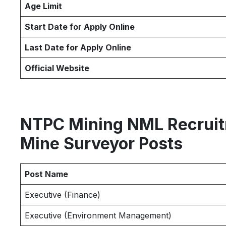
Age Limit
Start Date for Apply Online
Last Date for Apply Online
Official Website
NTPC Mining NML Recruitm
Mine Surveyor Posts
Post Name
Executive (Finance)
Executive (Environment Management)