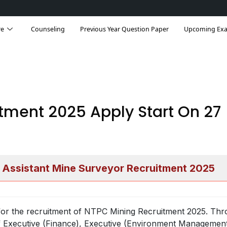
re
Counseling
Previous Year Question Paper
Upcoming Ex
tment 2025 Apply Start On 27
 Assistant Mine Surveyor Recruitment 2025
or the recruitment of NTPC Mining Recruitment 2025. Thr
t of Executive (Finance), Executive (Environment Managemen