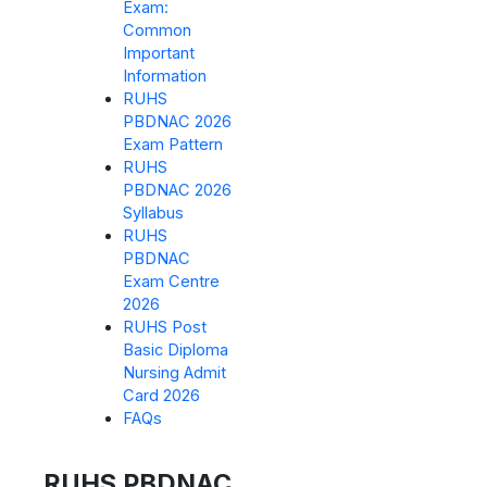
Exam:
Common
Important
Information
RUHS
PBDNAC 2026
Exam Pattern
RUHS
PBDNAC 2026
Syllabus
RUHS
PBDNAC
Exam Centre
2026
RUHS Post
Basic Diploma
Nursing Admit
Card 2026
FAQs
RUHS PBDNAC