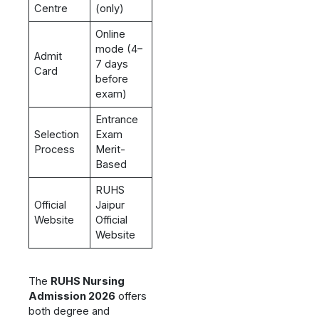
Centre
(only)
Online
mode (4–
Admit
7 days
Card
before
exam)
Entrance
Selection
Exam
Process
Merit-
Based
RUHS
Official
Jaipur
Website
Official
Website
The
RUHS Nursing
Admission 2026
offers
both degree and