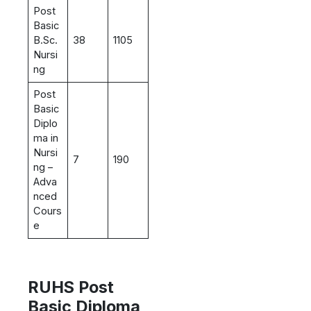
Post
Basic
B.Sc.
38
1105
Nursi
ng
Post
Basic
Diplo
ma in
Nursi
7
190
ng –
Adva
nced
Cours
e
RUHS Post
Basic Diploma