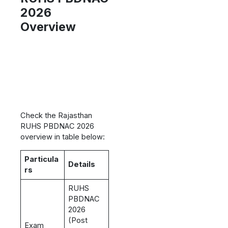
2026
Overview
Check the Rajasthan
RUHS PBDNAC 2026
overview in table below:
Particula
Details
rs
RUHS
PBDNAC
2026
(Post
Exam