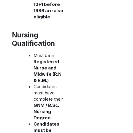
10+1 before
1986 are also
eligible
Nursing
Qualification
Must be a
Registered
Nurse and
Midwife (R.N.
& R.M.)
Candidates
must have
complete their
GNM / B.Sc.
Nursing
Degree.
Candidates
must be