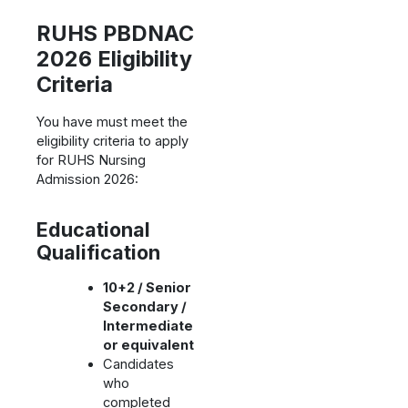
RUHS PBDNAC
2026 Eligibility
Criteria
You have must meet the
eligibility criteria to apply
for RUHS Nursing
Admission 2026:
Educational
Qualification
10+2 / Senior
Secondary /
Intermediate
or equivalent
Candidates
who
completed