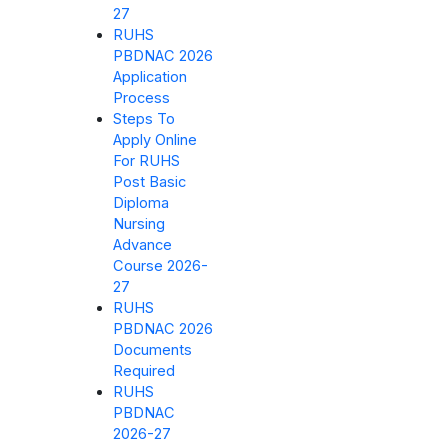
27
RUHS
PBDNAC 2026
Application
Process
Steps To
Apply Online
For RUHS
Post Basic
Diploma
Nursing
Advance
Course 2026-
27
RUHS
PBDNAC 2026
Documents
Required
RUHS
PBDNAC
2026-27