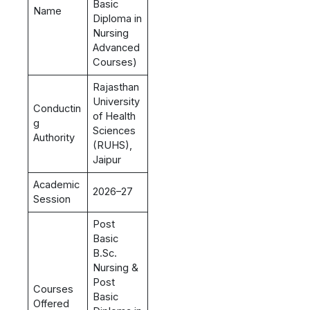
Basic
Name
Diploma in
Nursing
Advanced
Courses)
Rajasthan
University
Conductin
of Health
g
Sciences
Authority
(RUHS),
Jaipur
Academic
2026–27
Session
Post
Basic
B.Sc.
Nursing &
Post
Courses
Basic
Offered