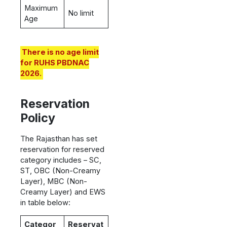
Maximum
No limit
Age
There is no age limit
for RUHS PBDNAC
2026.
Reservation
Policy
The Rajasthan has set
reservation for reserved
category includes – SC,
ST, OBC (Non-Creamy
Layer), MBC (Non-
Creamy Layer) and EWS
in table below:
Categor
Reservat