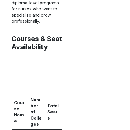
diploma-level programs
for nurses who want to
specialize and grow
professionally.
Courses & Seat
Availability
Num
Cour
ber
Total
se
of
Seat
Nam
Colle
s
e
ges