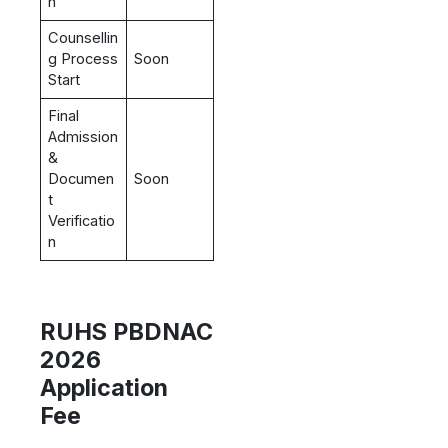
n
Counsellin
g Process
Soon
Start
Final
Admission
&
Documen
Soon
t
Verificatio
n
RUHS PBDNAC
2026
Application
Fee