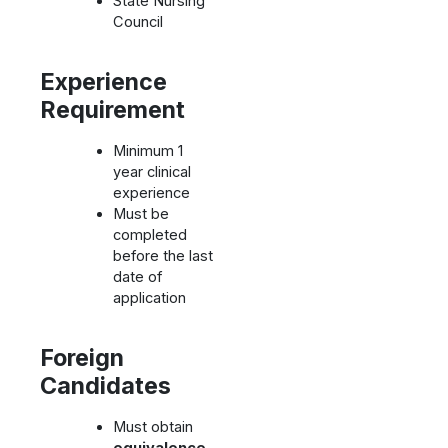
State Nursing
Council
Experience
Requirement
Minimum 1
year clinical
experience
Must be
completed
before the last
date of
application
Foreign
Candidates
Must obtain