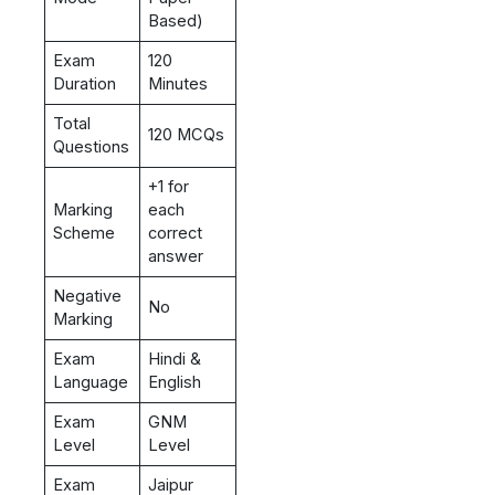
Based)
Exam
120
Duration
Minutes
Total
120 MCQs
Questions
+1 for
Marking
each
Scheme
correct
answer
Negative
No
Marking
Exam
Hindi &
Language
English
Exam
GNM
Level
Level
Exam
Jaipur