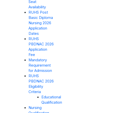
Seat
Availability
RUHS Post
Basic Diploma
Nursing 2026
Application
Dates
RUHS
PBDNAC 2026
Application
Fee
Mandatory
Requirement
for Admission
RUHS
PBDNAC 2026
Eligibility
Criteria
Educational
Qualification
Nursing