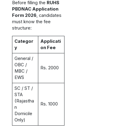
Before filling the
RUHS
PBDNAC Application
Form 2026
, candidates
must know the fee
structure:
Categor
Applicati
y
on Fee
General /
OBC /
Rs. 2000
MBC /
EWS
SC / ST /
STA
(Rajastha
Rs. 1000
n
Domicile
Only)