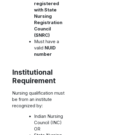
registered
with State
Nursing
Registration
Council
(SNRC)
Must have a
valid
NUID
number
Institutional
Requirement
Nursing qualification must
be from an institute
recognized by:
Indian Nursing
Council (INC)
OR