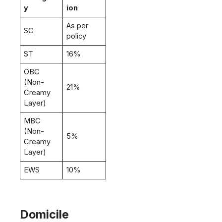
y
ion
As per
SC
policy
ST
16%
OBC
(Non-
21%
Creamy
Layer)
MBC
(Non-
5%
Creamy
Layer)
EWS
10%
Domicile