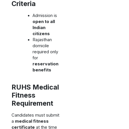
Criteria
Admission is
open to all
Indian
citizens
Rajasthan
domicile
required only
for
reservation
benefits
RUHS Medical
Fitness
Requirement
Candidates must submit
a
medical fitness
certificate
at the time