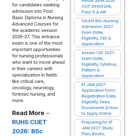
Result June 2026
for candidates seeking
OUT: Direct Link,
admission into Post
Pass % & AIR
Basic Diploma in Nursing
SSUHS BSc Nursing
Advanced Courses for
Admission 2027:
the academic session
Exam Date,
2026–27. This entrance
Eligibility, CEE &
exam is one of the most
Application
important opportunities
Assam CEE 2027:
for nursing professionals
Exam Date,
who want to move ahead
Eligibility, Syllabus,
in their careers with
Pattern &
specialization in fields
Application
like critical care,
IIT JAM 2027
oncology, neurology,
Application Form:
forensic nursing, and
Registration Date,
more.
Eligibility, Fees,
Documents & How
Read More
–
to Apply Online
RUHS CUET
Preparing for IIT
JAM 2027: Study
2026: BSc
Plan, Books,