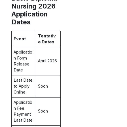
Nursing 2026
Application
Dates
Tentativ
Event
e Dates
Applicatio
n Form
April 2026
Release
Date
Last Date
to Apply
Soon
Online
Applicatio
n Fee
Soon
Payment
Last Date