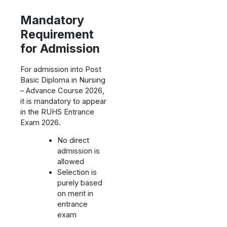
Mandatory
Requirement
for Admission
For admission into Post
Basic Diploma in Nursing
– Advance Course 2026,
it is mandatory to appear
in the RUHS Entrance
Exam 2026.
No direct
admission is
allowed
Selection is
purely based
on merit in
entrance
exam