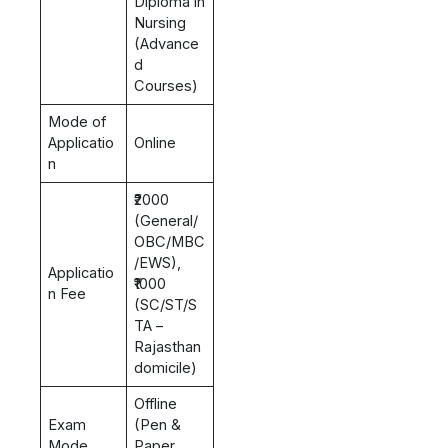
Diploma in
Nursing
(Advance
d
Courses)
Mode of
Applicatio
Online
n
₹2000
(General/
OBC/MBC
/EWS),
Applicatio
₹1000
n Fee
(SC/ST/S
TA –
Rajasthan
domicile)
Offline
Exam
(Pen &
Mode
Paper