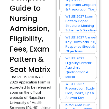
Topics, PDF,
Important Chapters
Guide to
& Preparation Tips
Nursing
WBJEE 2027 Exam
Pattern: Paper
Structure, Marking
Admission,
Scheme & Duration
Eligibility,
WBJEE 2027 Answer
Key: Download PDF,
Fees, Exam
Response Sheet &
Objections
Pattern &
WBJEE 2027
Eligibility Criteria:
Seat Matrix
Age Limit,
Qualification &
Marks
The RUHS PBDNAC
2026 Application Form is
WBJEE 2027
expected to be released
Preparation: Study
soon on the official
Plan, Books, Tips &
website of Rajasthan
Answer Key
University of Health
ICMAI CMA Inter
Sciences (RUHS), Jaipur,