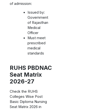
of admission:
Issued by:
Government
of Rajasthan
Medical
Officer
Must meet
prescribed
medical
standards
RUHS PBDNAC
Seat Matrix
2026-27
Check the RUHS
Colleges Wise Post
Basic Diploma Nursing
Seat Matrix 2026 in