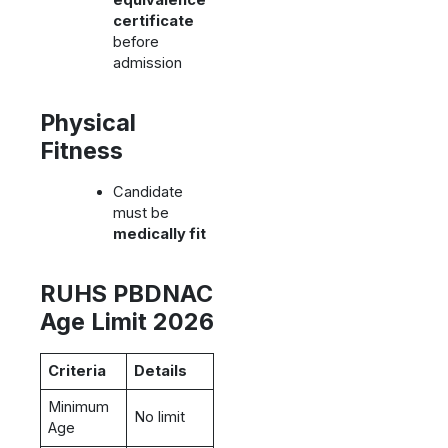
equivalence
certificate
before
admission
Physical
Fitness
Candidate
must be
medically fit
RUHS PBDNAC
Age Limit 2026
Criteria
Details
Minimum
No limit
Age