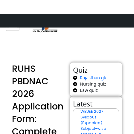
Skip
to
content
RUHS
Quiz
Rajasthan gk
PBDNAC
Nursing quiz
Law quiz
2026
Latest
Application
WBJEE 2027
Form:
Syllabus
(Expected):
Complete
Subject-wise