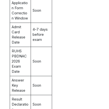
Applicatio
n Form
Soon
Correctio
n Window
Admit
4–7 days
Card
before
Release
exam
Date
RUHS
PBDNAC
2026
Soon
Exam
Date
Answer
Key
Soon
Release
Result
Declaratio
Soon