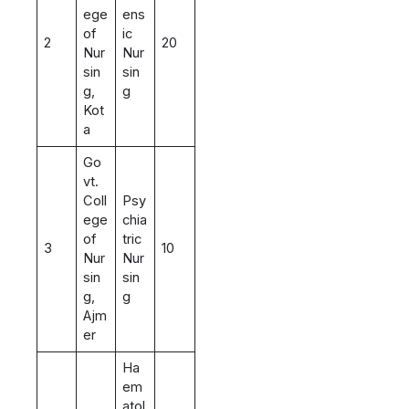
ege
ens
of
ic
2
20
Nur
Nur
sin
sin
g,
g
Kot
a
Go
vt.
Coll
Psy
ege
chia
of
tric
3
10
Nur
Nur
sin
sin
g,
g
Ajm
er
Ha
em
atol