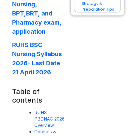
Nursing,
Strategy &
Preparation Tips
BPT,BRT, and
Pharmacy exam,
application
RUHS BSC
Nursing Syllabus
2026- Last Date
21 April 2026
Table of
contents
RUHS
PBDNAC 2026
Overview
Courses &