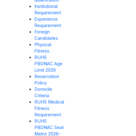
Qualification
Institutional
Requirement
Experience
Requirement
Foreign
Candidates
Physical
Fitness
RUHS
PBDNAC Age
Limit 2026
Reservation
Policy
Domicile
Criteria
RUHS Medical
Fitness
Requirement
RUHS
PBDNAC Seat
Matrix 2026-