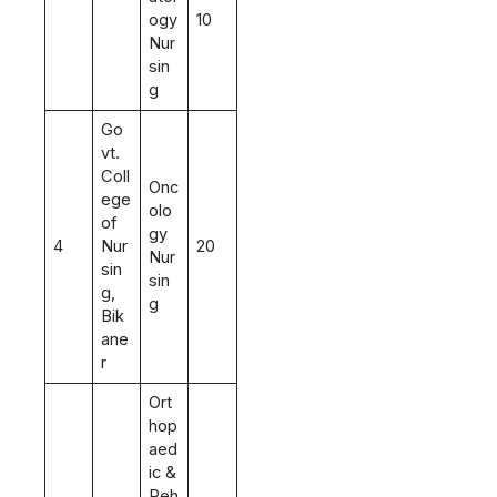
ogy
10
Nur
sin
g
Go
vt.
Coll
Onc
ege
olo
of
gy
4
Nur
20
Nur
sin
sin
g,
g
Bik
ane
r
Ort
hop
aed
ic &
Reh