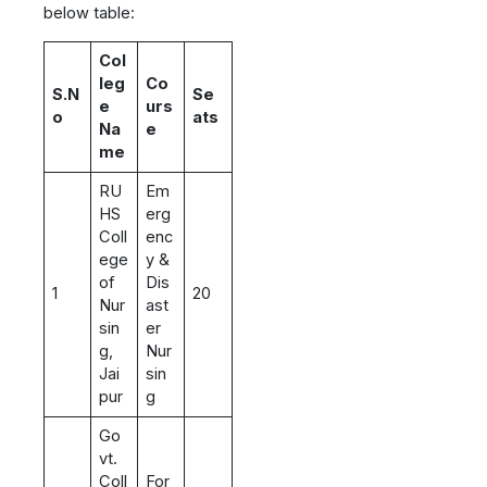
below table:
Col
leg
Co
S.N
Se
e
urs
o
ats
Na
e
me
RU
Em
HS
erg
Coll
enc
ege
y &
of
Dis
1
20
Nur
ast
sin
er
g,
Nur
Jai
sin
pur
g
Go
vt.
Coll
For