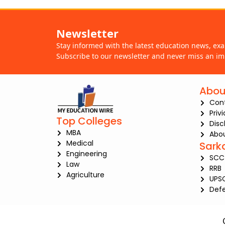
Newsletter
Stay informed with the latest education news, ex
Subscribe to our newsletter and never miss an im
Abou
Con
Priv
Top Colleges
Disc
MBA
Abou
Medical
Sark
Engineering
SCC
Law
RRB
Agriculture
UPS
Def