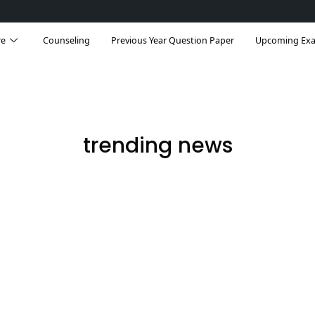
re
Counseling
Previous Year Question Paper
Upcoming Ex
trending news