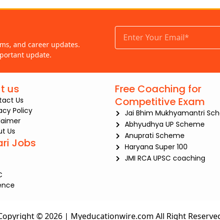
ams, and career updates.
portant update.
t us
Free Coaching for
Competitive Exam
tact Us
iacy Policy
Jai Bhim Mukhyamantri Sc
laimer
Abhyudhya UP Scheme
t Us
Anuprati Scheme
ari Jobs
Haryana Super 100
JMI RCA UPSC coaching
C
ence
Copyright © 2026 | Myeducationwire.com All Right Reserve