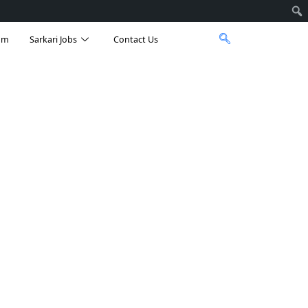
am
Sarkari Jobs
Contact Us