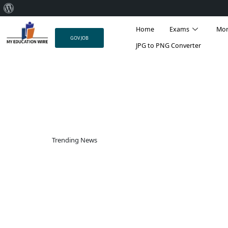
About
Skip
WordPress
Home
Exams
Mo
to
GOV JOB
content
JPG to PNG Converter
Trending News