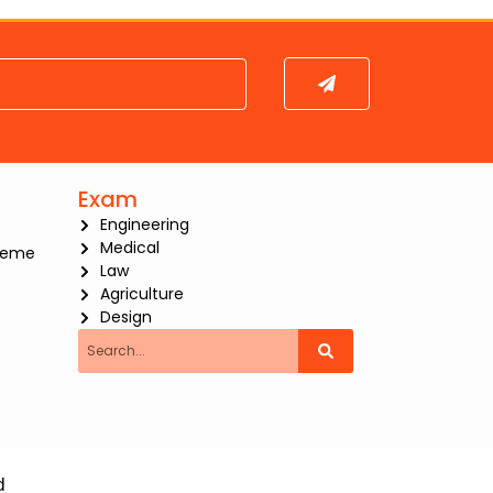
Submit
Exam
Engineering
Medical
heme
Law
Agriculture
Design
Search
d