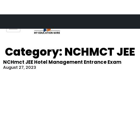
Skip
to
content
Category: NCHMCT JEE
NCHmct JEE Hotel Management Entrance Exam
August 27, 2023