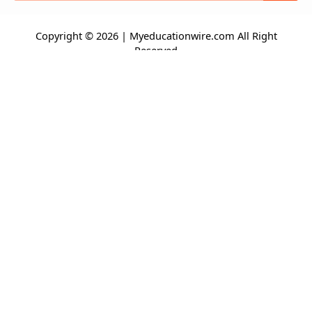
Copyright © 2026 | Myeducationwire.com All Right
Reserved