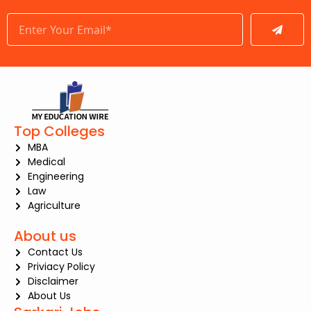
Submit
Top Colleges
MBA
Medical
Engineering
Law
Agriculture
About us
Contact Us
Priviacy Policy
Disclaimer
About Us