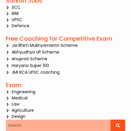
Sarkari Jobs
SCC
RRB
UPSC
Defence
Free Coaching for Competitive Exam
Jai Bhim Mukhyamantri Scheme
Abhyudhya UP Scheme
Anuprati Scheme
Haryana Super 100
JMI RCA UPSC coaching
Exam
Engineering
Medical
Law
Agriculture
Design
Search