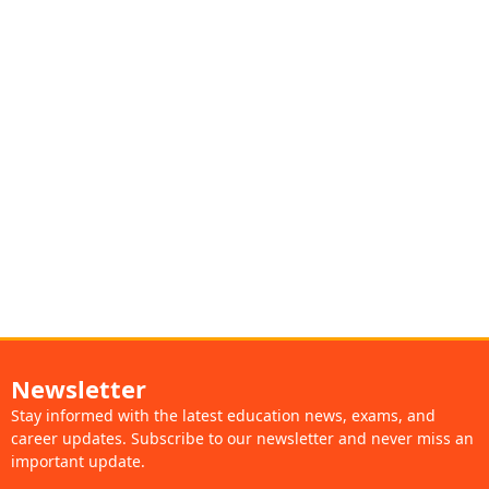
Newsletter
Stay informed with the latest education news, exams, and
career updates. Subscribe to our newsletter and never miss an
important update.