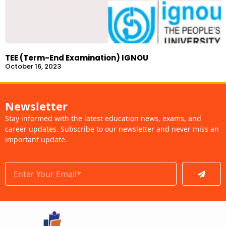
TEE (Term-End Examination) IGNOU
October 16, 2023
Newsletter
Stay informed with the latest education news, exams, and
career updates. Subscribe to our newsletter and never miss an
important update.
Submit