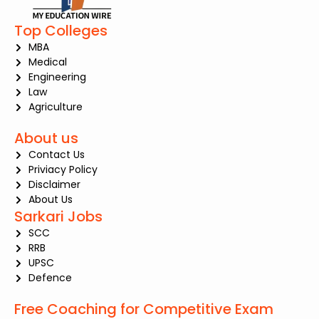
Top Colleges
MBA
Medical
Engineering
Law
Agriculture
About us
Contact Us
Priviacy Policy
Disclaimer
About Us
Sarkari Jobs
SCC
RRB
UPSC
Defence
Free Coaching for Competitive Exam