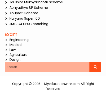
Jai Bhim Mukhyamantri Scheme
Abhyudhya UP Scheme
Anuprati Scheme
Haryana Super 100
JMI RCA UPSC coaching
Exam
Engineering
Medical
Law
Agriculture
Design
Search
Copyright © 2026 | Myeducationwire.com All Right
Reserved