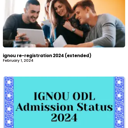
ignou re-registration 2024 (extended)
February 1, 2024