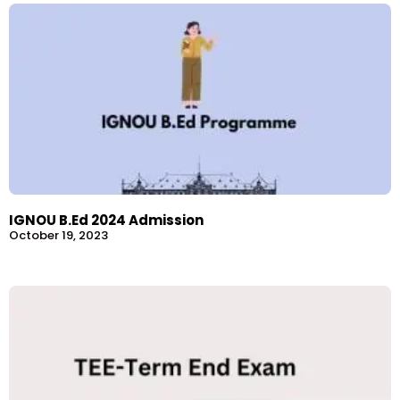
IGNOU B.Ed 2024 Admission
October 19, 2023