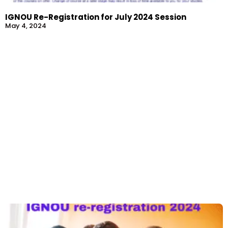
IGNOU Re-Registration for July 2024 Session
May 4, 2024