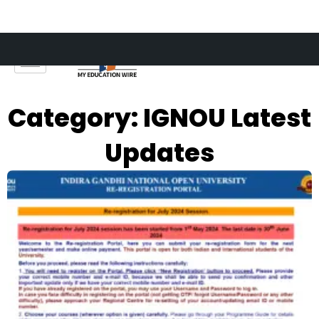
Skip
to
content
Category: IGNOU Latest
Updates