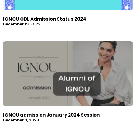
IGNOU ODL Admission Status 2024
December 19, 2023
IGNOU admission January 2024 Session
December 3, 2023