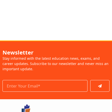
Newsletter
Stay informed with the latest education news, exams, and
career updates. Subscribe to our newsletter and never miss an
important update.
Submit