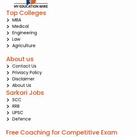
Top Colleges
MBA
Medical
Engineering
Law
Agriculture
About us
Contact Us
Priviacy Policy
Disclaimer
About Us
Sarkari Jobs
SCC
RRB
UPSC
Defence
Free Coaching for Competitive Exam