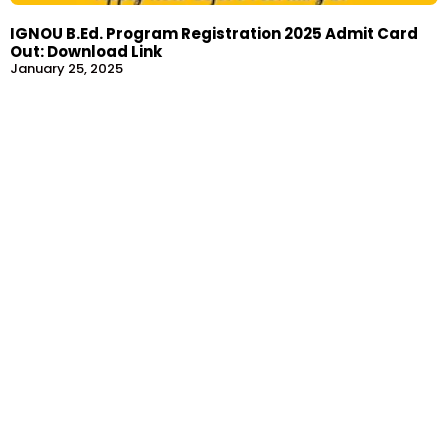
IGNOU B.Ed. Program Registration 2025 Admit Card
Out: Download Link
January 25, 2025