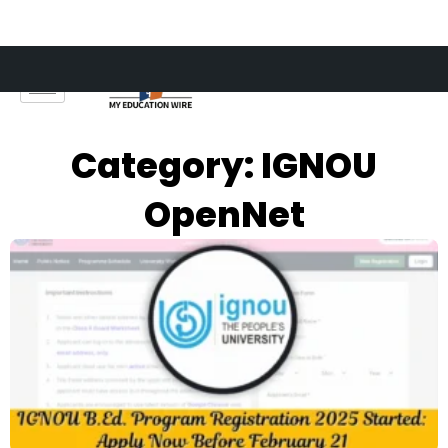
Skip
to
content
Category: IGNOU
OpenNet