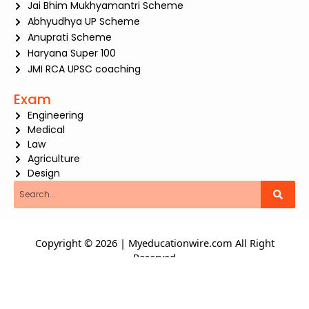
Jai Bhim Mukhyamantri Scheme
Abhyudhya UP Scheme
Anuprati Scheme
Haryana Super 100
JMI RCA UPSC coaching
Exam
Engineering
Medical
Law
Agriculture
Design
Search
Copyright © 2026 | Myeducationwire.com All Right
Reserved