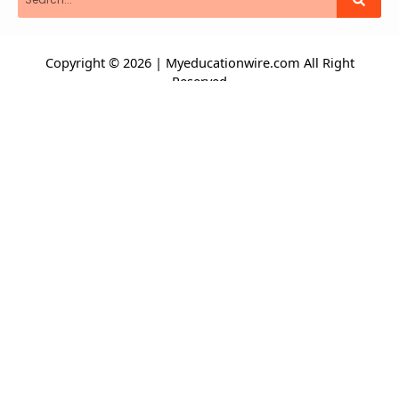
Copyright © 2026 | Myeducationwire.com All Right
Reserved