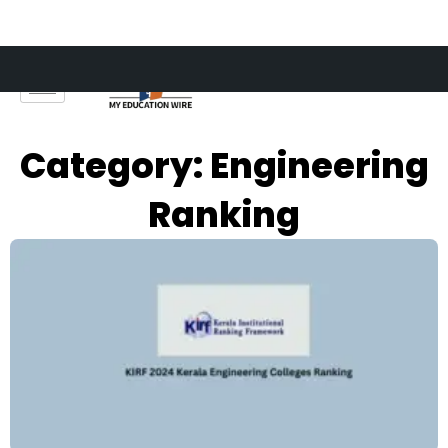
Skip
to
content
Category: Engineering
Ranking