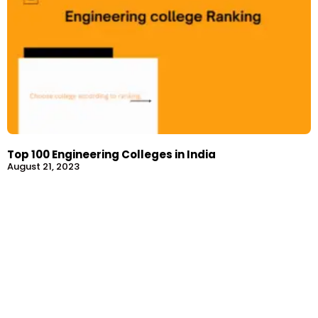
Top 100 Engineering Colleges in India
August 21, 2023