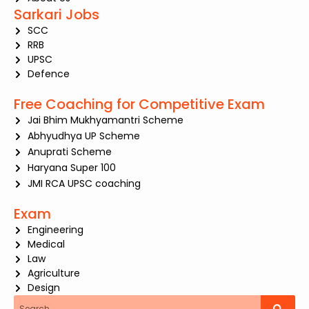
Sarkari Jobs
SCC
RRB
UPSC
Defence
Free Coaching for Competitive Exam
Jai Bhim Mukhyamantri Scheme
Abhyudhya UP Scheme
Anuprati Scheme
Haryana Super 100
JMI RCA UPSC coaching
Exam
Engineering
Medical
Law
Agriculture
Design
Search