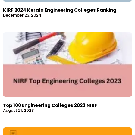
KIRF 2024 Kerala Engineering Colleges Ranking
December 23, 2024
Top 100 Engineering Colleges 2023 NIRF
August 21, 2023