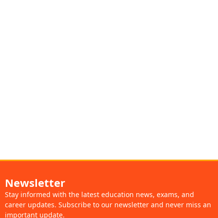
Newsletter
Stay informed with the latest education news, exams, and
career updates. Subscribe to our newsletter and never miss an
important update.