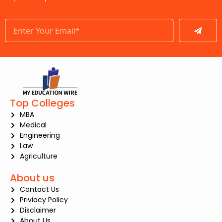
Submit
Top Colleges
MBA
Medical
Engineering
Law
Agriculture
About us
Contact Us
Priviacy Policy
Disclaimer
About Us