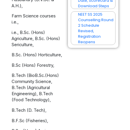
Date, Scorecard &
A.H.),
Download Steps
NEET SS 2025
Farm Science courses
Counselling Round
i.e.,
2 Schedule
Revised,
i.e., B.Sc. (Hons)
Registration
Agriculture, B.Sc. (Hons)
Reopens
Sericulture,
B.Sc. (Hons) Horticulture,
B.Sc (Hons) Forestry,
B.Tech (BioB.Sc.(Hons)
Community Science,
B.Tech (Agricultural
Engineering), B.Tech
(Food Technology),
B.Tech (D. Tech),
B.F.Sc (Fisheries),