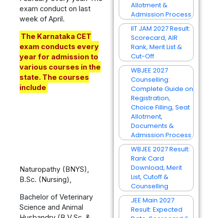
Allotment &
exam conduct on last
Admission Process
week of April.
IIT JAM 2027 Result:
The Karnataka CET
Scorecard, AIR
exam conducts every
Rank, Merit List &
Cut-Off
year for admission to
various courses in the
WBJEE 2027
state. The courses
Counselling:
include
Complete Guide on
Registration,
Choice Filling, Seat
Allotment,
Documents &
Admission Process
WBJEE 2027 Result:
Rank Card
Download, Merit
Naturopathy (BNYS),
List, Cutoff &
B.Sc. (Nursing),
Counselling
Bachelor of Veterinary
JEE Main 2027
Science and Animal
Result: Expected
Husbandry (B.V.Sc. &