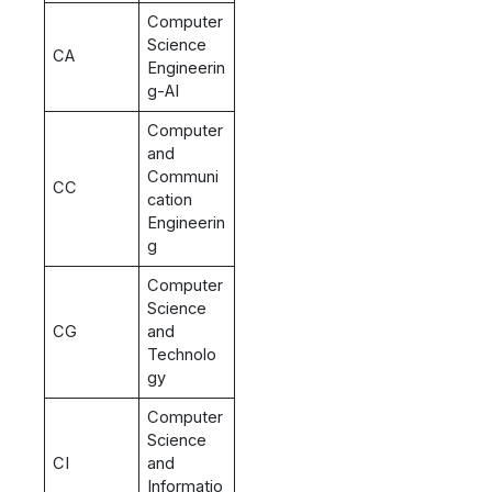
Computer
Science
CA
Engineerin
g-AI
Computer
and
Communi
CC
cation
Engineerin
g
Computer
Science
CG
and
Technolo
gy
Computer
Science
CI
and
Informatio