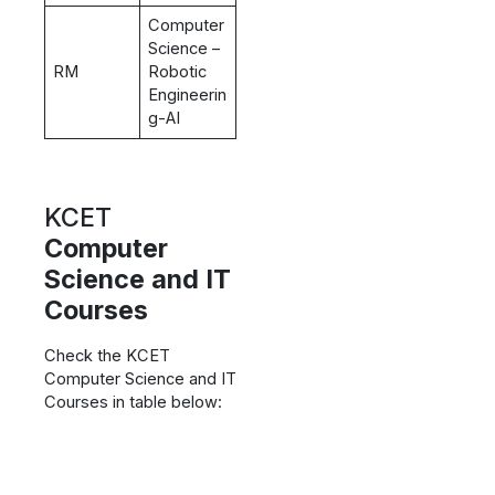
Computer
Science –
RM
Robotic
Engineerin
g-AI
KCET
Computer
Science and IT
Courses
Check the KCET
Computer Science and IT
Courses in table below: