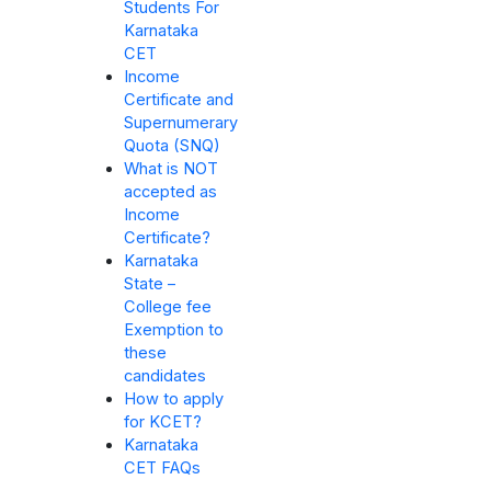
Students For
Karnataka
CET
Income
Certificate and
Supernumerary
Quota (SNQ)
What is NOT
accepted as
Income
Certificate?
Karnataka
State –
College fee
Exemption to
these
candidates
How to apply
for KCET?
Karnataka
CET FAQs