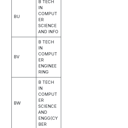
B TECH
IN
COMPUT
BU
ER
SCIENCE
AND INFO
B TECH
IN
COMPUT
BV
ER
ENGINEE
RING
B TECH
IN
COMPUT
ER
BW
SCIENCE
AND
ENGG(CY
BER