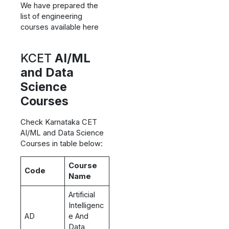
We have prepared the
list of engineering
courses available here
KCET
AI/ML
and Data
Science
Courses
Check Karnataka CET
AI/ML and Data Science
Courses in table below:
Course
Code
Name
Artificial
Intelligenc
AD
e And
Data