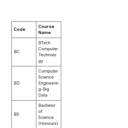
Course
Code
Name
BTech
Computer
BC
Technolo
gy
Computer
Science
BD
Engineerin
g-Big
Data
Bachelor
of
BS
Science
(Honours)