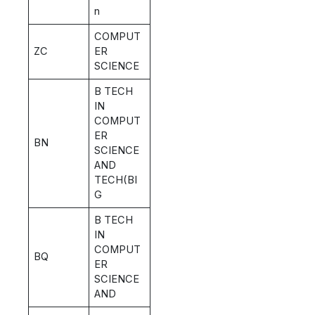
n
COMPUT
ZC
ER
SCIENCE
B TECH
IN
COMPUT
ER
BN
SCIENCE
AND
TECH(BI
G
B TECH
IN
COMPUT
BQ
ER
SCIENCE
AND