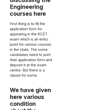
Engineering
courses here
First thing is to fill the
application form for
appearing in the KCET
exam which is an entry
point for various courses
in the state. The some
candidates need to print
their application form and
deposit it at the exam
centre. But there is a
clause for some.
We have given
here various
condition