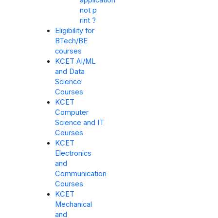
application
not p
rint ?
Eligibility for
BTech/BE
courses
KCET AI/ML
and Data
Science
Courses
KCET
Computer
Science and IT
Courses
KCET
Electronics
and
Communication
Courses
KCET
Mechanical
and