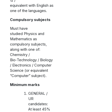
12 /
equivalent with English as
one of the languages.
Compulsory subjects
Must have
studied Physics and
Mathematics as
compulsory subjects,
along with one of:
Chemistry /
Bio‑Technology / Biology
/ Electronics / Computer
Science (or equivalent
“Computer” subject).
Minimum marks
GENERAL /
UR
candidates:
At least 45%