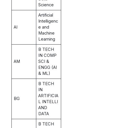
Science
Artificial
Intelligenc
AI
e and
Machine
Learning
B TECH
IN COMP
AM
SCI &
ENGG (AI
& ML)
B TECH
IN
ARTIFICIA
BG
L INTELLI
AND
DATA
B TECH