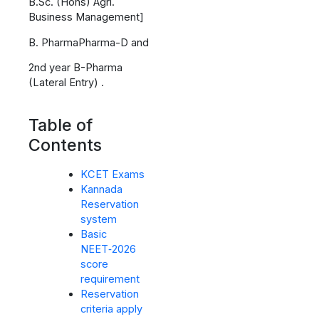
B.Sc. (Hons) Agri.
Business Management]
B. PharmaPharma-D and
2nd year B-Pharma
(Lateral Entry) .
Table of
Contents
KCET Exams
Kannada
Reservation
system
Basic
NEET‑2026
score
requirement
Reservation
criteria apply