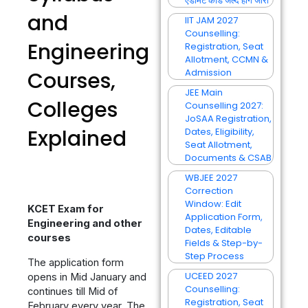
एडमिट कार्ड जल्द होंगे जारी
and
IIT JAM 2027
Counselling:
Engineering
Registration, Seat
Allotment, CCMN &
Admission
Courses,
JEE Main
Colleges
Counselling 2027:
JoSAA Registration,
Explained
Dates, Eligibility,
Seat Allotment,
Documents & CSAB
WBJEE 2027
Correction
Window: Edit
KCET Exam for
Application Form,
Engineering and other
Dates, Editable
courses
Fields & Step-by-
Step Process
The application form
UCEED 2027
opens in Mid January and
Counselling:
continues till Mid of
Registration, Seat
February every year. The