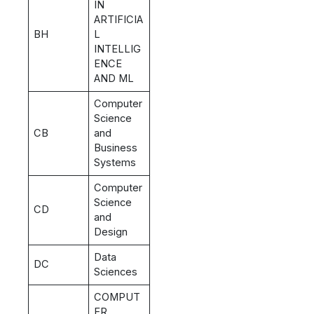
IN
ARTIFICIA
BH
L
INTELLIG
ENCE
AND ML
Computer
Science
CB
and
Business
Systems
Computer
Science
CD
and
Design
Data
DC
Sciences
COMPUT
ER