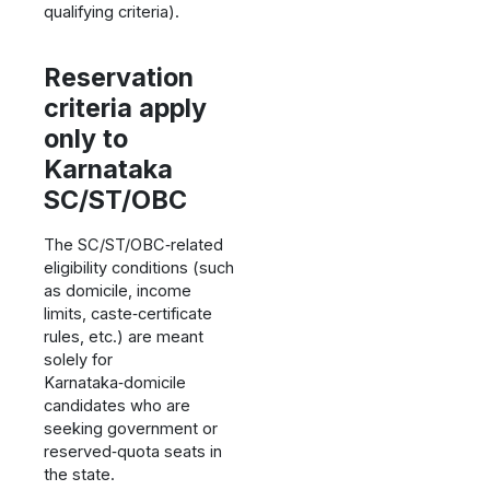
qualifying criteria).
Reservation
criteria apply
only to
Karnataka
SC/ST/OBC
The SC/ST/OBC‑related
eligibility conditions (such
as domicile, income
limits, caste‑certificate
rules, etc.) are meant
solely for
Karnataka‑domicile
candidates who are
seeking government or
reserved‑quota seats in
the state.