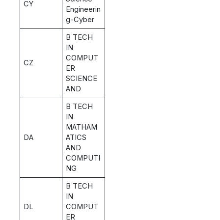
CY
Engineerin
g-Cyber
B TECH
IN
COMPUT
CZ
ER
SCIENCE
AND
B TECH
IN
MATHAM
DA
ATICS
AND
COMPUTI
NG
B TECH
IN
DL
COMPUT
ER