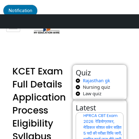
Notification
Skip
to
content
KCET Exam
Quiz
Rajasthan gk
Full Details
Nursing quiz
Law quiz
Application
Latest
Process
HPRCA CBT Exam
Eligibility
2026: रेडियोग्राफर,
मेडिकल सोशल वर्कर सहित
Syllabus
5 पदों की परीक्षा तिथि जारी,