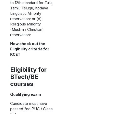
to 12th standard for Tulu,
Tamil, Telugu, Kodava
Linguistic Minority
reservation; or (d)
Religious Minority
(Muslim / Christian)
reservation;
Now check out the
Eligibility criteria for
KCET
Eligibility for
BTech/BE
courses
Qualifying exam
Candidate must have
passed 2nd PUC / Class