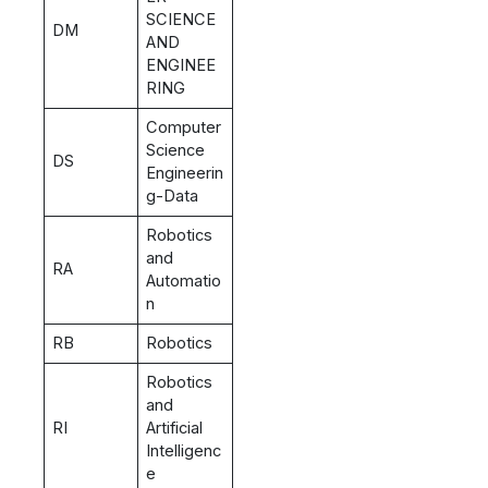
SCIENCE
DM
AND
ENGINEE
RING
Computer
Science
DS
Engineerin
g-Data
Robotics
and
RA
Automatio
n
RB
Robotics
Robotics
and
RI
Artificial
Intelligenc
e