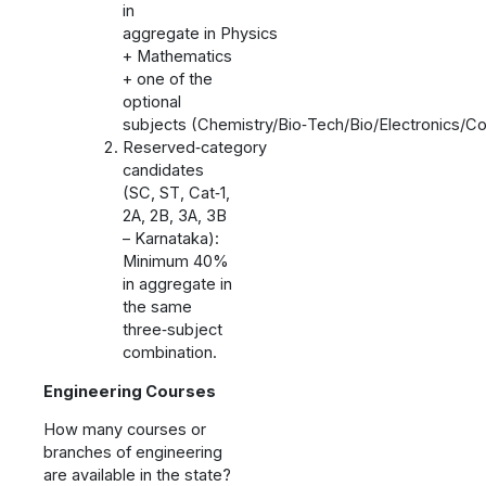
in
aggregate in Physics
+ Mathematics
+ one of the
optional
subjects (Chemistry/Bio‑Tech/Bio/Electronics/C
Reserved‑category
candidates
(SC, ST, Cat‑1,
2A, 2B, 3A, 3B
– Karnataka):
Minimum 40%
in aggregate in
the same
three‑subject
combination.
Engineering Courses
How many courses or
branches of engineering
are available in the state?