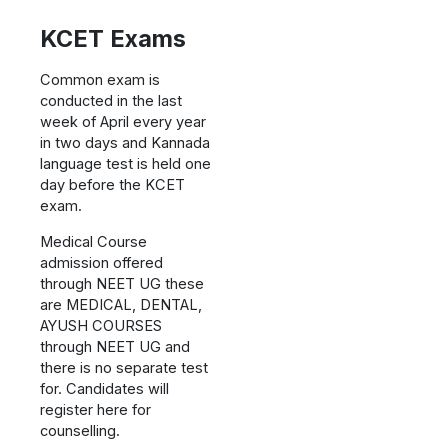
KCET Exams
Common exam is
conducted in the last
week of April every year
in two days and Kannada
language test is held one
day before the KCET
exam.
Medical Course
admission offered
through NEET UG these
are MEDICAL, DENTAL,
AYUSH COURSES
through NEET UG and
there is no separate test
for. Candidates will
register here for
counselling.