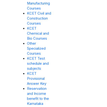
Manufacturing
Courses
KCET Civil and
Construction
Courses
KCET
Chemical and
Bio Courses
Other
Specialized
Courses
KCET Test
schedule and
subjects
KCET
Provisional
Answer Key
Reservation
and Income
benefit to the
Karnataka