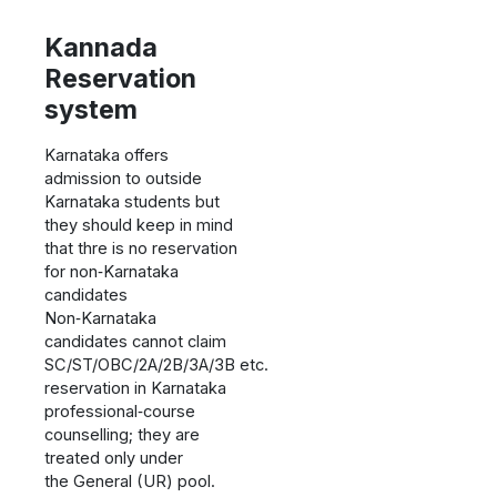
Kannada
Reservation
system
Karnataka offers
admission to outside
Karnataka students but
they should keep in mind
that thre is no reservation
for non‑Karnataka
candidates
Non‑Karnataka
candidates cannot claim
SC/ST/OBC/2A/2B/3A/3B etc.
reservation in Karnataka
professional‑course
counselling; they are
treated only under
the General (UR) pool.