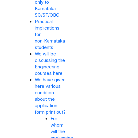
only to
Karnataka
SC/ST/OBC
Practical
implications
for
non‑Karnataka
students
We will be
discussing the
Engineering
courses here
We have given
here various
condition
about the
application
form print out?
For
whom
will the