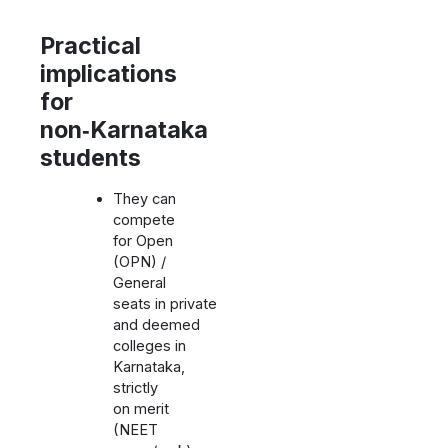
Practical
implications
for
non‑Karnataka
students
They can
compete
for Open
(OPN) /
General
seats in private
and deemed
colleges in
Karnataka,
strictly
on merit
(NEET