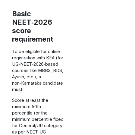
Basic
NEET‑2026
score
requirement
To be eligible for online
registration with KEA (for
UG‑NEET‑2026‑based
courses like MBBS, BDS,
Ayush, etc.), a
non‑Karnataka candidate
must:
Score at least the
minimum 50th
percentile (or the
minimum percentile fixed
for General/UR category
as per NEET‑UG