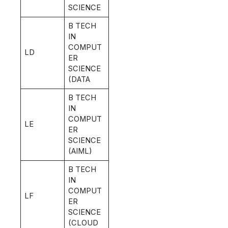
SCIENCE
B TECH
IN
COMPUT
LD
ER
SCIENCE
(DATA
B TECH
IN
COMPUT
LE
ER
SCIENCE
(AIML)
B TECH
IN
COMPUT
LF
ER
SCIENCE
(CLOUD