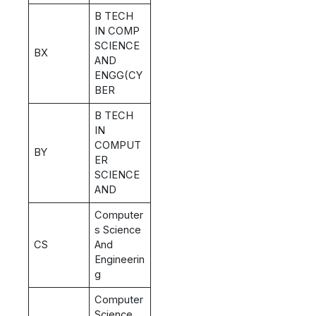
B TECH
IN COMP
SCIENCE
BX
AND
ENGG(CY
BER
B TECH
IN
COMPUT
BY
ER
SCIENCE
AND
Computer
s Science
CS
And
Engineerin
g
Computer
Science