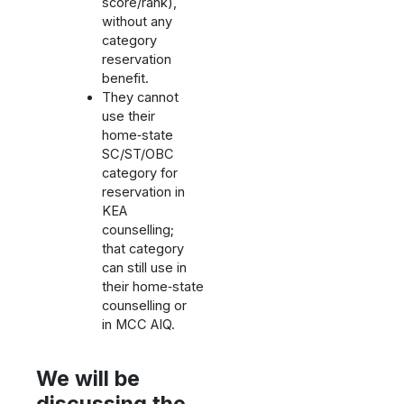
score/rank),
without any
category
reservation
benefit.
They cannot
use their
home‑state
SC/ST/OBC
category for
reservation in
KEA
counselling;
that category
can still use in
their home‑state
counselling or
in MCC AIQ.
We will be
discussing the