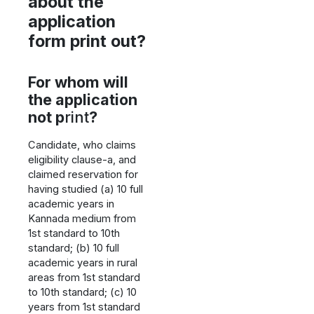
about the
application
form print out?
For whom will
the application
not p
rint
?
Candidate, who claims
eligibility clause-a, and
claimed reservation for
having studied (a) 10 full
academic years in
Kannada medium from
1st standard to 10th
standard; (b) 10 full
academic years in rural
areas from 1st standard
to 10th standard; (c) 10
years from 1st standard