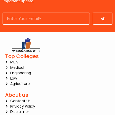
important update.
Submit
Top Colleges
MBA
Medical
Engineering
Law
Agriculture
About us
Contact Us
Priviacy Policy
Disclaimer