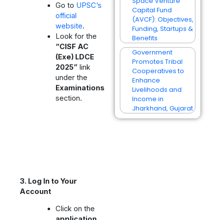
Space Venture
Go to
UPSC’s
Capital Fund
official
(AVCF): Objectives,
website
.
Funding, Startups &
Look for the
Benefits
“CISF AC
Government
(Exe) LDCE
Promotes Tribal
2025”
link
Cooperatives to
under the
Enhance
Examinations
Livelihoods and
section.
Income in
Jharkhand, Gujarat
3. Log In to Your
Account
Click on the
application