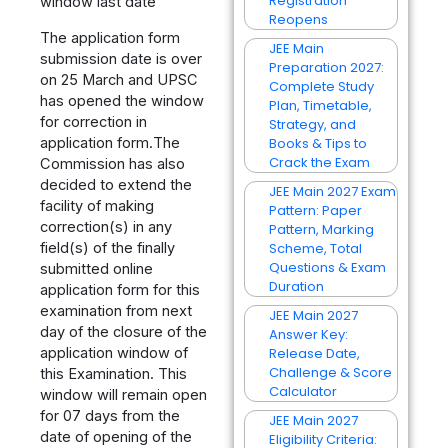
Registration
window last date
Reopens
The application form
JEE Main
submission date is over
Preparation 2027:
on 25 March and UPSC
Complete Study
has opened the window
Plan, Timetable,
for correction in
Strategy, and
application form.The
Books & Tips to
Crack the Exam
Commission has also
decided to extend the
JEE Main 2027 Exam
facility of making
Pattern: Paper
correction(s) in any
Pattern, Marking
field(s) of the finally
Scheme, Total
Questions & Exam
submitted online
Duration
application form for this
examination from next
JEE Main 2027
day of the closure of the
Answer Key:
application window of
Release Date,
Challenge & Score
this Examination. This
Calculator
window will remain open
for 07 days from the
JEE Main 2027
date of opening of the
Eligibility Criteria: