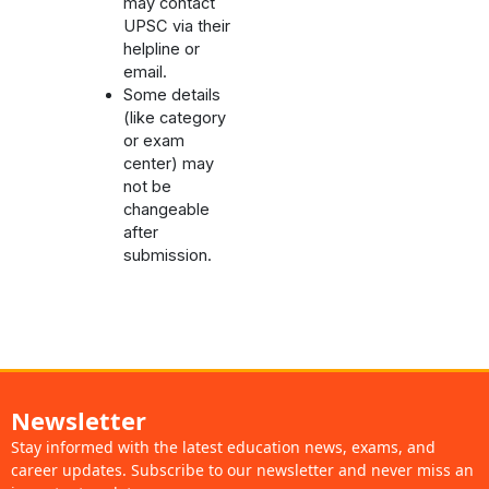
may contact
UPSC via their
helpline or
email.
Some details
(like category
or exam
center) may
not be
changeable
after
submission.
Newsletter
Stay informed with the latest education news, exams, and
career updates. Subscribe to our newsletter and never miss an