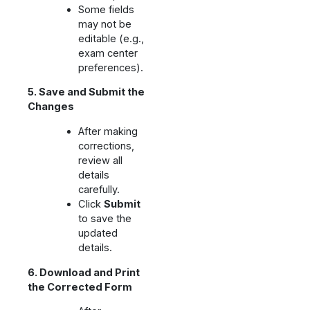
Some fields
may not be
editable (e.g.,
exam center
preferences).
5. Save and Submit the
Changes
After making
corrections,
review all
details
carefully.
Click
Submit
to save the
updated
details.
6. Download and Print
the Corrected Form