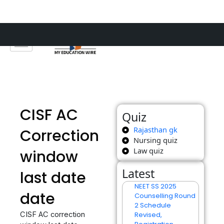
Skip
to
content
CISF AC
Quiz
Rajasthan gk
Correction
Nursing quiz
Law quiz
window
Latest
last date
NEET SS 2025
date
Counselling Round
2 Schedule
CISF AC correction
Revised,