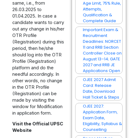
same, i.e., from
Age Limit, 75% Rule,
Attempts,
26.03.2025 to
Qualification &
01.04.2025. In case a
Complete Guide
candidate wants to carry
out any change in his/her
Important Exam &
OTR Profile
Recruitment
Deadlines: NORCET
(Registration) during this
11 and RRB Section
period, then he/she
Controller Close on
should log into the OTR
August 13–14; GATE
Profile (Registration)
2027 and RRB JE
platform and do the
Applications Open
needful accordingly. In
OJEE 2027 Admit
other words, no change
Card: Release
in the OTR Profile
Date, Download
(Registration) can be
Hall Ticket & Steps
made by visiting the
OJEE 2027:
window for Modification
Application Form,
in application form.
Exam Date,
Eligibility, Syllabus &
Visit the Official UPSC
Counselling
Website