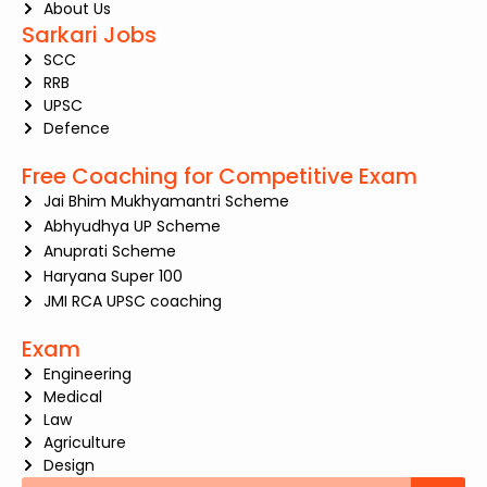
About Us
Sarkari Jobs
SCC
RRB
UPSC
Defence
Free Coaching for Competitive Exam
Jai Bhim Mukhyamantri Scheme
Abhyudhya UP Scheme
Anuprati Scheme
Haryana Super 100
JMI RCA UPSC coaching
Exam
Engineering
Medical
Law
Agriculture
Design
Search