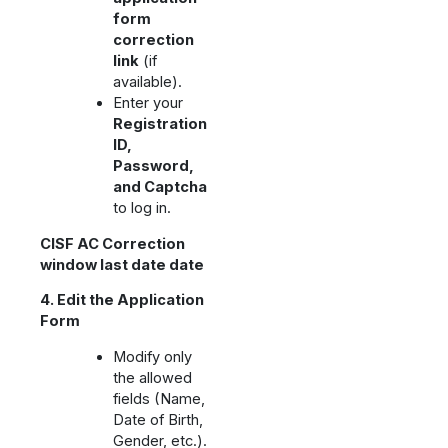
form
correction
link
(if
available).
Enter your
Registration
ID,
Password,
and Captcha
to log in.
CISF AC Correction
window last date date
4. Edit the Application
Form
Modify only
the allowed
fields (Name,
Date of Birth,
Gender, etc.).