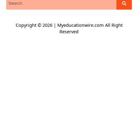
Copyright © 2026 | Myeducationwire.com All Right
Reserved