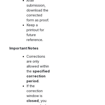
After
submission,
download the
corrected
form as proof.
Keep a
printout for
future
reference.
Important Notes
Corrections
are only
allowed within
the
specified
correction
period
.
If the
correction
window is
closed
, you