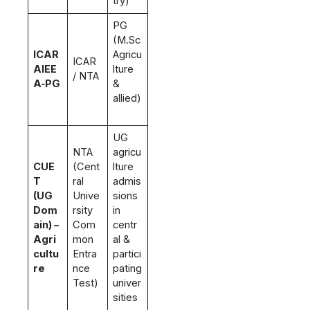
try)
PG
(M.Sc
ICAR
Agricu
ICAR
AIEE
lture
/ NTA
A‑PG
&
allied)
UG
NTA
agricu
CUE
(Cent
lture
T
ral
admis
(UG
Unive
sions
Dom
rsity
in
ain) –
Com
centr
Agri
mon
al &
cultu
Entra
partici
re
nce
pating
Test)
univer
sities