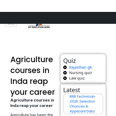
Skip
to
content
Agriculture
Quiz
Rajasthan gk
courses in
Nursing quiz
Law quiz
Inda reap
Latest
your career
RRB Technician
Agriculture courses in
2026: Selection
Inda reap your career
Chances &
Applicant Data
Agriculture has been the