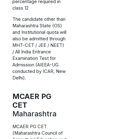
percentage required in
class 12
The candidate other than
Maharashtra State (OS)
and Institutional quota will
also be admitted through
MHT-CET / JEE / NEET)
/ All India Entrance
Examination Test for
Admission (AIEEA-UG
conducted by ICAR, New
Delhi).
MCAER PG
CET
Maharashtra
MCAER PG CET
(Maharashtra Council of