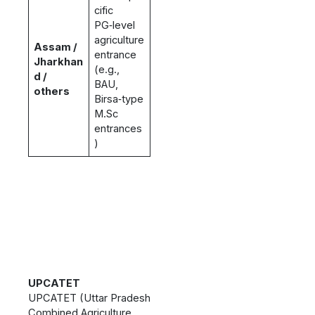
cific
PG‑level
agriculture
Assam /
entrance
Jharkhan
(e.g.,
d /
BAU,
others
Birsa‑type
M.Sc
entrances
)
UPCATET
UPCATET (Uttar Pradesh
Combined Agriculture