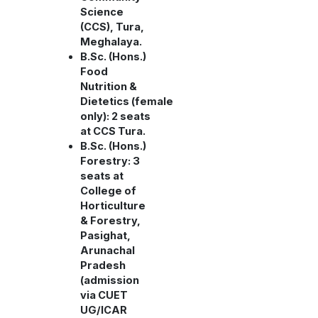
Science
(CCS), Tura,
Meghalaya.
B.Sc. (Hons.)
Food
Nutrition &
Dietetics (female
only): 2 seats
at CCS Tura.
B.Sc. (Hons.)
Forestry: 3
seats at
College of
Horticulture
& Forestry,
Pasighat,
Arunachal
Pradesh
(admission
via CUET
UG/ICAR