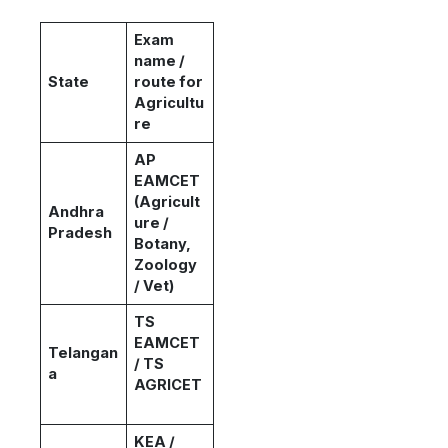
Exam
name /
State
route for
Agricultu
re
AP
EAMCET
(Agricult
Andhra
ure /
Pradesh
Botany,
Zoology
/ Vet)
TS
EAMCET
Telangan
/ TS
a
AGRICET
KEA /