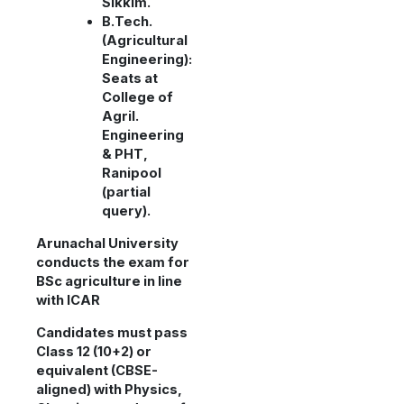
Sikkim.
B.Tech.
(Agricultural
Engineering):
Seats at
College of
Agril.
Engineering
& PHT,
Ranipool
(partial
query).
Arunachal University
conducts the exam for
BSc agriculture in line
with ICAR
Candidates must pass
Class 12 (10+2) or
equivalent (CBSE-
aligned) with Physics,