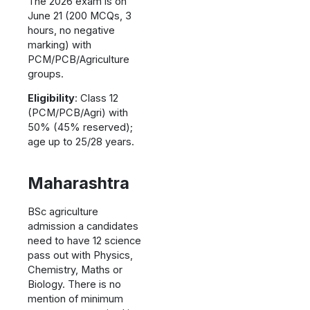
The 2026 exam is on
June 21 (200 MCQs, 3
hours, no negative
marking) with
PCM/PCB/Agriculture
groups.
Eligibility
: Class 12
(PCM/PCB/Agri) with
50% (45% reserved);
age up to 25/28 years.
Maharashtra
BSc agriculture
admission a candidates
need to have 12 science
pass out with Physics,
Chemistry, Maths or
Biology. There is no
mention of minimum