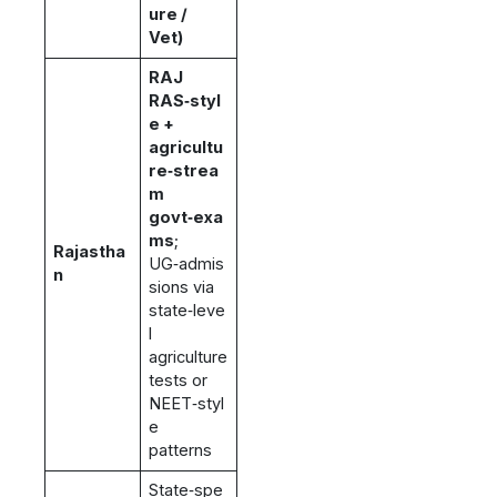
ure /
Vet)
RAJ
RAS‑styl
e +
agricultu
re‑strea
m
govt‑exa
ms
;
Rajastha
UG‑admis
n
sions via
state‑leve
l
agriculture
tests or
NEET‑styl
e
patterns
State‑spe