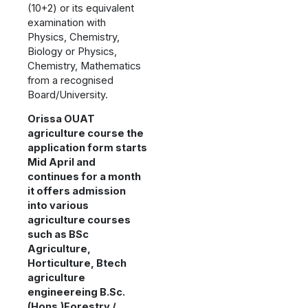
(10+2) or its equivalent
examination with
Physics, Chemistry,
Biology or Physics,
Chemistry, Mathematics
from a recognised
Board/University.
Orissa OUAT
agriculture course the
application form starts
Mid April and
continues for a month
it offers admission
into various
agriculture courses
such as BSc
Agriculture,
Horticulture, Btech
agriculture
engineereing B.Sc.
(Hons.)Forestry /