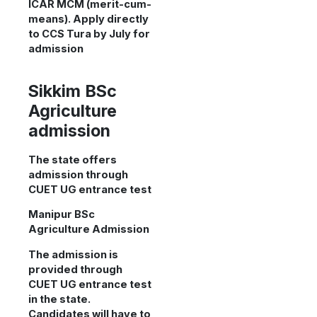
ICAR MCM (merit-cum-
means). Apply directly
to CCS Tura by July for
admission
Sikkim BSc
Agriculture
admission
The state offers
admission through
CUET UG entrance test
Manipur BSc
Agriculture Admission
The admission is
provided through
CUET UG entrance test
in the state.
Candidates will have to