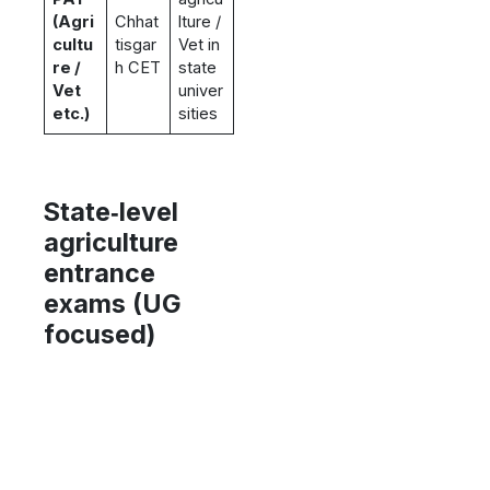
(Agri
Chhat
lture /
cultu
tisgar
Vet in
re /
h CET
state
Vet
univer
etc.)
sities
State‑level
agriculture
entrance
exams (UG
focused)