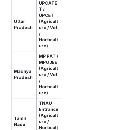
UPCATE
T /
UPCET
Uttar
(Agricult
Pradesh
ure / Vet
/
Horticult
ure)
MP PAT /
MPOJEE
(Agricult
Madhya
ure / Vet
Pradesh
/
Horticult
ure)
TNAU
Entrance
(Agricult
Tamil
ure /
Nadu
Horticult