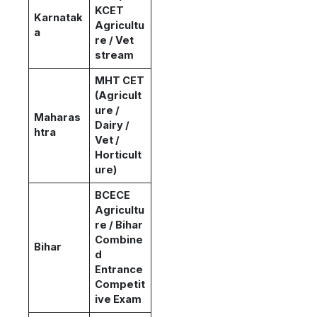
KCET
Karnatak
Agricultu
a
re / Vet
stream
MHT CET
(Agricult
ure /
Maharas
Dairy /
htra
Vet /
Horticult
ure)
BCECE
Agricultu
re / Bihar
Combine
Bihar
d
Entrance
Competit
ive Exam