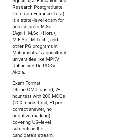
Agricultural Education and
Research Postgraduate
Common Entrance Test)
is a state-level exam for
admission to M.Sc.
(Agri.), M.Sc. (Hort.),
M.F.Sc., M.Tech., and
other PG programs in
Maharashtra’s agricultural
universities like MPKV
Rahuri and Dr. PDKV
Akola.
Exam Format
Offline OMR-based, 2-
hour test with 200 MCQs
(200 marks total, +1 per
correct answer, no
negative marking)
covering UG-level
subjects in the
candidate’s stream;