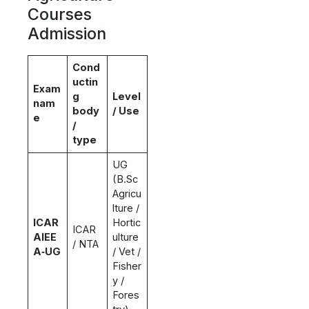
Courses
Admission
Cond
uctin
Exam
g
Level
nam
body
/ Use
e
/
type
UG
(B.Sc
Agricu
lture /
ICAR
Hortic
ICAR
AIEE
ulture
/ NTA
A‑UG
/ Vet /
Fisher
y /
Fores