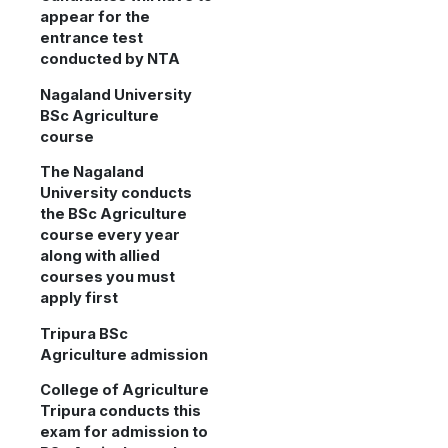
appear for the
entrance test
conducted by NTA
Nagaland University
BSc Agriculture
course
The Nagaland
University conducts
the BSc Agriculture
course every year
along with allied
courses you must
apply first
Tripura BSc
Agriculture admission
College of Agriculture
Tripura conducts this
exam for admission to