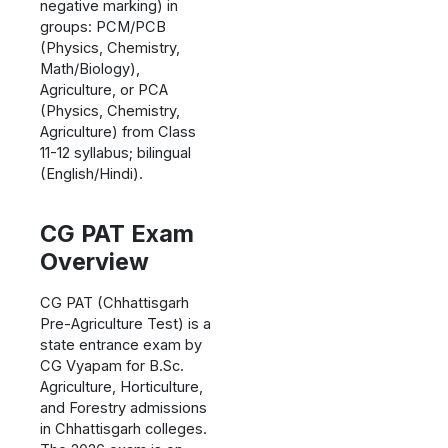
negative marking) in
groups: PCM/PCB
(Physics, Chemistry,
Math/Biology),
Agriculture, or PCA
(Physics, Chemistry,
Agriculture) from Class
11-12 syllabus; bilingual
(English/Hindi).
CG PAT Exam
Overview
CG PAT (Chhattisgarh
Pre-Agriculture Test) is a
state entrance exam by
CG Vyapam for B.Sc.
Agriculture, Horticulture,
and Forestry admissions
in Chhattisgarh colleges.