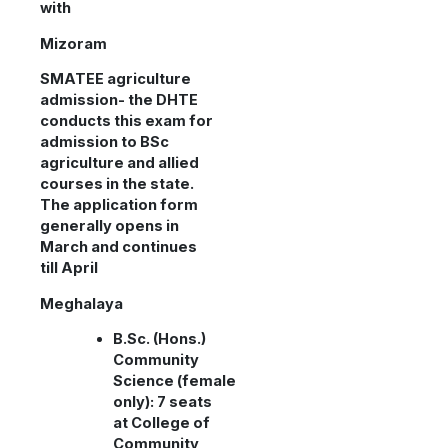
with
Mizoram
SMATEE agriculture
admission- the DHTE
conducts this exam for
admission to BSc
agriculture and allied
courses in the state.
The application form
generally opens in
March and continues
till April
Meghalaya
B.Sc. (Hons.)
Community
Science (female
only): 7 seats
at College of
Community