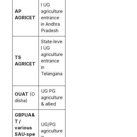
l UG
AP
agriculture
AGRICET
entrance
in Andhra
Pradesh
State‑leve
l UG
agriculture
TS
entrance
AGRICET
in
Telangana
UG PG
OUAT
(O
agriculture
disha)
& allied
GBPUA&
T /
UG/PG
various
agriculture
SAU‑spe