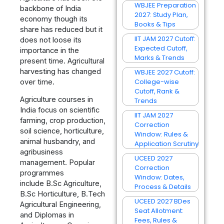
WBJEE Preparation
backbone of India
2027: Study Plan,
economy though its
Books & Tips
share has reduced but it
IIT JAM 2027 Cutoff:
does not loose its
Expected Cutoff,
importance in the
Marks & Trends
present time. Agricultural
harvesting has changed
WBJEE 2027 Cutoff:
College-wise
over time.
Cutoff, Rank &
Agriculture courses in
Trends
India focus on scientific
IIT JAM 2027
farming, crop production,
Correction
soil science, horticulture,
Window: Rules &
animal husbandry, and
Application Scrutiny
agribusiness
UCEED 2027
management. Popular
Correction
programmes
Window: Dates,
include B.Sc Agriculture,
Process & Details
B.Sc Horticulture, B.Tech
UCEED 2027 BDes
Agricultural Engineering,
Seat Allotment:
and Diplomas in
Fees, Rules &