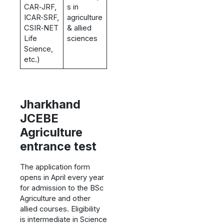
CAR‑JRF,
s in
ICAR‑SRF,
agriculture
CSIR‑NET
& allied
Life
sciences
Science,
etc.)
Jharkhand
JCEBE
Agriculture
entrance test
The application form
opens in April every year
for admission to the BSc
Agriculture and other
allied courses. Eligibility
is intermediate in Science