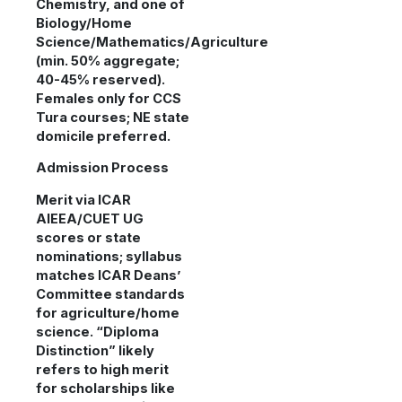
Chemistry, and one of
Biology/Home
Science/Mathematics/Agriculture
(min. 50% aggregate;
40-45% reserved).
Females only for CCS
Tura courses; NE state
domicile preferred.
Admission Process
Merit via ICAR
AIEEA/CUET UG
scores or state
nominations; syllabus
matches ICAR Deans’
Committee standards
for agriculture/home
science. “Diploma
Distinction” likely
refers to high merit
for scholarships like