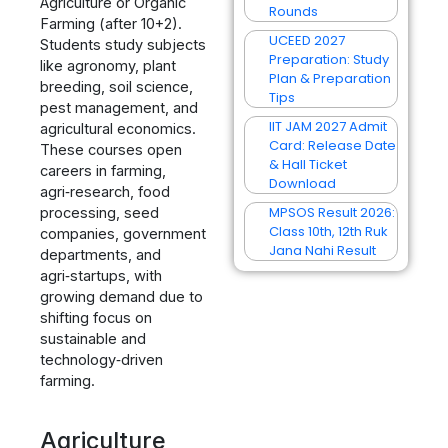
Agriculture or Organic
Rounds
Farming (after 10+2).
UCEED 2027
Students study subjects
Preparation: Study
like agronomy, plant
Plan & Preparation
breeding, soil science,
Tips
pest management, and
IIT JAM 2027 Admit
agricultural economics.
Card: Release Date
These courses open
& Hall Ticket
careers in farming,
Download
agri‑research, food
MPSOS Result 2026:
processing, seed
Class 10th, 12th Ruk
companies, government
Jana Nahi Result
departments, and
agri‑startups, with
growing demand due to
shifting focus on
sustainable and
technology‑driven
farming.
Agriculture