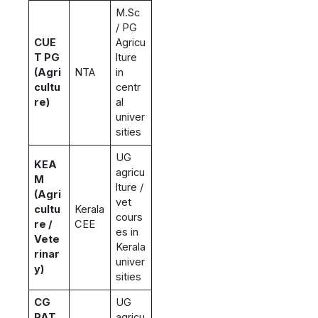
M.Sc
/ PG
CUE
Agricu
T PG
lture
(Agri
NTA
in
cultu
centr
re)
al
univer
sities
UG
KEA
agricu
M
lture /
(Agri
vet
cultu
Kerala
cours
re /
CEE
es in
Vete
Kerala
rinar
univer
y)
sities
CG
UG
PAT
agricu