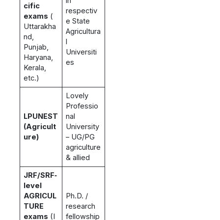
in
cific
respectiv
exams
(
e State
Uttarakha
Agricultura
nd,
l
Punjab,
Universiti
Haryana,
es
Kerala,
etc.)
Lovely
Professio
LPUNEST
nal
(Agricult
University
ure)
– UG/PG
agriculture
& allied
JRF/SRF‑
level
AGRICUL
Ph.D. /
TURE
research
exams
(I
fellowship