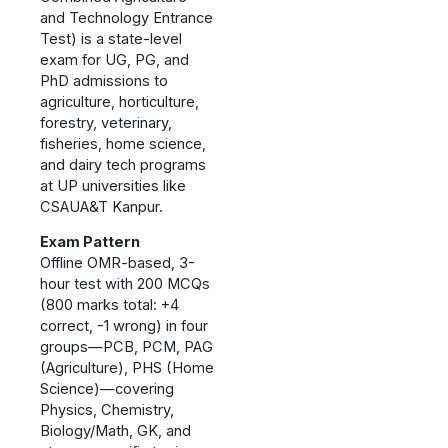
and Technology Entrance
Test) is a state-level
exam for UG, PG, and
PhD admissions to
agriculture, horticulture,
forestry, veterinary,
fisheries, home science,
and dairy tech programs
at UP universities like
CSAUA&T Kanpur.
Exam Pattern
Offline OMR-based, 3-
hour test with 200 MCQs
(800 marks total: +4
correct, -1 wrong) in four
groups—PCB, PCM, PAG
(Agriculture), PHS (Home
Science)—covering
Physics, Chemistry,
Biology/Math, GK, and