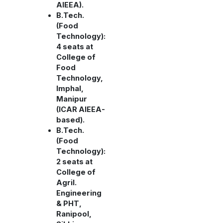
AIEEA).
B.Tech.
(Food
Technology):
4 seats at
College of
Food
Technology,
Imphal,
Manipur
(ICAR AIEEA-
based).
B.Tech.
(Food
Technology):
2 seats at
College of
Agril.
Engineering
& PHT,
Ranipool,