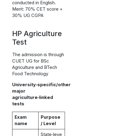
conducted in English.
Merit: 70% CET score +
30% UG CGPA
HP Agriculture
Test
The admission is through
CUET UG for BSc
Agriculture and BTech
Food Technology
University‑specific/other
major
agriculture‑linked
tests
Exam
Purpose
name
/ Level
State‑leve