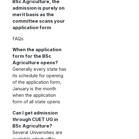
BSc Agriculture, the
admission is purely on
merit basis as the
committee scans your
application form
FAQs
When the application
form for the BSc
Agriculture opens?
Generally every state has
its schedule for opening
of the application form,
January is the month
when the application
form of all state opens
Can I get admission
through CUET UG in
BSc Agriculture?
Several Universities are