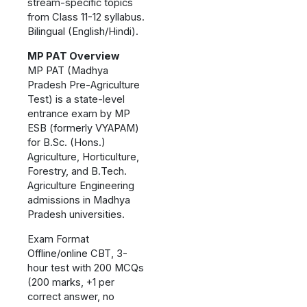
stream-specific topics
from Class 11-12 syllabus.
Bilingual (English/Hindi).
MP PAT Overview
MP PAT (Madhya
Pradesh Pre-Agriculture
Test) is a state-level
entrance exam by MP
ESB (formerly VYAPAM)
for B.Sc. (Hons.)
Agriculture, Horticulture,
Forestry, and B.Tech.
Agriculture Engineering
admissions in Madhya
Pradesh universities.
Exam Format
Offline/online CBT, 3-
hour test with 200 MCQs
(200 marks, +1 per
correct answer, no