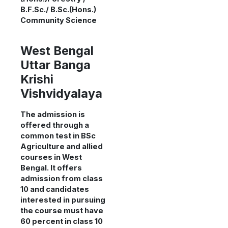
B.F.Sc./ B.Sc.(Hons.)
Community Science
West Bengal
Uttar Banga
Krishi
Vishvidyalaya
The admission is
offered through a
common test in BSc
Agriculture and allied
courses in West
Bengal. It offers
admission from class
10 and candidates
interested in pursuing
the course must have
60 percent in class 10