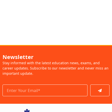
Newsletter
Stay informed with the latest education news, exams, and
career updates. Subscribe to our newsletter and never miss an
important update.
Submit