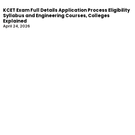
KCET Exam Full Details Application Process Eligibility
Syllabus and Engineering Courses, Colleges
Explained
April 24, 2026