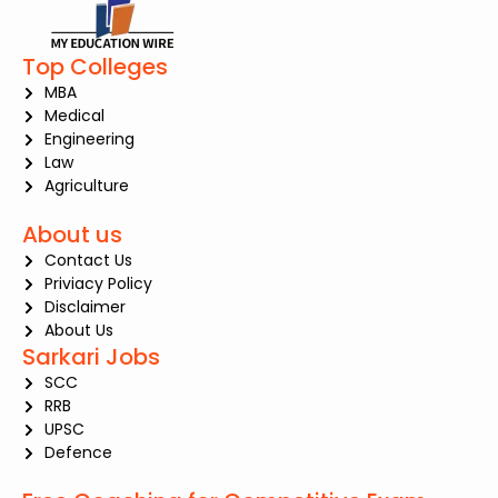
Top Colleges
MBA
Medical
Engineering
Law
Agriculture
About us
Contact Us
Priviacy Policy
Disclaimer
About Us
Sarkari Jobs
SCC
RRB
UPSC
Defence