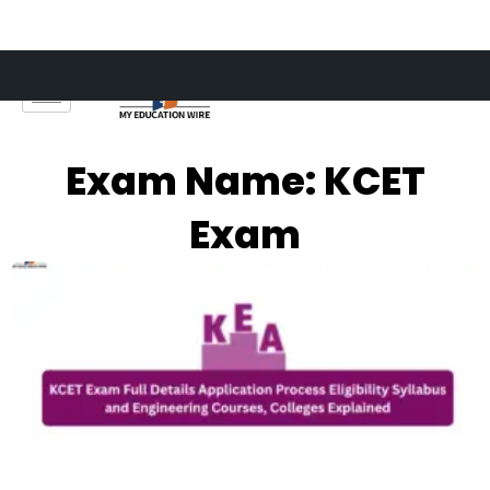
Skip
to
content
Exam Name: KCET
Exam