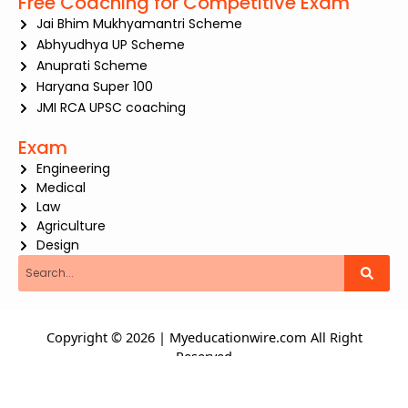
Free Coaching for Competitive Exam
Jai Bhim Mukhyamantri Scheme
Abhyudhya UP Scheme
Anuprati Scheme
Haryana Super 100
JMI RCA UPSC coaching
Exam
Engineering
Medical
Law
Agriculture
Design
Search
Copyright © 2026 | Myeducationwire.com All Right
Reserved