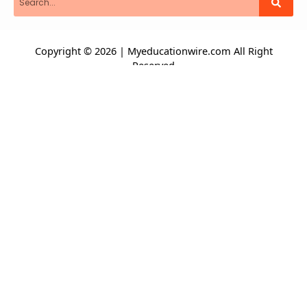
Copyright © 2026 | Myeducationwire.com All Right
Reserved