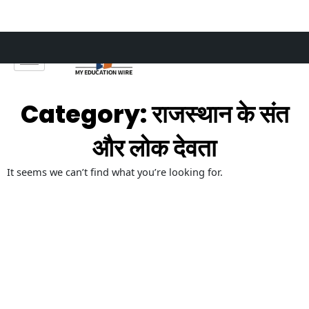
Skip
to
content
Category: राजस्थान के संत
और लोक देवता
It seems we can’t find what you’re looking for.