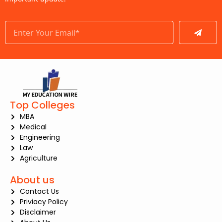
Submit
Top Colleges
MBA
Medical
Engineering
Law
Agriculture
About us
Contact Us
Priviacy Policy
Disclaimer