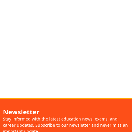
Newsletter
Stay informed with the latest education news, exams, and
career updates. Subscribe to our newsletter and never miss an
important update.