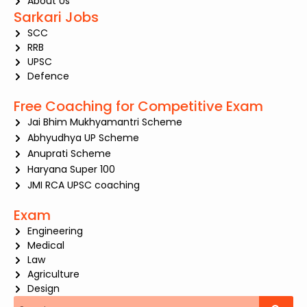
About Us
Sarkari Jobs
SCC
RRB
UPSC
Defence
Free Coaching for Competitive Exam
Jai Bhim Mukhyamantri Scheme
Abhyudhya UP Scheme
Anuprati Scheme
Haryana Super 100
JMI RCA UPSC coaching
Exam
Engineering
Medical
Law
Agriculture
Design
Search