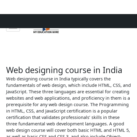
Skip
to
content
Web designing course in India
Web designing course in India typically covers the
fundamentals of web design, which include HTML, CSS, and
JavaScript. These three languages are essential for creating
websites and web applications, and proficiency in them is a
prerequisite for any web design course. The Programming
in HTML, CSS, and JavaScript certification is a popular
certification that validates professionals’ skills in these
three fundamental web development languages. A good
web design course will cover both basic HTML and HTML 5,
as well as basic CSS and CSS 3, and also include Object-