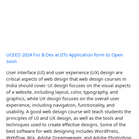
UCEED 2024 For B.Des at IITs Application form to Open
soon
User interface (UI) and user experience (UX) design are
critical aspects of web design that web design courses in
India should cover. UI design focuses on the visual aspects
of a website, including layout, color, typography, and
graphics, while UX design focuses on the overall user
experience, including navigation, functionality, and
usability. A good web design course will teach students the
principles of UI and UX design, as well as the tools and
techniques used to create effective designs. Some of the
best software for web designing includes WordPress,
Webflow, Wix, Adobe Dreamweaver, and Adobe Photoshop.