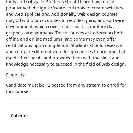
tools and software. Students should learn how to use
popular web design software and tools to create websites
and web applications. Additionally, web design courses
may offer diploma courses in web designing and software
development, which cover topics such as multimedia,
graphics, and animatio. These courses are offered in both
offline and online mediums, and some may even offer
certifications upon completion. Students should research
and compare different web design courses to find one that
meets their needs and provides them with the skills and
knowledge necessary to succeed in the field of web design.
Eligibility
Candidate must be 12 passed from any stream to enroll for
this course
Colleges