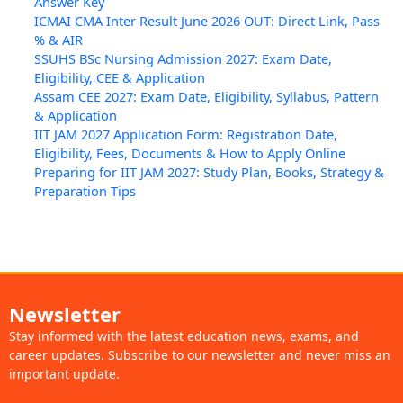
Answer Key
ICMAI CMA Inter Result June 2026 OUT: Direct Link, Pass
% & AIR
SSUHS BSc Nursing Admission 2027: Exam Date,
Eligibility, CEE & Application
Assam CEE 2027: Exam Date, Eligibility, Syllabus, Pattern
& Application
IIT JAM 2027 Application Form: Registration Date,
Eligibility, Fees, Documents & How to Apply Online
Preparing for IIT JAM 2027: Study Plan, Books, Strategy &
Preparation Tips
Newsletter
Stay informed with the latest education news, exams, and
career updates. Subscribe to our newsletter and never miss an
important update.