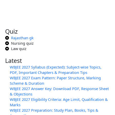
Quiz
Rajasthan gk
Nursing quiz
Law quiz
Latest
WBJEE 2027 Syllabus (Expected): Subject-wise Topics,
PDF, Important Chapters & Preparation Tips
WBJEE 2027 Exam Pattern: Paper Structure, Marking
Scheme & Duration
WBJEE 2027 Answer Key: Download PDF, Response Sheet
& Objections
WBJEE 2027 Eligibility Criteria: Age Limit, Qualification &
Marks
WBJEE 2027 Preparation: Study Plan, Books, Tips &