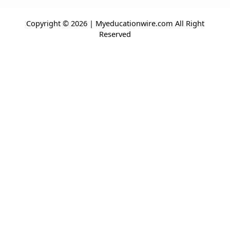
Copyright © 2026 | Myeducationwire.com All Right
Reserved