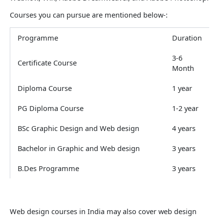
Courses you can pursue are mentioned below-:
Programme
Duration
3-6
Certificate Course
Month
Diploma Course
1 year
PG Diploma Course
1-2 year
BSc Graphic Design and Web design
4 years
Bachelor in Graphic and Web design
3 years
B.Des Programme
3 years
Web design courses in India may also cover web design