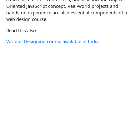
Oriented JavaScript concept. Real-world projects and
hands-on experience are also essential components of a
web design course.
Read this also
Various Designing course available in India