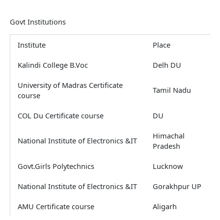
Govt Institutions
Institute
Place
Kalindi College B.Voc
Delh DU
University of Madras Certificate
Tamil Nadu
course
COL Du Certificate course
DU
Himachal
National Institute of Electronics &IT
Pradesh
Govt.Girls Polytechnics
Lucknow
National Institute of Electronics &IT
Gorakhpur UP
AMU Certificate course
Aligarh