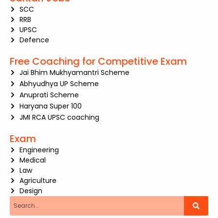
SCC
RRB
UPSC
Defence
Free Coaching for Competitive Exam
Jai Bhim Mukhyamantri Scheme
Abhyudhya UP Scheme
Anuprati Scheme
Haryana Super 100
JMI RCA UPSC coaching
Exam
Engineering
Medical
Law
Agriculture
Design
Search