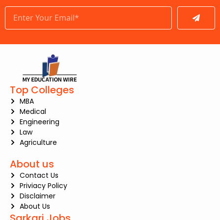
Submit
Top Colleges
MBA
Medical
Engineering
Law
Agriculture
About us
Contact Us
Priviacy Policy
Disclaimer
About Us
Sarkari Jobs