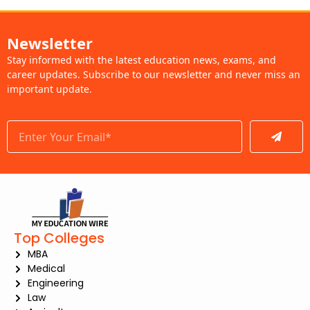
Newsletter
Stay informed with the latest education news, exams, and
career updates. Subscribe to our newsletter and never miss an
important update.
Submit
Top Colleges
MBA
Medical
Engineering
Law