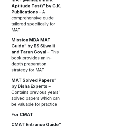
Aptitude Test)” by G.K.
Publications
– A
comprehensive guide
tailored specifically for
MAT
Mission MBA MAT
Guide” by BS Sijwalii
and Tarun Goyal
– This
book provides an in-
depth preparation
strategy for MAT
MAT Solved Papers”
by Disha Experts
–
Contains previous years’
solved papers which can
be valuable for practice
For CMAT
CMAT Entrance Guide”