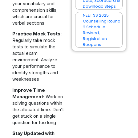
Date, Scorecard &
your vocabulary and
Download Steps
comprehension skills,
NEET SS 2025
which are crucial for
Counselling Round
verbal sections
2 Schedule
Revised,
Practice Mock Tests:
Registration
Regularly take mock
Reopens
tests to simulate the
actual exam
environment. Analyze
your performance to
identify strengths and
weaknesses
Improve Time
Management:
Work on
solving questions within
the allocated time. Don’t
get stuck on a single
question for too long
Stay Updated with