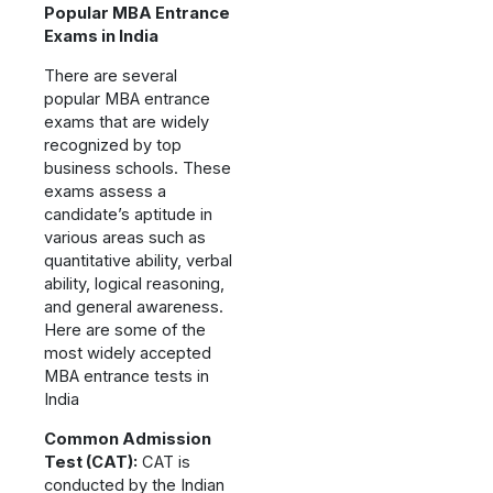
Popular MBA Entrance
Exams in India
There are several
popular MBA entrance
exams that are widely
recognized by top
business schools. These
exams assess a
candidate’s aptitude in
various areas such as
quantitative ability, verbal
ability, logical reasoning,
and general awareness.
Here are some of the
most widely accepted
MBA entrance tests in
India
Common Admission
Test (CAT):
CAT is
conducted by the Indian