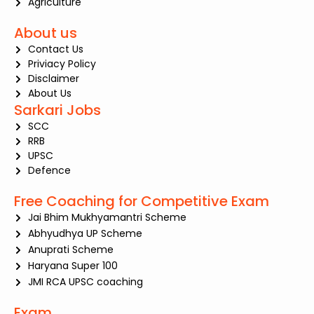
Agriculture
About us
Contact Us
Priviacy Policy
Disclaimer
About Us
Sarkari Jobs
SCC
RRB
UPSC
Defence
Free Coaching for Competitive Exam
Jai Bhim Mukhyamantri Scheme
Abhyudhya UP Scheme
Anuprati Scheme
Haryana Super 100
JMI RCA UPSC coaching
Exam