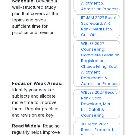
Schedule:
Develop a
Allotment &
well-structured study
Admission Process
plan that covers all the
IIT JAM 2027 Result:
topics and gives
Scorecard, AIR
sufficient time for
Rank, Merit List &
practice and revision
Cut-Off
WBJEE 2027
Counselling:
Complete Guide on
Registration,
Choice Filling, Seat
Allotment,
Documents &
Focus on Weak Areas:
Admission Process
Identify your weaker
WBJEE 2027 Result:
subjects and allocate
Rank Card
more time to improve
Download, Merit
them. Regular practice
List, Cutoff &
and revision are key
Counselling
JEE Main 2027
Read Widely:
Reading
Result: Expected
regularly helps improve