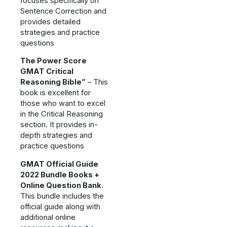
focuses specifically on
Sentence Correction and
provides detailed
strategies and practice
questions
The Power Score
GMAT Critical
Reasoning Bible”
– This
book is excellent for
those who want to excel
in the Critical Reasoning
section. It provides in-
depth strategies and
practice questions
GMAT Official Guide
2022 Bundle Books +
Online Question Bank.
This bundle includes the
official guide along with
additional online