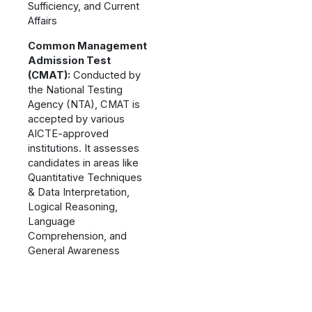
Sufficiency, and Current
Affairs
Common Management
Admission Test
(CMAT):
Conducted by
the National Testing
Agency (NTA), CMAT is
accepted by various
AICTE-approved
institutions. It assesses
candidates in areas like
Quantitative Techniques
& Data Interpretation,
Logical Reasoning,
Language
Comprehension, and
General Awareness