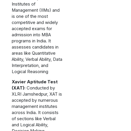
Institutes of
Management (IIMs) and
is one of the most
competitive and widely
accepted exams for
admission into MBA
programs in India. It
assesses candidates in
areas like Quantitative
Ability, Verbal Ability, Data
Interpretation, and
Logical Reasoning
Xavier Aptitude Test
(XAT):
Conducted by
XLRI Jamshedpur, XAT is
accepted by numerous
management institutes
across India. It consists
of sections like Verbal
and Logical Ability,