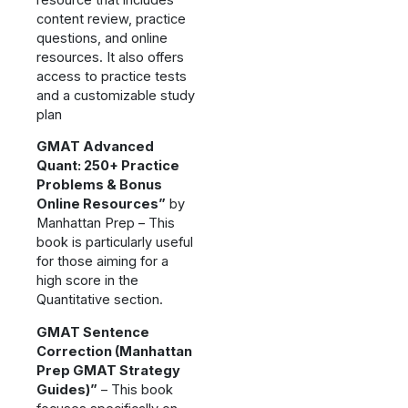
content review, practice
questions, and online
resources. It also offers
access to practice tests
and a customizable study
plan
GMAT Advanced
Quant: 250+ Practice
Problems & Bonus
Online Resources”
by
Manhattan Prep – This
book is particularly useful
for those aiming for a
high score in the
Quantitative section.
GMAT Sentence
Correction (Manhattan
Prep GMAT Strategy
Guides)”
– This book