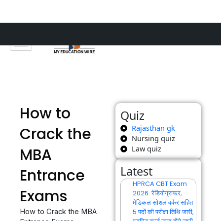
Skip
to
content
How to
Quiz
Rajasthan gk
Crack the
Nursing quiz
Law quiz
MBA
Latest
Entrance
HPRCA CBT Exam
Exams
2026: रेडियोग्राफर,
मेडिकल सोशल वर्कर सहित
How to Crack the MBA
5 पदों की परीक्षा तिथि जारी,