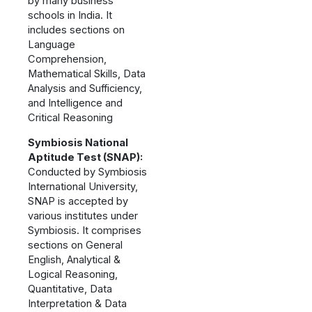
by many business
schools in India. It
includes sections on
Language
Comprehension,
Mathematical Skills, Data
Analysis and Sufficiency,
and Intelligence and
Critical Reasoning
Symbiosis National
Aptitude Test (SNAP):
Conducted by Symbiosis
International University,
SNAP is accepted by
various institutes under
Symbiosis. It comprises
sections on General
English, Analytical &
Logical Reasoning,
Quantitative, Data
Interpretation & Data