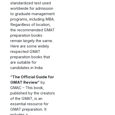
standardized test used
worldwide for admission
to graduate management
programs, including MBA.
Regardless of location,
the recommended GMAT
preparation books
remain largely the same.
Here are some widely
respected GMAT
preparation books that
are suitable for
candidates in India
“The Official Guide for
GMAT Review”
by
GMAC – This book,
published by the creators
of the GMAT, is an
essential resource for
GMAT preparation. It
includes a