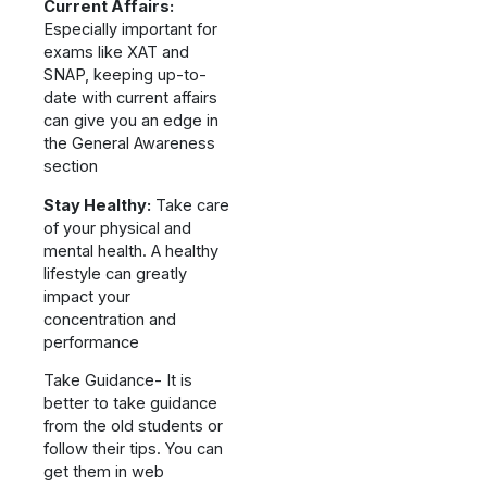
Current Affairs:
Especially important for
exams like XAT and
SNAP, keeping up-to-
date with current affairs
can give you an edge in
the General Awareness
section
Stay Healthy:
Take care
of your physical and
mental health. A healthy
lifestyle can greatly
impact your
concentration and
performance
Take Guidance- It is
better to take guidance
from the old students or
follow their tips. You can
get them in web