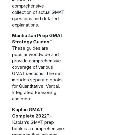
comprehensive
collection of actual GMAT
questions and detailed
explanations.
Manhattan Prep GMAT
Strategy Guides”
–
These guides are
popular worldwide and
provide comprehensive
coverage of various
GMAT sections. The set
includes separate books
for Quantitative, Verbal,
Integrated Reasoning,
and more
Kaplan GMAT
Complete 2022″
–
Kaplan’s GMAT prep
book is a comprehensive
resource that includes