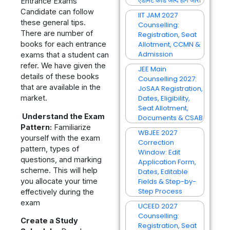
एडमिट कार्ड जल्द होंगे जारी
Entrance Exams
Candidate can follow
IIT JAM 2027
these general tips.
Counselling:
There are number of
Registration, Seat
books for each entrance
Allotment, CCMN &
Admission
exams that a student can
refer. We have given the
JEE Main
details of these books
Counselling 2027:
that are available in the
JoSAA Registration,
market.
Dates, Eligibility,
Seat Allotment,
Understand the Exam
Documents & CSAB
Pattern:
Familiarize
WBJEE 2027
yourself with the exam
Correction
pattern, types of
Window: Edit
questions, and marking
Application Form,
scheme. This will help
Dates, Editable
you allocate your time
Fields & Step-by-
Step Process
effectively during the
exam
UCEED 2027
Counselling:
Create a Study
Registration, Seat