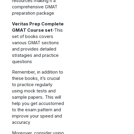
resources making it a
comprehensive GMAT
preparation package
Veritas Prep Complete
GMAT Course set
-This
set of books covers
various GMAT sections
and provides detailed
stratagies and practice
questions
Remember, in addition to
these books, it’s crucial
to practice regularly
using mock tests and
sample papers. This will
help you get accustomed
to the exam pattern and
improve your speed and
accuracy
Moreover, consider using