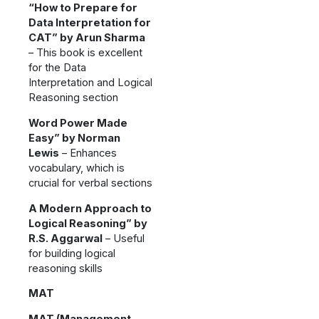
“How to Prepare for
Data Interpretation for
CAT” by Arun Sharma
– This book is excellent
for the Data
Interpretation and Logical
Reasoning section
Word Power Made
Easy” by Norman
Lewis
– Enhances
vocabulary, which is
crucial for verbal sections
A Modern Approach to
Logical Reasoning” by
R.S. Aggarwal
– Useful
for building logical
reasoning skills
MAT
MAT (Management