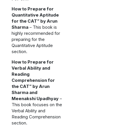
How to Prepare for
Quantitative Aptitude
for the CAT” by Arun
Sharma
– This book is
highly recommended for
preparing for the
Quantitative Aptitude
section.
How to Prepare for
Verbal Ability and
Reading
Comprehension for
the CAT” by Arun
Sharma and
Meenakshi Upadhyay
–
This book focuses on the
Verbal Ability and
Reading Comprehension
section.