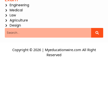
Engineering
Medical
Law
Agriculture
Design
Search
Copyright © 2026 | Myeducationwire.com All Right
Reserved