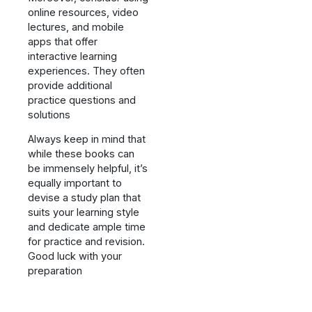
online resources, video
lectures, and mobile
apps that offer
interactive learning
experiences. They often
provide additional
practice questions and
solutions
Always keep in mind that
while these books can
be immensely helpful, it’s
equally important to
devise a study plan that
suits your learning style
and dedicate ample time
for practice and revision.
Good luck with your
preparation