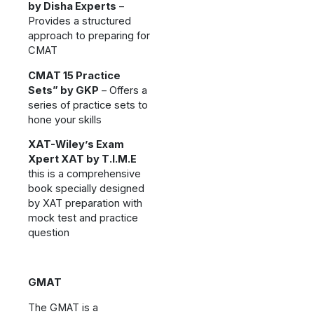
by Disha Experts
–
Provides a structured
approach to preparing for
CMAT
CMAT 15 Practice
Sets” by GKP
– Offers a
series of practice sets to
hone your skills
XAT-Wiley’s Exam
Xpert XAT by T.I.M.E
this is a comprehensive
book specially designed
by XAT preparation with
mock test and practice
question
GMAT
The GMAT is a