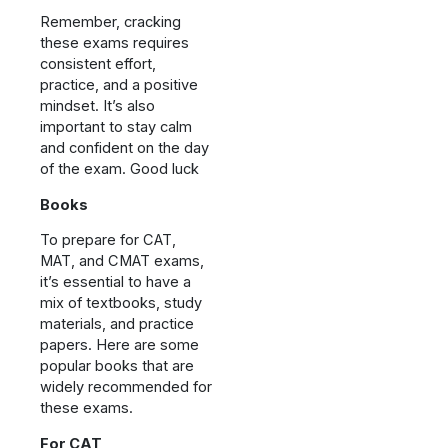
Remember, cracking
these exams requires
consistent effort,
practice, and a positive
mindset. It’s also
important to stay calm
and confident on the day
of the exam. Good luck
Books
To prepare for CAT,
MAT, and CMAT exams,
it’s essential to have a
mix of textbooks, study
materials, and practice
papers. Here are some
popular books that are
widely recommended for
these exams.
For CAT