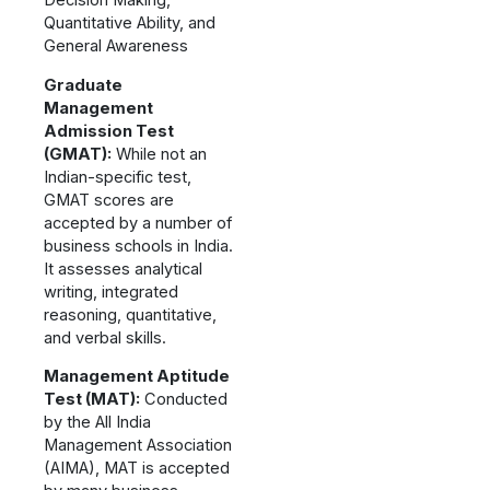
Decision Making,
Quantitative Ability, and
General Awareness
Graduate
Management
Admission Test
(GMAT):
While not an
Indian-specific test,
GMAT scores are
accepted by a number of
business schools in India.
It assesses analytical
writing, integrated
reasoning, quantitative,
and verbal skills.
Management Aptitude
Test (MAT):
Conducted
by the All India
Management Association
(AIMA), MAT is accepted