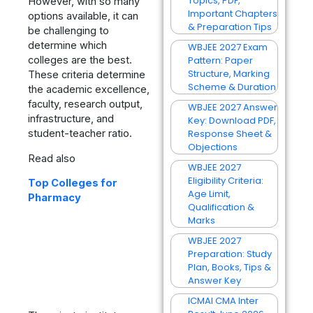
Topics, PDF,
However, with so many
Important Chapters
options available, it can
& Preparation Tips
be challenging to
determine which
WBJEE 2027 Exam
colleges are the best.
Pattern: Paper
Structure, Marking
These criteria determine
Scheme & Duration
the academic excellence,
faculty, research output,
WBJEE 2027 Answer
infrastructure, and
Key: Download PDF,
student-teacher ratio.
Response Sheet &
Objections
Read also
WBJEE 2027
Eligibility Criteria:
Top Colleges for
Age Limit,
Pharmacy
Qualification &
Marks
WBJEE 2027
Preparation: Study
Plan, Books, Tips &
Answer Key
ICMAI CMA Inter