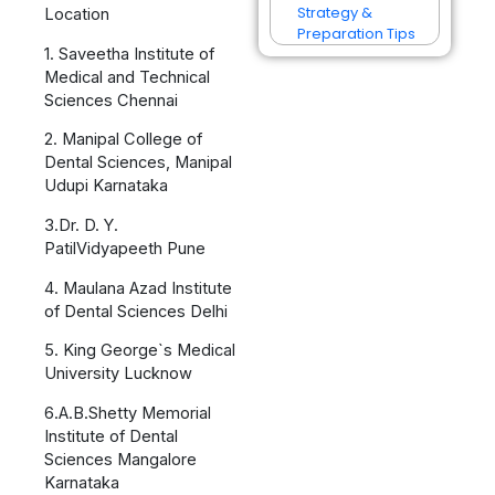
Strategy &
Location
Preparation Tips
1. Saveetha Institute of
Medical and Technical
Sciences Chennai
2. Manipal College of
Dental Sciences, Manipal
Udupi Karnataka
3.Dr. D. Y.
PatilVidyapeeth Pune
4. Maulana Azad Institute
of Dental Sciences Delhi
5. King George`s Medical
University Lucknow
6.A.B.Shetty Memorial
Institute of Dental
Sciences Mangalore
Karnataka