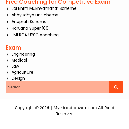
Free Coaching for Competitive Exam
Jai Bhim Mukhyamantri Scheme
Abhyudhya UP Scheme
Anuprati Scheme
Haryana Super 100
JMI RCA UPSC coaching
Exam
Engineering
Medical
Law
Agriculture
Design
Search
Copyright © 2026 | Myeducationwire.com All Right
Reserved