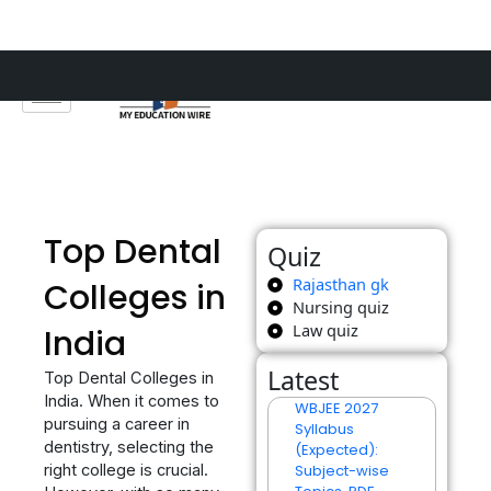
Skip
to
content
Top Dental
Quiz
Rajasthan gk
Colleges in
Nursing quiz
Law quiz
India
Latest
Top Dental Colleges in
India. When it comes to
WBJEE 2027
pursuing a career in
Syllabus
dentistry, selecting the
(Expected):
right college is crucial.
Subject-wise