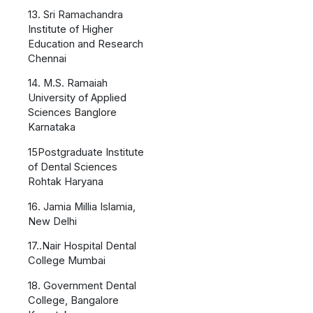
13. Sri Ramachandra
Institute of Higher
Education and Research
Chennai
14. M.S. Ramaiah
University of Applied
Sciences Banglore
Karnataka
15Postgraduate Institute
of Dental Sciences
Rohtak Haryana
16. Jamia Millia Islamia,
New Delhi
17..Nair Hospital Dental
College Mumbai
18. Government Dental
College, Bangalore