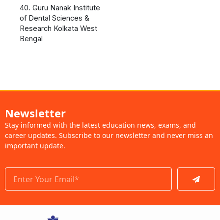
40. Guru Nanak Institute
of Dental Sciences &
Research Kolkata West
Bengal
Newsletter
Stay informed with the latest education news, exams, and
career updates. Subscribe to our newsletter and never miss an
important update.
Submit