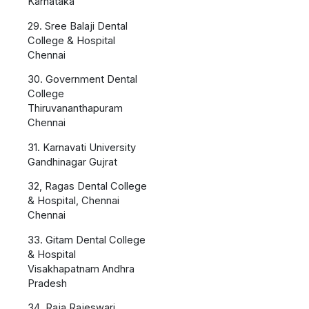
Karnataka
29. Sree Balaji Dental
College & Hospital
Chennai
30. Government Dental
College
Thiruvananthapuram
Chennai
31. Karnavati University
Gandhinagar Gujrat
32, Ragas Dental College
& Hospital, Chennai
Chennai
33. Gitam Dental College
& Hospital
Visakhapatnam Andhra
Pradesh
34..Raja Rajeswari