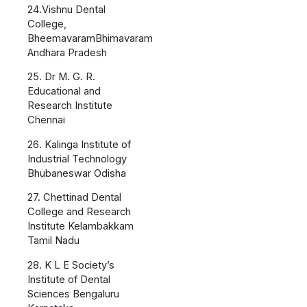
24.Vishnu Dental
College,
BheemavaramBhimavaram
Andhara Pradesh
25. Dr M. G. R.
Educational and
Research Institute
Chennai
26. Kalinga Institute of
Industrial Technology
Bhubaneswar Odisha
27. Chettinad Dental
College and Research
Institute Kelambakkam
Tamil Nadu
28. K L E Society’s
Institute of Dental
Sciences Bengaluru