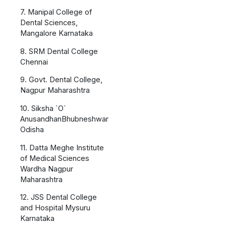
7. Manipal College of
Dental Sciences,
Mangalore Karnataka
8. SRM Dental College
Chennai
9. Govt. Dental College,
Nagpur Maharashtra
10. Siksha `O`
AnusandhanBhubneshwar
Odisha
11. Datta Meghe Institute
of Medical Sciences
Wardha Nagpur
Maharashtra
12. JSS Dental College
and Hospital Mysuru
Karnataka