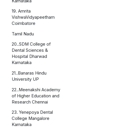
Karnataka
19. Amrita
VishwaVidyapeetham
Coimbatore
Tamil Nadu
20..SDM College of
Dental Sciences &
Hospital Dharwad
Karnataka
21..Banaras Hindu
University UP
22..Meenakshi Academy
of Higher Education and
Research Chennai
23. Yenepoya Dental
College Mangalore
Karnataka