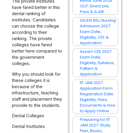
Result June 2026
The private institutes
OUT: Direct Link,
have fared better in this
Pass % & AIR
dental ranking of
institutes. Candidates
SSUHS BSc Nursing
Admission 2027:
can choose the college
Exam Date,
according to their
Eligibility, CEE &
ranking. The private
Application
colleges have fared
better here compared to
Assam CEE 2027:
Exam Date,
the government
Eligibility, Syllabus,
colleges.
Pattern &
Application
Why you should look for
these colleges it is
IIT JAM 2027
because of the
Application Form:
infrastructure, teaching
Registration Date,
staff and placement they
Eligibility, Fees,
Documents & How
provide to the students.
to Apply Online
Dental Colleges
Preparing for IIT
JAM 2027: Study
Dental Institutes
Plan, Books,