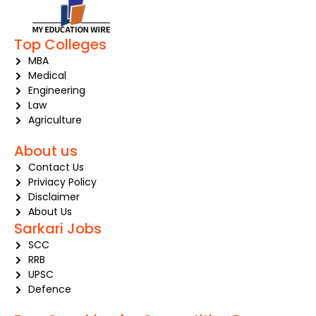
Top Colleges
MBA
Medical
Engineering
Law
Agriculture
About us
Contact Us
Priviacy Policy
Disclaimer
About Us
Sarkari Jobs
SCC
RRB
UPSC
Defence