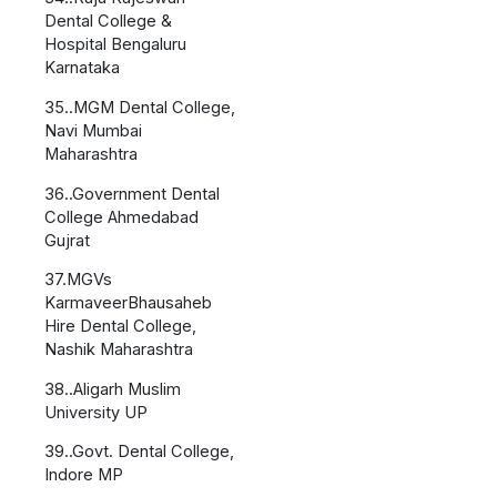
Dental College &
Hospital Bengaluru
Karnataka
35..MGM Dental College,
Navi Mumbai
Maharashtra
36..Government Dental
College Ahmedabad
Gujrat
37.MGVs
KarmaveerBhausaheb
Hire Dental College,
Nashik Maharashtra
38..Aligarh Muslim
University UP
39..Govt. Dental College,
Indore MP