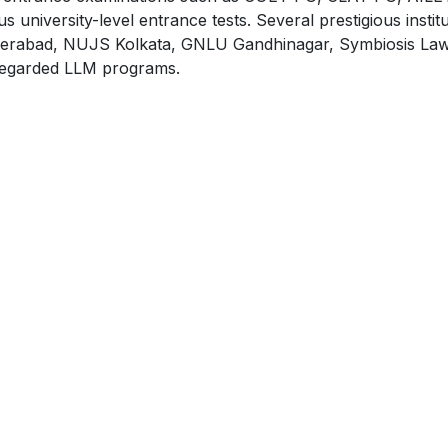
versity-level entrance tests. Several prestigious institu
erabad, NUJS Kolkata, GNLU Gandhinagar, Symbiosis Law
y regarded LLM programs.