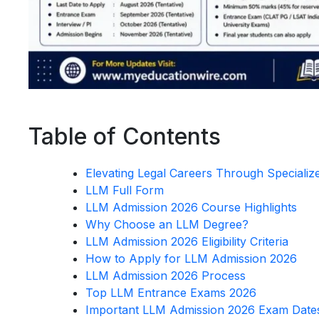
Table of Contents
Elevating Legal Careers Through Speciali
LLM Full Form
LLM Admission 2026 Course Highlights
Why Choose an LLM Degree?
LLM Admission 2026 Eligibility Criteria
How to Apply for LLM Admission 2026
LLM Admission 2026 Process
Top LLM Entrance Exams 2026
Important LLM Admission 2026 Exam Date