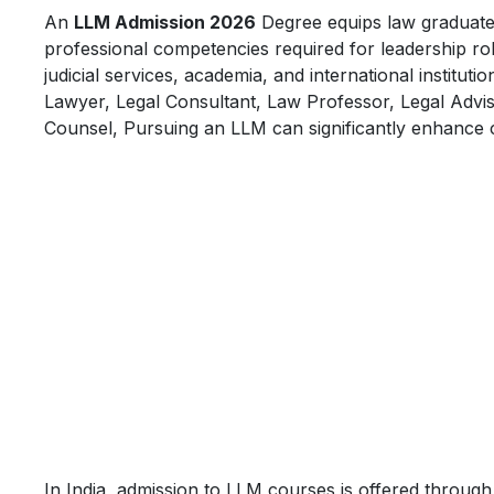
An
LLM Admission 2026
Degree equips law graduates w
professional competencies required for leadership rol
judicial services, academia, and international instit
Lawyer, Legal Consultant, Law Professor, Legal Adviso
Counsel, Pursuing an LLM can significantly enhance 
In India, admission to LLM courses is offered thro