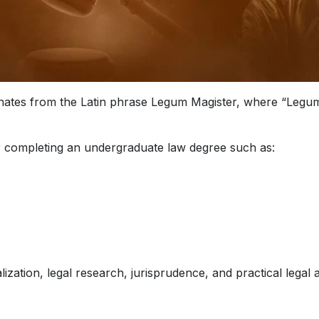
inates from the Latin phrase Legum Magister, where “Legum
r completing an undergraduate law degree such as:
zation, legal research, jurisprudence, and practical legal a