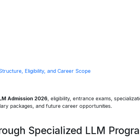
ructure, Eligibility, and Career Scope
LM Admission 2026
, eligibility, entrance exams, specializat
alary packages, and future career opportunities.
hrough Specialized LLM Progr