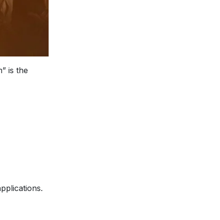
” is the
pplications.