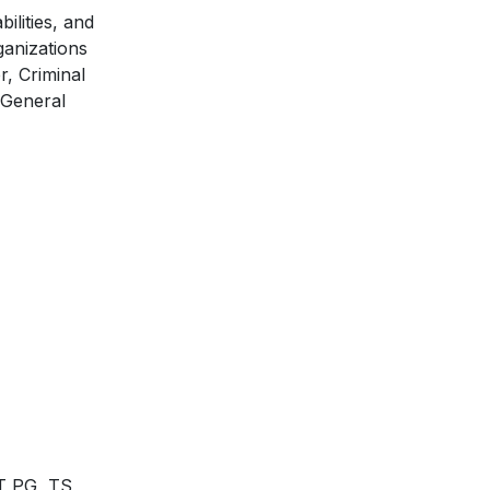
ilities, and
ganizations
r, Criminal
 General
ET PG, TS