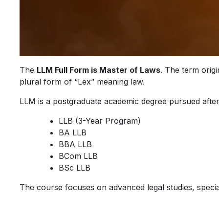
The
LLM Full Form is Master of Laws
. The term orig
plural form of “Lex” meaning law.
LLM is a postgraduate academic degree pursued afte
LLB (3-Year Program)
BA LLB
BBA LLB
BCom LLB
BSc LLB
The course focuses on advanced legal studies, speciali