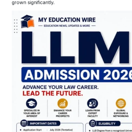
grown significantly.