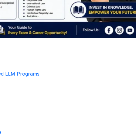
zed LLM Programs
s