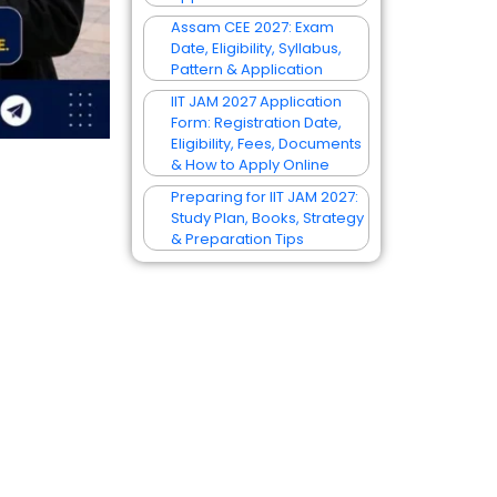
Assam CEE 2027: Exam
Date, Eligibility, Syllabus,
Pattern & Application
IIT JAM 2027 Application
Form: Registration Date,
Eligibility, Fees, Documents
& How to Apply Online
Preparing for IIT JAM 2027:
Study Plan, Books, Strategy
& Preparation Tips