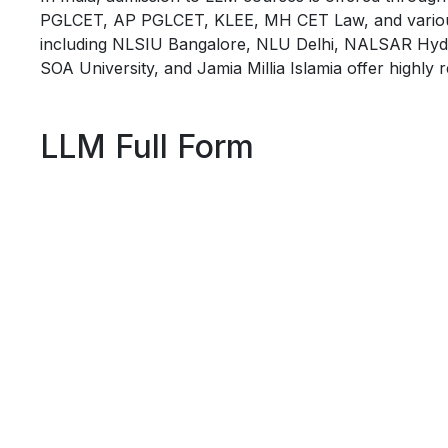
PGLCET, AP PGLCET, KLEE, MH CET Law, and various uni
including NLSIU Bangalore, NLU Delhi, NALSAR Hyd
SOA University, and Jamia Millia Islamia offer highl
LLM Full Form