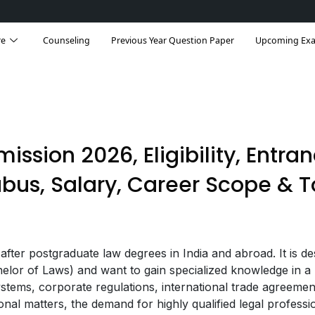
re
Counseling
Previous Year Question Paper
Upcoming Ex
mission 2026, Eligibility, Entra
abus, Salary, Career Scope & 
ter postgraduate law degrees in India and abroad. It is de
lor of Laws) and want to gain specialized knowledge in a 
ystems, corporate regulations, international trade agreemen
ional matters, the demand for highly qualified legal professi