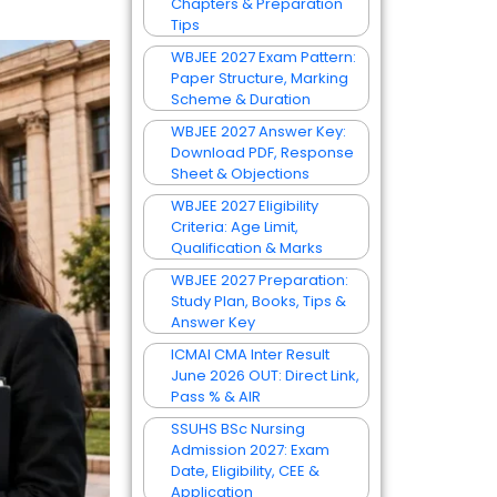
Chapters & Preparation
Tips
WBJEE 2027 Exam Pattern:
Paper Structure, Marking
Scheme & Duration
WBJEE 2027 Answer Key:
Download PDF, Response
Sheet & Objections
WBJEE 2027 Eligibility
Criteria: Age Limit,
Qualification & Marks
WBJEE 2027 Preparation:
Study Plan, Books, Tips &
Answer Key
ICMAI CMA Inter Result
June 2026 OUT: Direct Link,
Pass % & AIR
SSUHS BSc Nursing
Admission 2027: Exam
Date, Eligibility, CEE &
Application