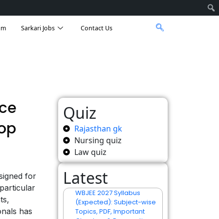
am
Sarkari Jobs
Contact Us
nce
Quiz
Top
Rajasthan gk
Nursing quiz
Law quiz
Latest
signed for
particular
WBJEE 2027 Syllabus
ts,
(Expected): Subject-wise
onals has
Topics, PDF, Important