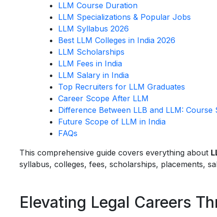
LLM Course Duration
LLM Specializations & Popular Jobs
LLM Syllabus 2026
Best LLM Colleges in India 2026
LLM Scholarships
LLM Fees in India
LLM Salary in India
Top Recruiters for LLM Graduates
Career Scope After LLM
Difference Between LLB and LLM: Course St
Future Scope of LLM in India
FAQs
This comprehensive guide covers everything about
L
syllabus, colleges, fees, scholarships, placements, s
Elevating Legal Careers T