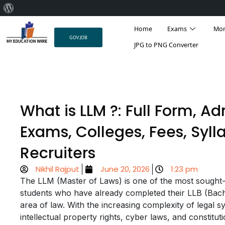
About
Skip
WordPress
Home
Exams
Mo
to
GOV JOB
content
JPG to PNG Converter
What is LLM ?: Full Form, Ad
Exams, Colleges, Fees, Syll
Recruiters
Nikhil Rajput
June 20, 2026
1:23 pm
The LLM (Master of Laws) is one of the most sought-af
students who have already completed their LLB (Bache
area of law. With the increasing complexity of legal s
intellectual property rights, cyber laws, and constitut