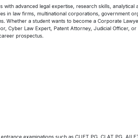
ith advanced legal expertise, research skills, analytical ab
es in law firms, multinational corporations, government or
utions. Whether a student wants to become a Corporate Lawye
r, Cyber Law Expert, Patent Attorney, Judicial Officer, or
career prospectus.
ugh entrance examinations such as CUET PG, CLAT PG, AIL