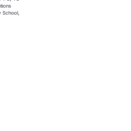
tions
 School,