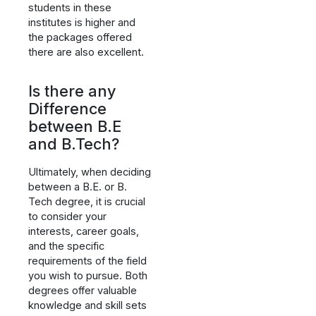
students in these
institutes is higher and
the packages offered
there are also excellent.
Is there any
Difference
between B.E
and B.Tech?
Ultimately, when deciding
between a B.E. or B.
Tech degree, it is crucial
to consider your
interests, career goals,
and the specific
requirements of the field
you wish to pursue. Both
degrees offer valuable
knowledge and skill sets