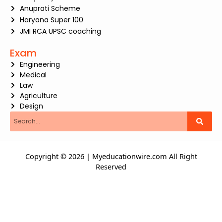
Anuprati Scheme
Haryana Super 100
JMI RCA UPSC coaching
Exam
Engineering
Medical
Law
Agriculture
Design
Search
Copyright © 2026 | Myeducationwire.com All Right
Reserved