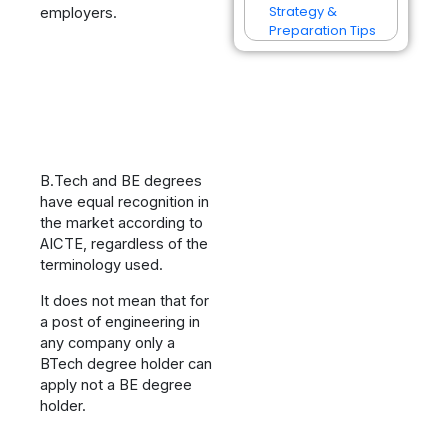
Strategy &
employers.
Preparation Tips
B.Tech and BE degrees
have equal recognition in
the market according to
AICTE, regardless of the
terminology used.
It does not mean that for
a post of engineering in
any company only a
BTech degree holder can
apply not a BE degree
holder.