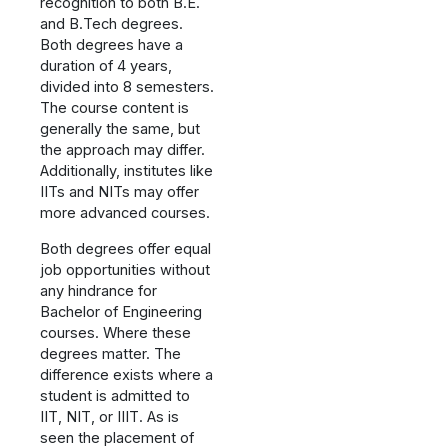
recognition to both B.E.
and B.Tech degrees.
Both degrees have a
duration of 4 years,
divided into 8 semesters.
The course content is
generally the same, but
the approach may differ.
Additionally, institutes like
IITs and NITs may offer
more advanced courses.
Both degrees offer equal
job opportunities without
any hindrance for
Bachelor of Engineering
courses. Where these
degrees matter. The
difference exists where a
student is admitted to
IIT, NIT, or IIIT. As is
seen the placement of