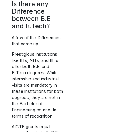
Is there any
Difference
between B.E
and B.Tech?
A few of the Differences
that come up
Prestigious institutions
like IITs, NITs, and IIITs
offer both B.E. and
B.Tech degrees. While
internship and industrial
visits are mandatory in
these institutions for both
degrees, they are not in
the Bachelor of
Engineering course. In
terms of recognition,
AICTE grants equal