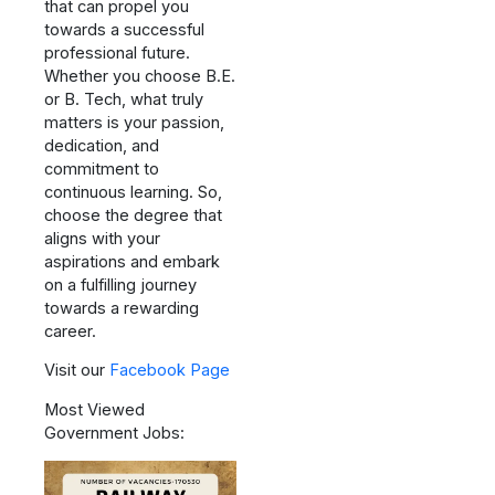
that can propel you
towards a successful
professional future.
Whether you choose B.E.
or B. Tech, what truly
matters is your passion,
dedication, and
commitment to
continuous learning. So,
choose the degree that
aligns with your
aspirations and embark
on a fulfilling journey
towards a rewarding
career.
Visit our
Facebook Page
Most Viewed
Government Jobs: