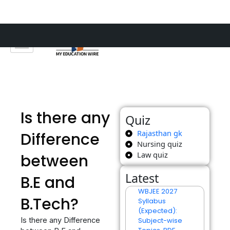
Skip
to
content
Is there any
Quiz
Rajasthan gk
Difference
Nursing quiz
Law quiz
between
Latest
B.E and
WBJEE 2027
B.Tech?
Syllabus
(Expected):
Is there any Difference
Subject-wise