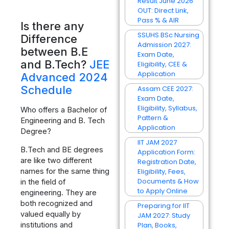
Result June 2026
OUT: Direct Link,
Pass % & AIR
Is there any
SSUHS BSc Nursing
Difference
Admission 2027:
between B.E
Exam Date,
and B.Tech?
JEE
Eligibility, CEE &
Application
Advanced 2024
Schedule
Assam CEE 2027:
Exam Date,
Eligibility, Syllabus,
Who offers a Bachelor of
Pattern &
Engineering and B. Tech
Application
Degree?
IIT JAM 2027
B.Tech and BE degrees
Application Form:
are like two different
Registration Date,
names for the same thing
Eligibility, Fees,
Documents & How
in the field of
to Apply Online
engineering. They are
both recognized and
Preparing for IIT
valued equally by
JAM 2027: Study
institutions and
Plan, Books,