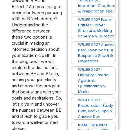
Topics, PDF,
between B.E and
Important Chapters
B.Tech? Are you trying to
& Preparation Tips
decide between pursuing
a BE or BTech degree?
WBJEE 2027 Exam
Understanding the
Pattern: Paper
Structure, Marking
difference between
Scheme & Duration
these two options is
crucial in making an
WBJEE 2027 Answer
informed decision about
Key: Download PDF,
your academic path. In
Response Sheet &
Objections
this blog post, we will
explore the distinctions
WBJEE 2027
between BE and BTech,
Eligibility Criteria:
helping you gain clarity
Age Limit,
and choose the program
Qualification &
Marks
that best aligns with your
goals and aspirations. So,
WBJEE 2027
let’s dive in and uncover
Preparation: Study
the nuances between BE
Plan, Books, Tips &
and BTech to guide you
Answer Key
toward a well-informed
ICMAI CMA Inter
choice.