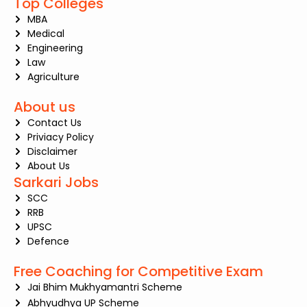
Top Colleges
MBA
Medical
Engineering
Law
Agriculture
About us
Contact Us
Priviacy Policy
Disclaimer
About Us
Sarkari Jobs
SCC
RRB
UPSC
Defence
Free Coaching for Competitive Exam
Jai Bhim Mukhyamantri Scheme
Abhyudhya UP Scheme