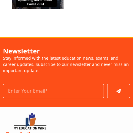
Newsletter
Stay informed with the latest education news, exams, and
career updates. Subscribe to our newsletter and never miss an
important update.
Submit