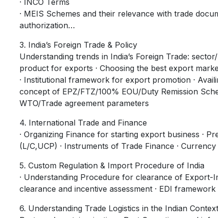
· INCO Terms
· MEIS Schemes and their relevance with trade docu
authorization…
3. India’s Foreign Trade & Policy
Understanding trends in India’s Foreign Trade: sector
product for exports · Choosing the best export marke
· Institutional framework for export promotion · Avail
concept of EPZ/FTZ/100% EOU/Duty Remission Schem
WTO/Trade agreement parameters
4. International Trade and Finance
· Organizing Finance for starting export business ·
(L/C,UCP) · Instruments of Trade Finance · Currenc
5. Custom Regulation & Import Procedure of India
· Understanding Procedure for clearance of Export-
clearance and incentive assessment · EDI framework
6. Understanding Trade Logistics in the Indian Contex