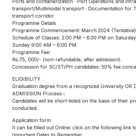
Ports and containerization · Port Operations and infras
transport/Multimodal transport · Documentation for 
transport corridor
Programme Details
Programme Commencement: March 2024 (Tentative)
Schedule of Classes: 2.00 PM – 6.00 PM on Saturday
Sunday 9:00 AM – 6:00 PM
Programme Fee:
Rs.75, 000/- (non-refundable, after admission).
Concession for SC/ST/PH candidates: 50% fee concess
ELIGIBILITY
Graduation degree from a recognized University OR D
ADMISSION Process-:
Candidates will be short-listed on the basis of their pro
conducted.
Application form
It can be filled out Online: click on the following link 
Important Dates to Remember