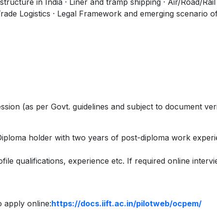
tructure in India · Liner and tramp shipping · Air/Road/Rail
Trade Logistics · Legal Framework and emerging scenario of
ion (as per Govt. guidelines and subject to document veri
iploma holder with two years of post-diploma work experi
file qualifications, experience etc. If required online intervi
to apply online:
https://docs.iift.ac.in/pilotweb/ocpem/