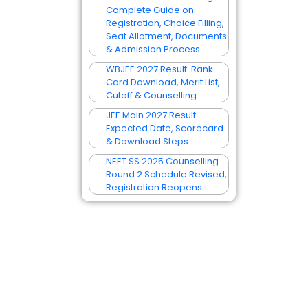
Complete Guide on
Registration, Choice Filling,
Seat Allotment, Documents
& Admission Process
WBJEE 2027 Result: Rank
Card Download, Merit List,
Cutoff & Counselling
JEE Main 2027 Result:
Expected Date, Scorecard
& Download Steps
NEET SS 2025 Counselling
Round 2 Schedule Revised,
Registration Reopens