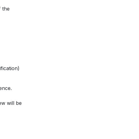
 the
fication)
ence.
ew will be