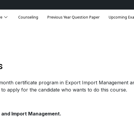
re
Counseling
Previous Year Question Paper
Upcoming Ex
s
onth certificate program in Export Import Management a
 to apply for the candidate who wants to do this course.
rt and Import Management.