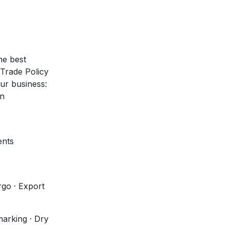
he best
 Trade Policy
our business:
on
ents
go · Export
marking · Dry