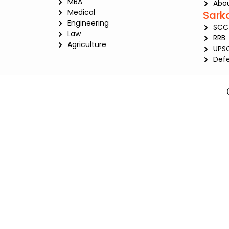
MBA
Abou
Medical
Sark
Engineering
SCC
Law
RRB
Agriculture
UPS
Def