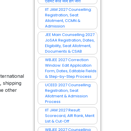
एडमिट कार्ड जल्द होंगे जारी
IIT JAM 2027 Counselling:
Registration, Seat
Allotment, CCMN &
Admission
JEE Main Counselling 2027:
JoSAA Registration, Dates,
Eligibility, Seat Allotment,
Documents & CSAB
WBJEE 2027 Correction
Window: Edit Application
Form, Dates, Editable Fields
ternational
& Step-by-Step Process
, shipping
UCEED 2027 Counselling:
he other
Registration, Seat
Allotment & Admission
Process
IIT JAM 2027 Result:
Scorecard, AIR Rank, Merit
List & Cut-Off
WBJEE 2027 Counselling: