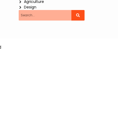
Agriculture
Design
Search
d