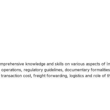
mprehensive knowledge and skills on various aspects of In
e operations, regulatory guidelines, documentary formalities
transaction cost, freight forwarding, logistics and role of t