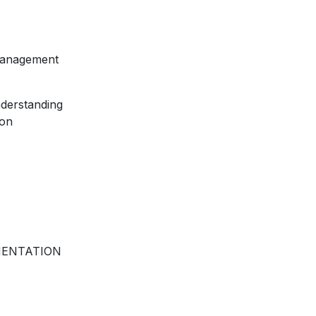
 Management
nderstanding
ion
MENTATION