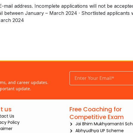
e E-mail address. Incomplete applications will not be accepte
mail between January – March 2024 · Shortlisted applicants w
March 2024
ams, and career updates.
portant update.
t us
Free Coaching for
Competitive Exam
tact Us
iacy Policy
Jai Bhim Mukhyamantri Sc
laimer
Abhyudhya UP Scheme