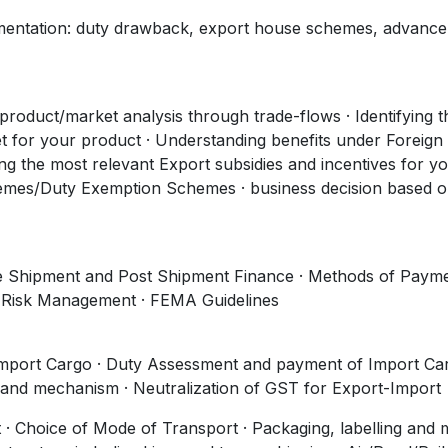
mentation: duty drawback, export house schemes, advance
/product/market analysis through trade-flows · Identifying t
t for your product · Understanding benefits under Foreign
ing the most relevant Export subsidies and incentives for y
es/Duty Exemption Schemes · business decision based 
 Pre Shipment and Post Shipment Finance · Methods of Paym
y Risk Management · FEMA Guidelines
Import Cargo · Duty Assessment and payment of Import Car
 and mechanism · Neutralization of GST for Export-Import
t · Choice of Mode of Transport · Packaging, labelling and 