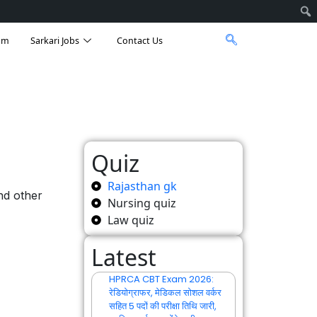
am
Sarkari Jobs
Contact Us
Quiz
Rajasthan gk
nd other
Nursing quiz
Law quiz
Latest
HPRCA CBT Exam 2026:
रेडियोग्राफर, मेडिकल सोशल वर्कर
सहित 5 पदों की परीक्षा तिथि जारी,