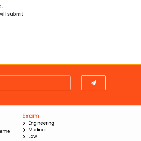
d.
ill submit
Submit
Exam
Engineering
Medical
heme
Law