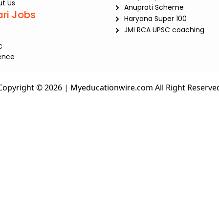
t Us
Anuprati Scheme
ari Jobs
Haryana Super 100
JMI RCA UPSC coaching
C
ence
Copyright © 2026 | Myeducationwire.com All Right Reserve