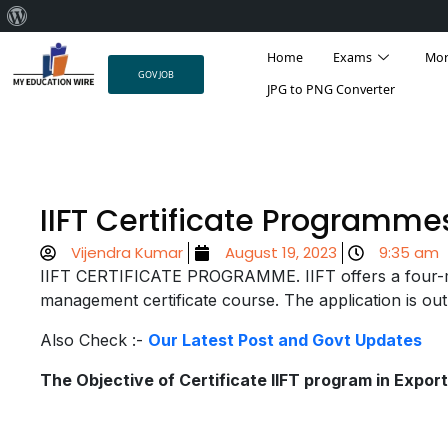
About
Skip
WordPress
Home
Exams
Mo
to
GOV JOB
content
JPG to PNG Converter
IIFT Certificate Programme
Vijendra Kumar
August 19, 2023
9:35 am
IIFT CERTIFICATE PROGRAMME. IIFT offers a four-m
management certificate course. The application is out
Also Check :-
Our Latest Post and Govt Updates
The Objective of Certificate IIFT program in Expo