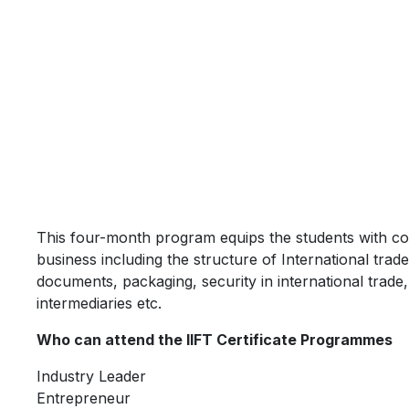
This four-month program equips the students with co
business including the structure of International trad
documents, packaging, security in international trade, 
intermediaries etc.
Who can attend the IIFT Certificate Programmes
Industry Leader
Entrepreneur