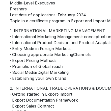
Middle-Level Executives
Freshers
Last date of applications: February 2024.
Topic in a certificate program in Export and Import
1. INTERNATIONAL MARKETING MANAGEMENT
· International Marketing Management: conceptual u
· International Product Decision and Product Adaptat
· Entry Mode in Foreign Markets
· Choosing appropriate MarketingChannels
· Export Pricing Methods
· Promotion of Global reach
· Social Media/Digital Marketing
· Establishing your own brand
2. INTERNATIONAL TRADE OPERATIONS & DOCU
· Getting started in Export-Import
· Export Documentation Framework
· Export Sales Contract