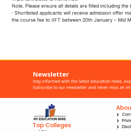
Note. Please ensure all details are filled including th
· Shortlisted applicants will receive admission offer 
the course fee to IIFT between 20th January – Mid 
Newsletter
Stay informed with the latest education news, ex
Subscribe to our newsletter and never miss an im
Abou
Con
Priv
Top Colleges
Disc