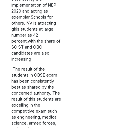
implementation of NEP
2020 and acting as
exemplar Schools for
others. NV is attracting
girls students at large
number as 42
percent,with the share of
SC ST and OBC
candidates are also
increasing
The result of the
students in CBSE exam
has been consistently
best as shared by the
concerned authority. The
result of this students are
excelling in the
competitive exam such
as engineering, medical
science, armed forces,