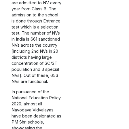
are admitted to NV every
year from Class 6. The
admission to the school
is done through Entrance
test which is a selection
test. The number of NVs
in India is 661 sanctioned
NVs across the country
[including 2nd NVs in 20
districts having large
concentration of SC/ST
population and 3 special
NVs]. Out of these, 653
NVs are functional.
In pursuance of the
National Education Policy
2020, almost all
Navodaya Vidyalayas
have been designated as
PM Shri schools,
showcasing the