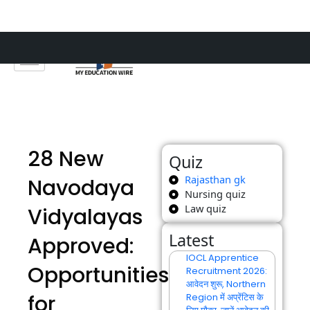
Skip
to
content
28 New
Quiz
Rajasthan gk
Navodaya
Nursing quiz
Law quiz
Vidyalayas
Latest
Approved:
IOCL Apprentice
Opportunities
Recruitment 2026:
आवेदन शुरू, Northern
for
Region में अप्रेंटिस के