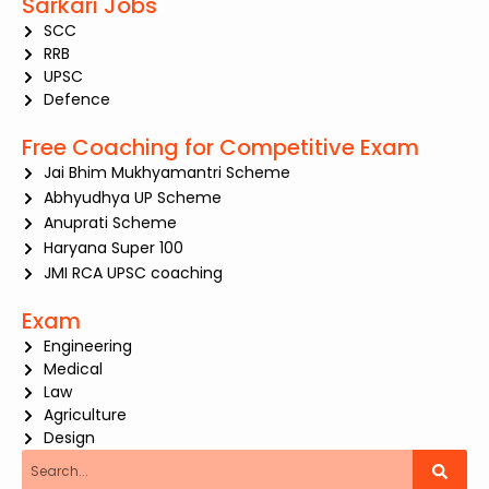
Sarkari Jobs
SCC
RRB
UPSC
Defence
Free Coaching for Competitive Exam
Jai Bhim Mukhyamantri Scheme
Abhyudhya UP Scheme
Anuprati Scheme
Haryana Super 100
JMI RCA UPSC coaching
Exam
Engineering
Medical
Law
Agriculture
Design
Search