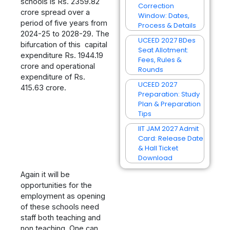
schools is Rs. 2359.82
Correction
crore spread over a
Window: Dates,
period of five years from
Process & Details
2024-25 to 2028-29. The
UCEED 2027 BDes
bifurcation of this capital
Seat Allotment:
expenditure Rs. 1944.19
Fees, Rules &
crore and operational
Rounds
expenditure of Rs.
UCEED 2027
415.63 crore.
Preparation: Study
Plan & Preparation
Tips
IIT JAM 2027 Admit
Card: Release Date
& Hall Ticket
Download
Again it will be
opportunities for the
employment as opening
of these schools need
staff both teaching and
non teaching. One can