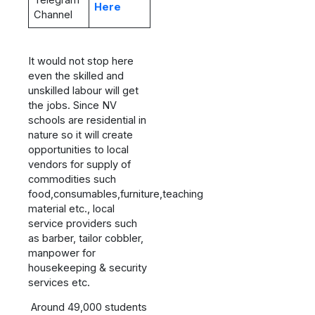
Telegram
Here
Channel
It would not stop here
even the skilled and
unskilled labour will get
the jobs. Since NV
schools are residential in
nature so it will create
opportunities to local
vendors for supply of
commodities such
food,consumables,furniture,teaching
material etc., local
service providers such
as barber, tailor cobbler,
manpower for
housekeeping & security
services etc.
Around 49,000 students