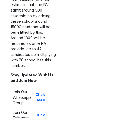
estimate that one NV
admit around 500
students so by adding
these school around
15000 students will be
benefitted by this.
Around 1300 will be
required as on e NV
provide job to 47
candidates so multiplying
with 28 school has this
number.
Stay Updated With Us
and Join Now.
Join Our
Click
Whatsapp
Here
Group
Join Our
Click