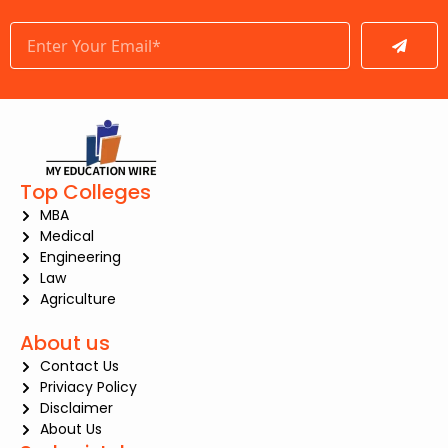
Submit
Top Colleges
MBA
Medical
Engineering
Law
Agriculture
About us
Contact Us
Priviacy Policy
Disclaimer
About Us