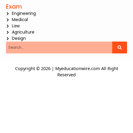
Exam
Engineering
Medical
Law
Agriculture
Design
Search
Copyright © 2026 | Myeducationwire.com All Right
Reserved