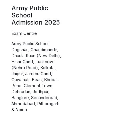
Army Public
School
Admission 2025
Exam Centre
Army Public School
Dagshai , Chandimandir,
Dhaula Kuan (New Delhi),
Hisar Cantt, Lucknow
(Nehru Road), Kolkata,
Jaipur, Jammu Cantt,
Guwahati, Beas, Bhopal,
Pune, Clement Town
Dehradun, Jodhpur,
Banglore, Secunderbad,
Ahmedabad, Pithoragarh
& Noida