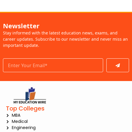
Newsletter
Stay informed with the latest education news, exams, and
career updates. Subscribe to our newsletter and never miss an
important update.
Submit
Top Colleges
MBA
Medical
Engineering