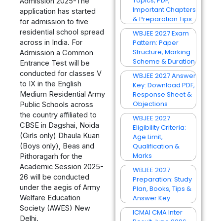
Topics, PDF,
Admission 2025-The
Important Chapters
application has started
& Preparation Tips
for admission to five
residential school spread
WBJEE 2027 Exam
across in India. For
Pattern: Paper
Structure, Marking
Admission a Common
Scheme & Duration
Entrance Test will be
conducted for classes V
WBJEE 2027 Answer
to IX in the English
Key: Download PDF,
Medium Residential Army
Response Sheet &
Objections
Public Schools across
the country affiliated to
WBJEE 2027
CBSE in Dagshai, Noida
Eligibility Criteria:
(Girls only) Dhaula Kuan
Age Limit,
(Boys only), Beas and
Qualification &
Marks
Pithoragarh for the
Academic Session 2025-
WBJEE 2027
26 will be conducted
Preparation: Study
under the aegis of Army
Plan, Books, Tips &
Welfare Education
Answer Key
Society (AWES) New
ICMAI CMA Inter
Delhi.