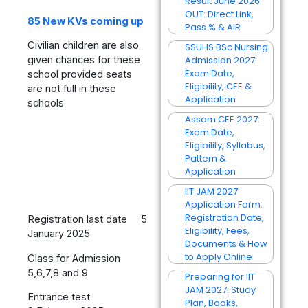
Result June 2026
OUT: Direct Link,
85 New KVs coming up
Pass % & AIR
Civilian children are also
SSUHS BSc Nursing
Admission 2027:
given chances for these
Exam Date,
school provided seats
Eligibility, CEE &
are not full in these
Application
schools
Assam CEE 2027:
Exam Date,
Eligibility, Syllabus,
Pattern &
Application
IIT JAM 2027
Application Form:
Registration Date,
Registration last date 5
Eligibility, Fees,
January 2025
Documents & How
to Apply Online
Class for Admission
5,6,7,8 and 9
Preparing for IIT
JAM 2027: Study
Entrance test
Plan, Books,