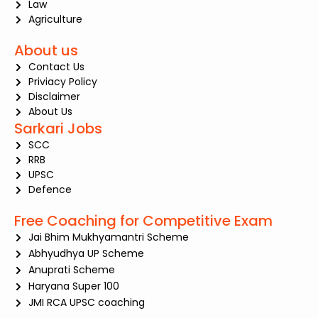
Law
Agriculture
About us
Contact Us
Priviacy Policy
Disclaimer
About Us
Sarkari Jobs
SCC
RRB
UPSC
Defence
Free Coaching for Competitive Exam
Jai Bhim Mukhyamantri Scheme
Abhyudhya UP Scheme
Anuprati Scheme
Haryana Super 100
JMI RCA UPSC coaching