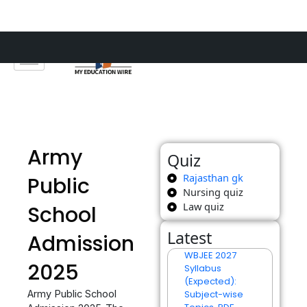
Skip
to
content
Army
Quiz
Rajasthan gk
Public
Nursing quiz
Law quiz
School
Latest
Admission
WBJEE 2027
2025
Syllabus
(Expected):
Army Public School
Subject-wise