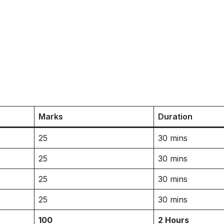
Marks
Duration
25
30 mins
25
30 mins
25
30 mins
25
30 mins
100
2 Hours