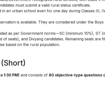
didates must submit a valid rural status certificate.
in an urban school even for one day during Classes III, IV,
ervation is available. They are considered under the Boys
vided as per Government norms—SC (minimum 15%), ST (
 of seats), and Divyang candidates. Remaining seats are fil
ise based on the rural population.
(Short)
to 1:30 PM)
and consists of
80 objective-type questions 