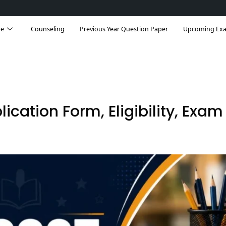
re
Counseling
Previous Year Question Paper
Upcoming Ex
ication Form, Eligibility, Exam