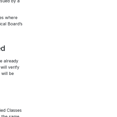
issued by a
ses where
ical Board’s
ed
e already
will verify
 will be
ied Classes
n the same