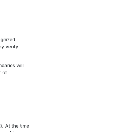
ognized
y verify
daries will
f of
).
At the time