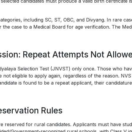
y selected candidates must produce a valid birth certificate 
l categories, including SC, ST, OBC, and Divyang. In rare ca
 the case to a Medical Board for age verification. The Med
sion: Repeat Attempts Not Allow
dyalaya Selection Test (JNVST) only once. Those who hav
 not eligible to apply again, regardless of the reason. NVS 
andidate is found to be a repeat applicant, their candidature
eservation Rules
e reserved for rural candidates. Applicants must have stud
ided/Government-recognized rural schools, with Class V i