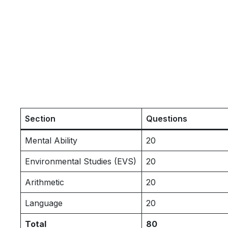
Section
Questions
Mental Ability
20
Environmental Studies (EVS)
20
Arithmetic
20
Language
20
Total
80