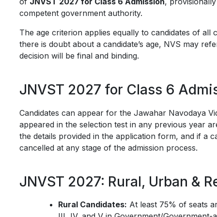
of
JNVST 2027 for Class 6 Admission
, provisionall
competent government authority.
The age criterion applies equally to candidates of al
there is doubt about a candidate’s age, NVS may refer
decision will be final and binding.
JNVST 2027 for Class 6 Admis
Candidates can appear for the Jawahar Navodaya Vi
appeared in the selection test in any previous year are
the details provided in the application form, and if a c
cancelled at any stage of the admission process.
JNVST 2027: Rural, Urban & R
Rural Candidates:
At least 75% of seats ar
III, IV, and V in Government/Government-a