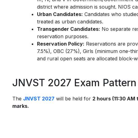
district where admission is sought. NIOS can
Urban Candidates:
Candidates who studied 
treated as urban candidates.
Transgender Candidates:
No separate res
reservation purposes.
Reservation Policy:
Reservations are pro
7.5%), OBC (27%), Girls (minimum one-third
and rural open seats are allocated block-w
JNVST 2027 Exam Pattern 
The
JNVST 2027
will be held for
2 hours (11:30 AM 
marks.