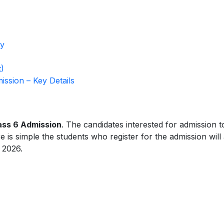
ty
)
ssion – Key Details
ass 6 Admission
. The candidates interested for admission t
is simple the students who register for the admission will
 2026.