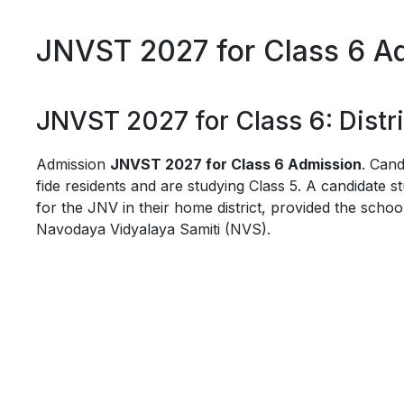
JNVST 2027 for Class 6 Adm
JNVST 2027 for Class 6: Distric
Admission
JNVST 2027 for Class 6 Admission
. Cand
fide residents and are studying Class 5. A candidate st
for the JNV in their home district, provided the school 
Navodaya Vidyalaya Samiti (NVS).