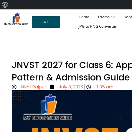
About
Skip
WordPress
Home
Exams
Mo
to
GOV JOB
content
JPG to PNG Converter
JNVST 2027 for Class 6: Appl
Pattern & Admission Guide
Nikhil Rajput
July 8, 2026
11:35 am