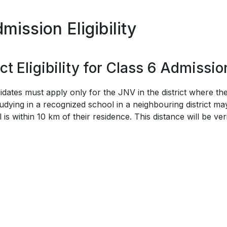
ission Eligibility
t Eligibility for Class 6 Admissio
idates must apply only for the JNV in the district where t
udying in a recognized school in a neighbouring district may 
is within 10 km of their residence. This distance will be ver