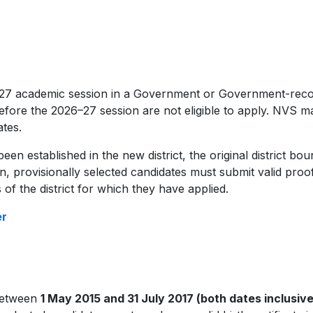
6–27 academic session in a Government or Government-rec
fore the 2026–27 session are not eligible to apply. NVS ma
ates.
en established in the new district, the original district boun
ion, provisionally selected candidates must submit valid proo
 of the district for which they have applied.
er
between
1 May 2015 and 31 July 2017 (both dates inclusive