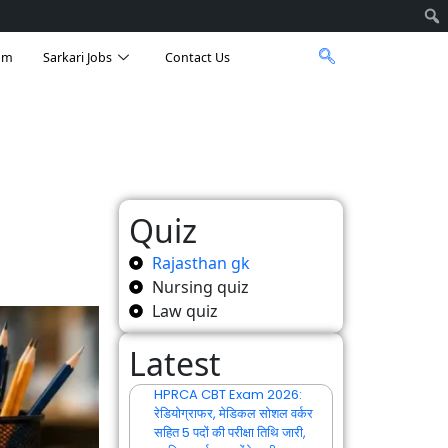
am
Sarkari Jobs
Contact Us
Quiz
Rajasthan gk
Nursing quiz
Law quiz
Latest
HPRCA CBT Exam 2026:
रेडियोग्राफर, मेडिकल सोशल वर्कर
सहित 5 पदों की परीक्षा तिथि जारी,