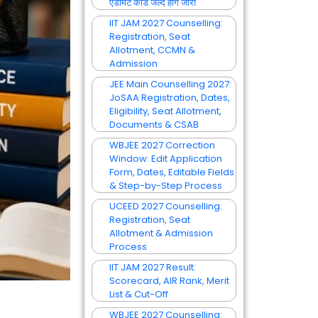
एडमिट कार्ड जल्द होंगे जारी
IIT JAM 2027 Counselling:
Registration, Seat
Allotment, CCMN &
Admission
JEE Main Counselling 2027:
JoSAA Registration, Dates,
Eligibility, Seat Allotment,
Documents & CSAB
WBJEE 2027 Correction
Window: Edit Application
Form, Dates, Editable Fields
& Step-by-Step Process
UCEED 2027 Counselling:
Registration, Seat
Allotment & Admission
Process
IIT JAM 2027 Result:
Scorecard, AIR Rank, Merit
List & Cut-Off
WBJEE 2027 Counselling: