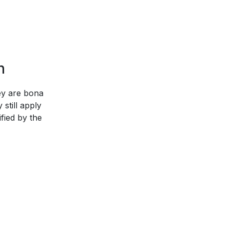
n
hey are bona
still apply
ified by the