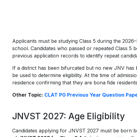
Applicants must be studying Class 5 during the 202
school. Candidates who passed or repeated Class 5 be
previous application records to identify repeat candid
If a district has been bifurcated but no new JNV has be
be used to determine eligibility. At the time of admiss
residence confirming that they are bona fide residents
Other Topic:
CLAT PG Previous Year Question Pap
JNVST 2027: Age Eligibility
Candidates applying for JNVST 2027 must be born 