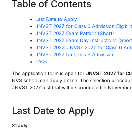
Table of Contents
Last Date to Apply
JNVST 2027 for Class 6 Admission Eligibili
JNVST 2027 Exam Pattern (Short)
JNVST 2027 Exam Day Instructions (Short
JNVST 2027: JNVST 2027 for Class 6 Admi
JNVST 2027 for Class 6 Admission
FAQs
The application form is open for
JNVST 2027 for Cl
NVS school can apply online. The selection procedure 
JNVST 2027 test that will be conducted in November
Last Date to Apply
31 July