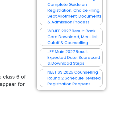
Complete Guide on
Registration, Choice Filling,
Seat Allotment, Documents
& Admission Process
WBJEE 2027 Result: Rank
Card Download, Merit List,
Cutoff & Counselling
JEE Main 2027 Result:
Expected Date, Scorecard
& Download Steps
NEET SS 2025 Counselling
o class 6 of
Round 2 Schedule Revised,
 appear for
Registration Reopens