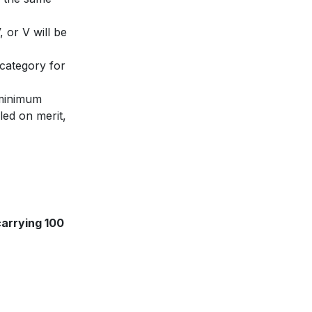
 or V will be
 category for
minimum
led on merit,
carrying 100