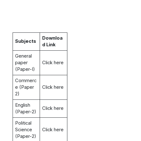
Downloa
Subjects
d Link
General
paper
Click here
(Paper-I)
Commerc
e (Paper
Click here
2)
English
Click here
(Paper-2)
Political
Science
Click here
(Paper-2)