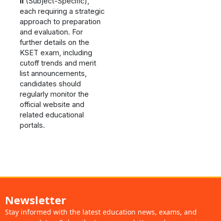
II
(Subject-Specific),
each requiring a strategic
approach to preparation
and evaluation. For
further details on the
KSET exam, including
cutoff trends and merit
list announcements,
candidates should
regularly monitor the
official website and
related educational
portals​.
Newsletter
Stay informed with the latest education news, exams, and