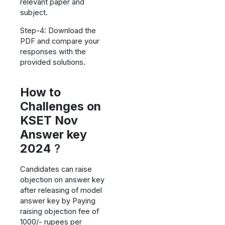
relevant paper and
subject.
Step-4: Download the
PDF and compare your
responses with the
provided solutions.
How to
Challenges on
KSET Nov
Answer key
2024
?
Candidates can raise
objection on answer key
after releasing of model
answer key by Paying
raising objection fee of
1000/- rupees per