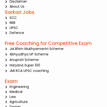
Disclaimer
About Us
Sarkari Jobs
SCC
RRB
UPSC
Defence
Free Coaching for Competitive Exam
Jai Bhim Mukhyamantri Scheme
Abhyudhya UP Scheme
Anuprati Scheme
Haryana Super 100
JMI RCA UPSC coaching
Exam
Engineering
Medical
Law
Agriculture
Design