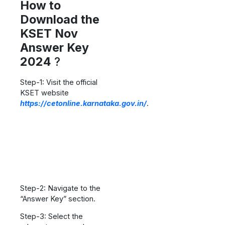
How to
Download the
KSET Nov
Answer Key
2024
?
Step-1: Visit the official
KSET website
https://cetonline.karnataka.gov.in/
.
Step-2: Navigate to the
“Answer Key” section.
Step-3: Select the