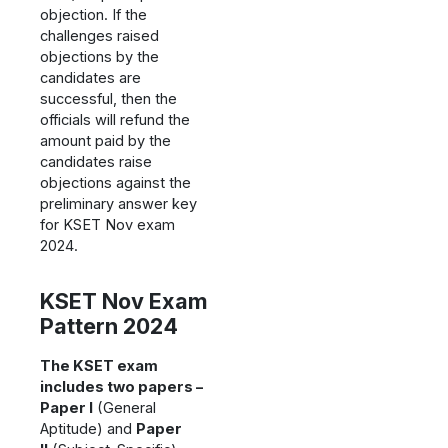
objection. If the
challenges raised
objections by the
candidates are
successful, then the
officials will refund the
amount paid by the
candidates raise
objections against the
preliminary answer key
for KSET Nov exam
2024.
KSET Nov Exam
Pattern 2024
The KSET exam
includes two papers –
Paper I
(General
Aptitude) and
Paper