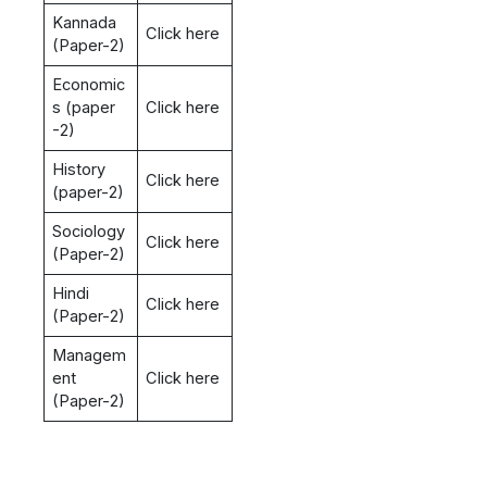
Kannada
Click here
(Paper-2)
Economic
s (paper
Click here
-2)
History
Click here
(paper-2)
Sociology
Click here
(Paper-2)
Hindi
Click here
(Paper-2)
Managem
ent
Click here
(Paper-2)