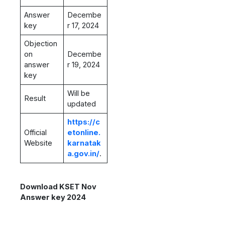
Answer
Decembe
key
r 17, 2024
Objection
on
Decembe
answer
r 19, 2024
key
Will be
Result
updated
https://c
Official
etonline.
Website
karnatak
a.gov.in/
.
Download KSET Nov
Answer key 2024