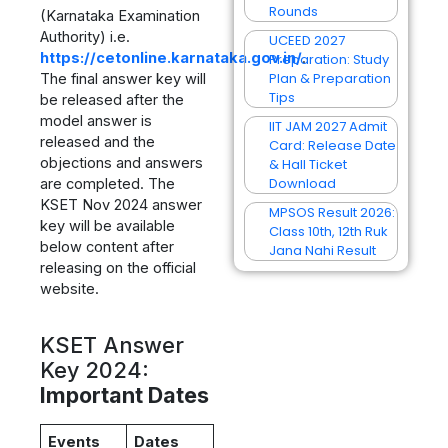
Rounds
(Karnataka Examination
Authority) i.e.
UCEED 2027
https://cetonline.karnataka.gov.in/
.
Preparation: Study
Plan & Preparation
The final answer key will
Tips
be released after the
model answer is
IIT JAM 2027 Admit
released and the
Card: Release Date
objections and answers
& Hall Ticket
Download
are completed. The
KSET Nov 2024 answer
MPSOS Result 2026:
key will be available
Class 10th, 12th Ruk
below content after
Jana Nahi Result
releasing on the official
website.
KSET Answer
Key 2024:
Important Dates
Events
Dates