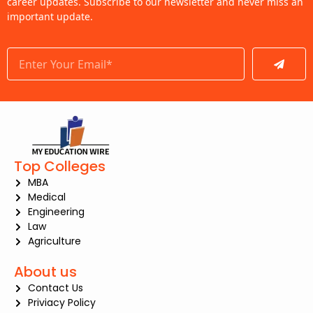
career updates. Subscribe to our newsletter and never miss an
important update.
Submit
Top Colleges
MBA
Medical
Engineering
Law
Agriculture
About us
Contact Us
Priviacy Policy