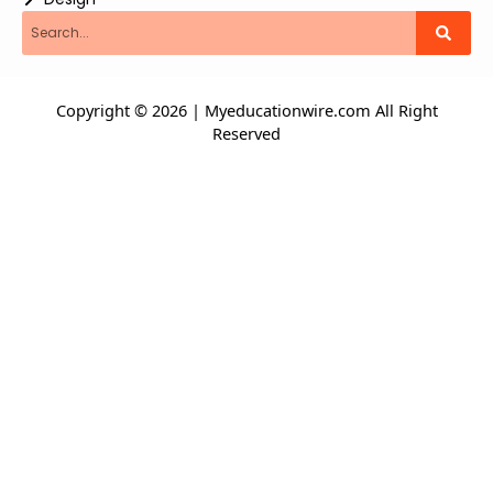
Search
Copyright © 2026 | Myeducationwire.com All Right
Reserved