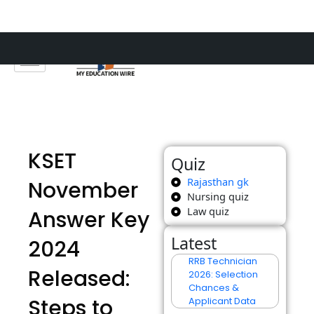
Skip
to
content
KSET
Quiz
Rajasthan gk
November
Nursing quiz
Law quiz
Answer Key
Latest
2024
RRB Technician
Released:
2026: Selection
Chances &
Steps to
Applicant Data