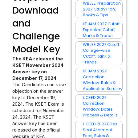
WBJEE Preparation
Download
2027: Study Plan,
Books & Tips
and
IIT JAM 2027 Cutoff:
Expected Cutoff,
Challenge
Marks & Trends
WBJEE 2027 Cutoff:
Model Key
College-wise
Cutoff, Rank &
The KEA released the
Trends
KSET November 2024
IIT JAM 2027
Answer key on
Correction
December 17, 2024.
Window: Rules &
The Candidates can raise
Application Scrutiny
objection on the answer
UCEED 2027
key till December 19,
Correction
2024. The KSET Exam is
Window: Dates,
scheduled for November
Process & Details
24, 2024. The KSET
Answer key has been
UCEED 2027 BDes
Seat Allotment:
released on the official
Fees, Rules &
website of KEA