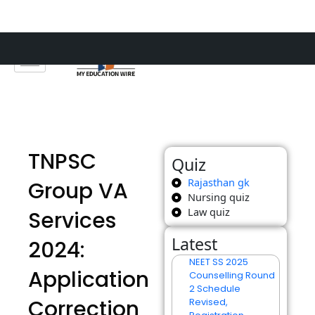
Skip
to
content
TNPSC
Quiz
Rajasthan gk
Group VA
Nursing quiz
Law quiz
Services
Latest
2024:
NEET SS 2025
Application
Counselling Round
2 Schedule
Correction
Revised,