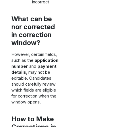
incorrect
What can be
nor corrected
in correction
window?
However, certain fields,
such as the
application
number
and
payment
details
, may not be
editable. Candidates
should carefully review
which fields are eligible
for correction when the
window opens.
How to Make
Corrections in