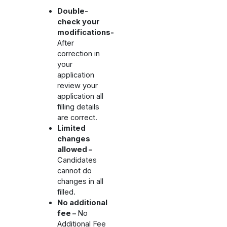
Double-
check your
modifications-
After
correction in
your
application
review your
application all
filling details
are correct.
Limited
changes
allowed –
Candidates
cannot do
changes in all
filled.
No additional
fee –
No
Additional Fee