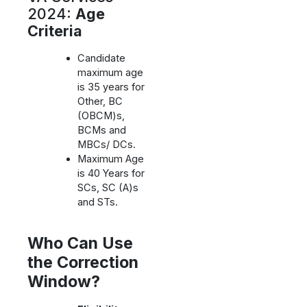
2024:
Age
Criteria
Candidate
maximum age
is 35 years for
Other, BC
(OBCM)s,
BCMs and
MBCs/ DCs.
Maximum Age
is 40 Years for
SCs, SC (A)s
and STs.
Who Can Use
the Correction
Window?