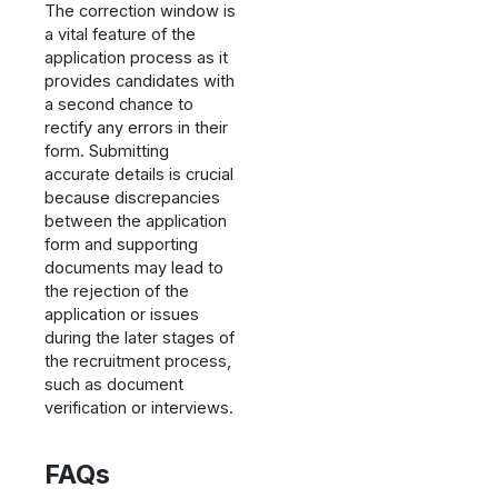
The correction window is
a vital feature of the
application process as it
provides candidates with
a second chance to
rectify any errors in their
form. Submitting
accurate details is crucial
because discrepancies
between the application
form and supporting
documents may lead to
the rejection of the
application or issues
during the later stages of
the recruitment process,
such as document
verification or interviews.
FAQs