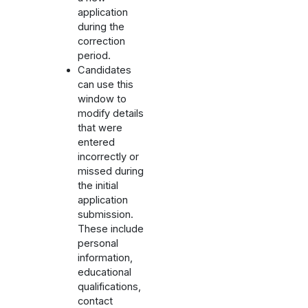
application
during the
correction
period.
Candidates
can use this
window to
modify details
that were
entered
incorrectly or
missed during
the initial
application
submission.
These include
personal
information,
educational
qualifications,
contact