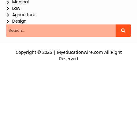
Medical
Law
Agriculture
Design
Search
Copyright © 2026 | Myeducationwire.com All Right
Reserved