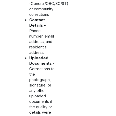
(General/OBC/SC/ST)
or community
corrections
Contact
Details
-
Phone
number, email
address, and
residential
address
Uploaded
Documents
-
Corrections to
the
photograph,
signature, or
any other
uploaded
documents if
the quality or
details were