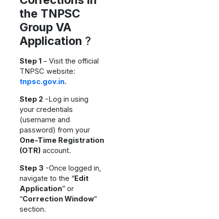
the TNPSC
Group VA
Application
?
Step 1
– Visit the official
TNPSC website:
tnpsc.gov.in
.
Step 2
-Log in using
your credentials
(username and
password) from your
One-Time Registration
(OTR)
account.
Step 3
-Once logged in,
navigate to the “
Edit
Application
” or
“
Correction Window
”
section.