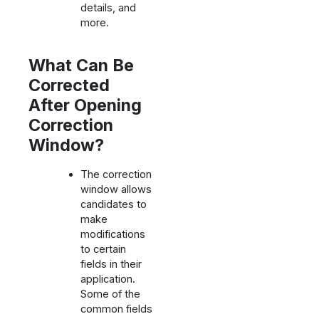
details, and
more.
What Can Be
Corrected
After Opening
Correction
Window?
The correction
window allows
candidates to
make
modifications
to certain
fields in their
application.
Some of the
common fields