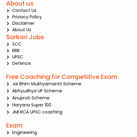
About us
Contact Us
Priviacy Policy
Disclaimer
About Us
Sarkari Jobs
SCC
RRB
UPSC
Defence
Free Coaching for Competitive Exam
Jai Bhim Mukhyamantri Scheme
Abhyudhya UP Scheme
Anuprati Scheme
Haryana Super 100
JMI RCA UPSC coaching
Exam
Engineering