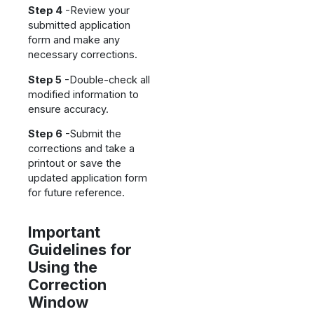
Step 4
-Review your
submitted application
form and make any
necessary corrections.
Step 5
-Double-check all
modified information to
ensure accuracy.
Step 6
-Submit the
corrections and take a
printout or save the
updated application form
for future reference.
Important
Guidelines for
Using the
Correction
Window