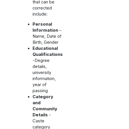
that can be
corrected
include:
Personal
Information
–
Name, Date of
Birth, Gender
Educational
Qualifications
-Degree
details,
university
information,
year of
passing
Category
and
Community
Details
-
Caste
category