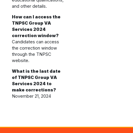
educational qualifications,
and other details.
How can I access the
TNPSC Group VA
Services 2024
correction window?
Candidates can access
the correction window
through the TNPSC
website.
What is the last date
of TNPSC Group VA
Services 2024 to
make corrections?
November 21, 2024