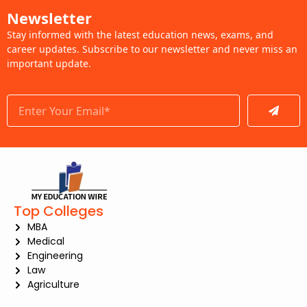
Newsletter
Stay informed with the latest education news, exams, and
career updates. Subscribe to our newsletter and never miss an
important update.
Submit
Top Colleges
MBA
Medical
Engineering
Law
Agriculture