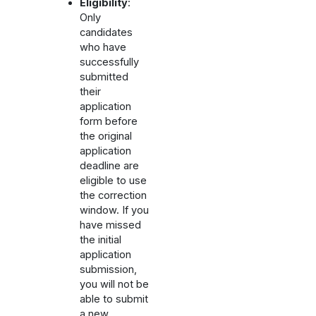
Eligibility
:
Only
candidates
who have
successfully
submitted
their
application
form before
the original
application
deadline are
eligible to use
the correction
window. If you
have missed
the initial
application
submission,
you will not be
able to submit
a new