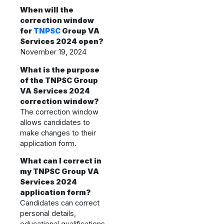
When will the
correction window
for
TNPSC
Group VA
Services 2024 open?
November 19, 2024
What is the purpose
of the TNPSC Group
VA Services 2024
correction window?
The correction window
allows candidates to
make changes to their
application form.
What can I correct in
my TNPSC Group VA
Services 2024
application form?
Candidates can correct
personal details,