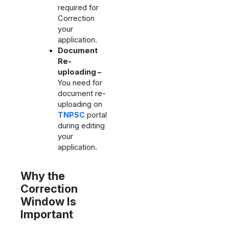
required for
Correction
your
application.
Document
Re-
uploading –
You need for
document re-
uploading on
TNPSC
portal
during editing
your
application.
Why the
Correction
Window Is
Important