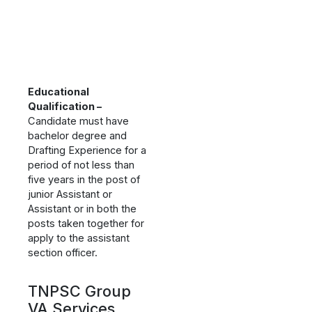
Educational
Qualification –
Candidate must have
bachelor degree and
Drafting Experience for a
period of not less than
five years in the post of
junior Assistant or
Assistant or in both the
posts taken together for
apply to the assistant
section officer.
TNPSC Group
VA Services