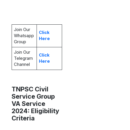
Join Our
Click
Whatsapp
Here
Group
Join Our
Click
Telegram
Here
Channel
TNPSC Civil
Service Group
VA Service
2024: Eligibility
Criteria