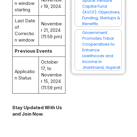
Space Venture
n window
Capital Fund
r 19, 2024
starting
(AVCF): Objectives,
Funding, Startups &
Last Date
Benefits
Novembe
of
r 21, 2024
Government
Correctio
(11:59 pm)
Promotes Tribal
n window
Cooperatives to
Enhance
Previous Events
Livelihoods and
Income in
October
Jharkhand, Gujarat
17, to
Applicatio
Novembe
n Status
r 15, 2024
(11:59 pm)
Stay Updated With Us
and Join Now.