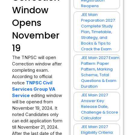
Registration
Reopens
Window
JEE Main
Opens
Preparation 2027:
Complete Study
Plan, Timetable,
November
Strategy, and
Books & Tips to
19
Crack the Exam
The TNPSC will open
JEE Main 2027 Exam
Pattern: Paper
Correction window after
Pattern, Marking
completing exam.
Scheme, Total
According to official
Questions & Exam
notice
TNPSC Civil
Duration
Services Group VA
JEE Main 2027
Service
editing window
Answer Key:
will be opened from
Release Date,
November 19, 2024. It
Challenge & Score
noted Candidates only
Calculator
can edit application form
JEE Main 2027
till November 21, 2024.
Eligibility Criteria:
After the last date of the