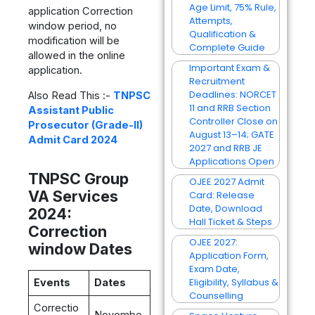
Age Limit, 75% Rule,
application Correction
Attempts,
window period, no
Qualification &
modification will be
Complete Guide
allowed in the online
Important Exam &
application.
Recruitment
Deadlines: NORCET
Also Read This :-
TNPSC
11 and RRB Section
Assistant Public
Controller Close on
Prosecutor (Grade-II)
August 13–14; GATE
Admit Card 2024
2027 and RRB JE
Applications Open
TNPSC Group
OJEE 2027 Admit
VA Services
Card: Release
Date, Download
2024:
Hall Ticket & Steps
Correction
OJEE 2027:
window Dates
Application Form,
Exam Date,
Eligibility, Syllabus &
Events
Dates
Counselling
Correctio
Novembe