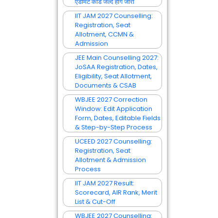
एडमिट कार्ड जल्द होंगे जारी
IIT JAM 2027 Counselling:
Registration, Seat
Allotment, CCMN &
Admission
JEE Main Counselling 2027:
JoSAA Registration, Dates,
Eligibility, Seat Allotment,
Documents & CSAB
WBJEE 2027 Correction
Window: Edit Application
Form, Dates, Editable Fields
& Step-by-Step Process
UCEED 2027 Counselling:
Registration, Seat
Allotment & Admission
Process
IIT JAM 2027 Result:
Scorecard, AIR Rank, Merit
List & Cut-Off
WBJEE 2027 Counselling: