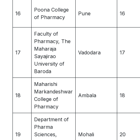
Poona College
16
Pune
16
of Pharmacy
Faculty of
Pharmacy, The
Maharaja
17
Vadodara
17
Sayajirao
University of
Baroda
Maharishi
Markandeshwar
18
Ambala
18
College of
Pharmacy
Department of
Pharma
19
Sciences,
Mohali
20