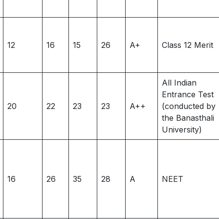
12
16
15
26
A+
Class 12 Merit
All Indian
Entrance Test
20
22
23
23
A++
(conducted by
the Banasthali
University)
16
26
35
28
A
NEET