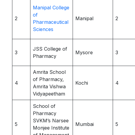
Manipal College
of
2
Manipal
2
Pharmaceutical
Sciences
JSS College of
3
Mysore
3
Pharmacy
Amrita School
of Pharmacy,
4
Kochi
4
Amrita Vishwa
Vidyapeetham
School of
Pharmacy
SVKM’s Narsee
5
Mumbai
5
Monjee Institute