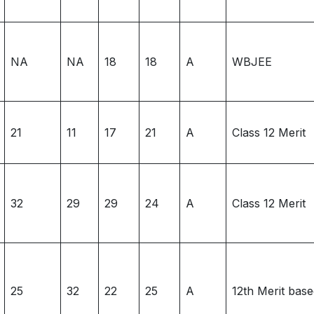
NA
NA
18
18
A
WBJEE
21
11
17
21
A
Class 12 Merit
32
29
29
24
A
Class 12 Merit
25
32
22
25
A
12th Merit bas