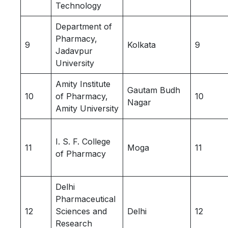
Technology
Department of
Pharmacy,
9
Kolkata
9
Jadavpur
University
Amity Institute
Gautam Budh
10
of Pharmacy,
10
Nagar
Amity University
I. S. F. College
11
Moga
11
of Pharmacy
Delhi
Pharmaceutical
12
Sciences and
Delhi
12
Research