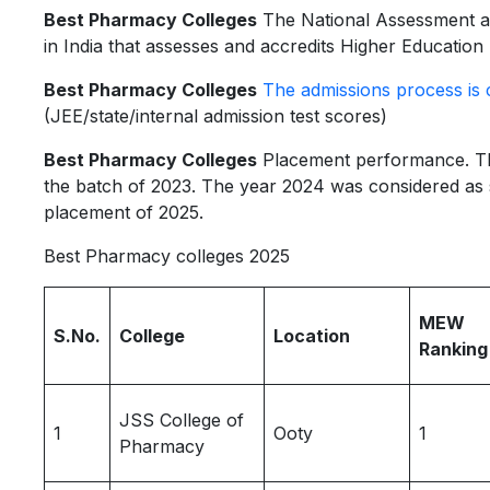
Best Pharmacy Colleges
The National Assessment an
in India that assesses and accredits Higher Education 
Best Pharmacy Colleges
The admissions process is 
(JEE/state/internal admission test scores)
Best Pharmacy Colleges
Placement performance. The
the batch of 2023. The year 2024 was considered as s
placement of 2025.
Best Pharmacy colleges 2025
MEW
S.No.
College
Location
Ranking
JSS College of
1
Ooty
1
Pharmacy