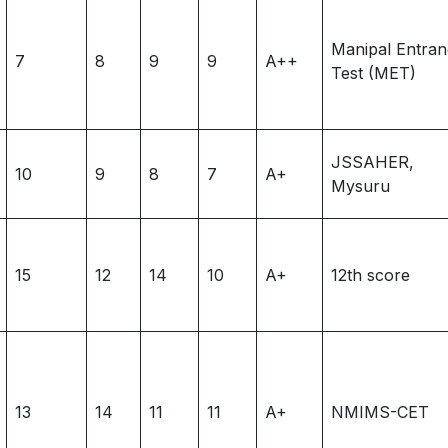
Manipal Entra
7
8
9
9
A++
Test (MET)
JSSAHER,
10
9
8
7
A+
Mysuru
15
12
14
10
A+
12th score
13
14
11
11
A+
NMIMS-CET