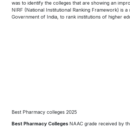
was to identify the colleges that are showing an impr
NIRF (National Institutional Ranking Framework) is a
Government of India, to rank institutions of higher edu
Best Pharmacy colleges 2025
Best Pharmacy Colleges
NAAC grade received by th