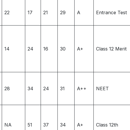
22
17
21
29
A
Entrance Test
14
24
16
30
A+
Class 12 Merit
28
34
24
31
A++
NEET
NA
51
37
34
A+
Class 12th