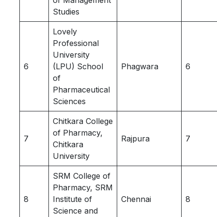
of Management
Studies
Lovely
Professional
University
6
(LPU) School
Phagwara
6
of
Pharmaceutical
Sciences
Chitkara College
of Pharmacy,
7
Rajpura
7
Chitkara
University
SRM College of
Pharmacy, SRM
8
Institute of
Chennai
8
Science and