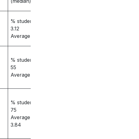
(median)
% students placed –
3.12
Average salary – 84
% students placed –
55
Average salary -3.5
% students placed –
75
Average salary –
3.84