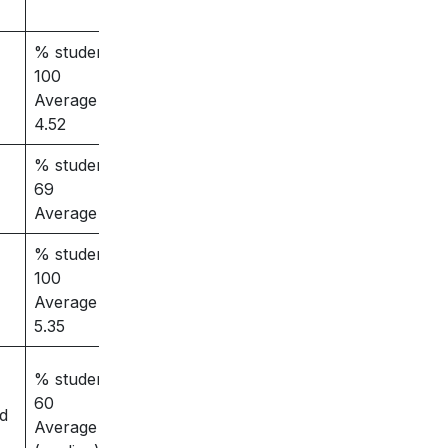
% students placed –
100
Average salary –
4.52
% students placed –
69
Average salary – 3.5
% students placed –
100
Average salary –
5.35
% students placed –
60
ed
Average salary – 4.5