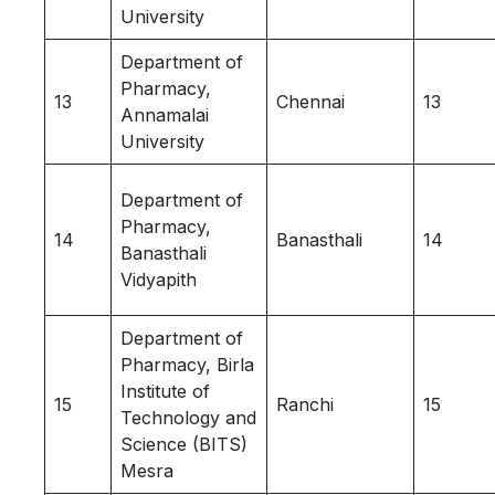
University
Department of
Pharmacy,
13
Chennai
13
Annamalai
University
Department of
Pharmacy,
14
Banasthali
14
Banasthali
Vidyapith
Department of
Pharmacy, Birla
Institute of
15
Ranchi
15
Technology and
Science (BITS)
Mesra