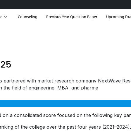
re
Counseling
Previous Year Question Paper
Upcoming Ex
025
s partnered with market research company NextWave Res
in the field of engineering, MBA, and pharma
 on a consolidated score focused on the following key pa
nking of the college over the past four years (2021–2024)