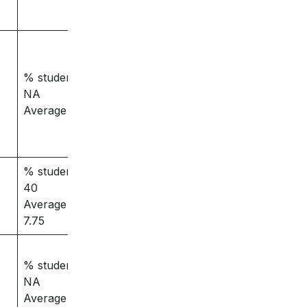
% students placed –
NA
Average salary – 3.5
% students placed –
40
Average salary –
7.75
% students placed –
NA
Average salary – 4