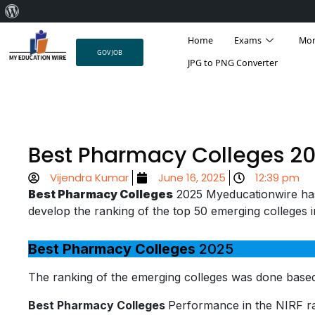
About
Skip
WordPress
Home
Exams
Mo
to
GOV JOB
content
JPG to PNG Converter
Best Pharmacy Colleges 2
Vijendra Kumar
June 16, 2025
12:39 pm
Best Pharmacy Colleges
2025 Myeducationwire ha
develop the ranking of the top 50 emerging colleges 
Best Pharmacy Colleges
2025
The ranking of the emerging colleges was done based
Best Pharmacy Colleges
Performance in the NIRF ra