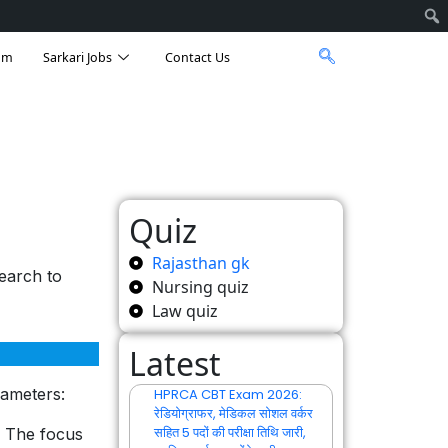
am
Sarkari Jobs
Contact Us
Quiz
Rajasthan gk
earch to
Nursing quiz
Law quiz
Latest
rameters:
HPRCA CBT Exam 2026:
रेडियोग्राफर, मेडिकल सोशल वर्कर
सहित 5 पदों की परीक्षा तिथि जारी,
. The focus