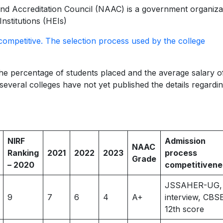
d Accreditation Council (NAAC) is a government organiza
Institutions (HEIs)
competitive. The selection process used by the college
 percentage of students placed and the average salary of
everal colleges have not yet published the details regardin
NIRF
Admission
NAAC
Ranking
2021
2022
2023
process
Grade
– 2020
competitivene
JSSAHER-UG,
9
7
6
4
A+
interview, CBS
12th score