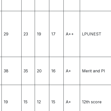
29
23
19
17
A++
LPUNEST
38
35
20
16
A+
Merit and PI
19
15
12
15
A+
12th score