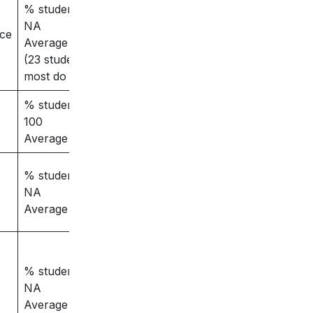
% students placed -
NA
nce
Average salary – 3
(23 students placed,
most do masters)
% students placed –
100
Average salary -8
% students placed –
NA
Average salary – 4
% students placed –
NA
Average salary – NA