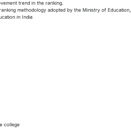
ovement trend in the ranking.
 ranking methodology adopted by the Ministry of Education,
cation in India
e college