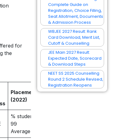
Complete Guide on
tion
Registration, Choice Filling,
Seat Allotment, Documents
& Admission Process
WBJEE 2027 Result: Rank
Card Download, Merit List,
Cutoff & Counselling
fered for
JEE Main 2027 Result:
g the
Expected Date, Scorecard
& Download Steps
NEET SS 2025 Counselling
Round 2 Schedule Revised,
Registration Reopens
Placement result
(2022)
ss
% students placed –
E
99
Average salary – 7.8