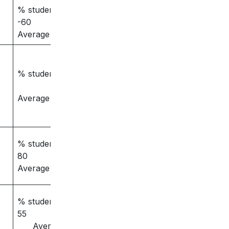
% students placed
-60
Average salary – 3
% students placed –
Average salary –
% students placed –
80
Average salary – 3.5
% students placed –
55
Average salary –