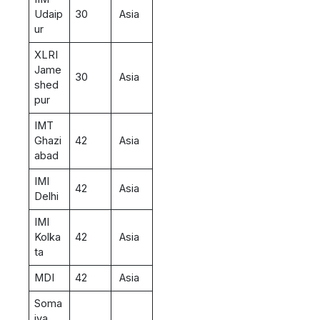
Udaip
30
Asia
ur
XLRI
Jame
30
Asia
shed
pur
IMT
Ghazi
42
Asia
abad
IMI
42
Asia
Delhi
IMI
Kolka
42
Asia
ta
MDI
42
Asia
Soma
iya