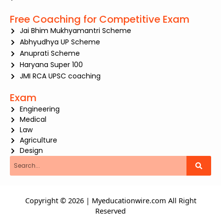
Free Coaching for Competitive Exam
Jai Bhim Mukhyamantri Scheme
Abhyudhya UP Scheme
Anuprati Scheme
Haryana Super 100
JMI RCA UPSC coaching
Exam
Engineering
Medical
Law
Agriculture
Design
Search
Copyright © 2026 | Myeducationwire.com All Right
Reserved