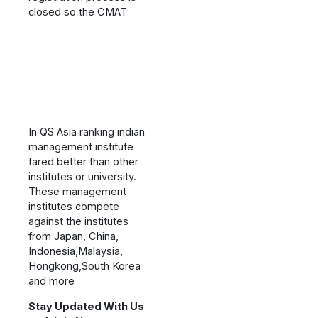
closed so the CMAT
In QS Asia ranking indian
management institute
fared better than other
institutes or university.
These management
institutes compete
against the institutes
from Japan, China,
Indonesia,Malaysia,
Hongkong,South Korea
and more
Stay Updated With Us