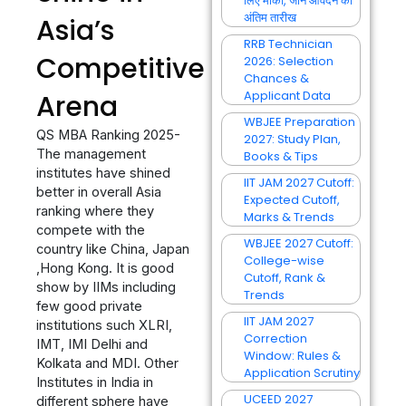
लिए मौका, जानें आवेदन की
अंतिम तारीख
Asia’s
RRB Technician
Competitive
2026: Selection
Chances &
Applicant Data
Arena
WBJEE Preparation
QS MBA Ranking 2025-
2027: Study Plan,
The management
Books & Tips
institutes have shined
IIT JAM 2027 Cutoff:
better in overall Asia
Expected Cutoff,
ranking where they
Marks & Trends
compete with the
WBJEE 2027 Cutoff:
country like China, Japan
College-wise
,Hong Kong. It is good
Cutoff, Rank &
show by IIMs including
Trends
few good private
IIT JAM 2027
institutions such XLRI,
Correction
IMT, IMI Delhi and
Window: Rules &
Kolkata and MDI. Other
Application Scrutiny
Institutes in India in
UCEED 2027
different sphere have