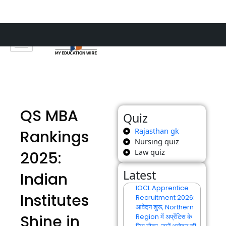
Skip
to
content
QS MBA
Quiz
Rajasthan gk
Rankings
Nursing quiz
Law quiz
2025:
Latest
Indian
IOCL Apprentice
Institutes
Recruitment 2026:
आवेदन शुरू, Northern
Shine in
Region में अप्रेंटिस के