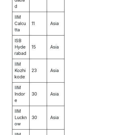
d
IIM
Calcu
11
Asia
tta
ISB
Hyde
15
Asia
rabad
IIM
Kozhi
23
Asia
kode
IIM
Indor
30
Asia
e
IIM
Luckn
30
Asia
ow
IIM