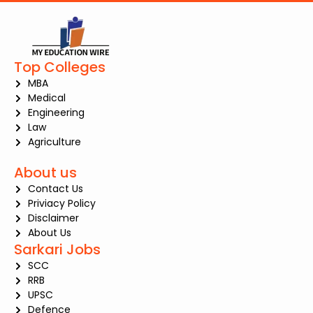
Top Colleges
MBA
Medical
Engineering
Law
Agriculture
About us
Contact Us
Priviacy Policy
Disclaimer
About Us
Sarkari Jobs
SCC
RRB
UPSC
Defence