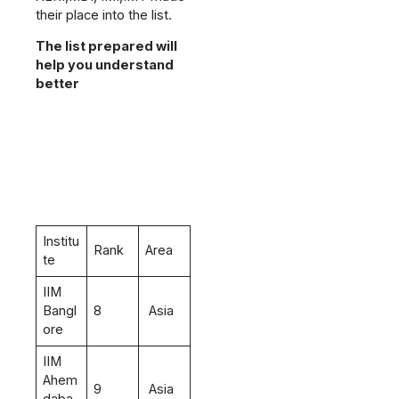
their place into the list.
The list prepared will
help you understand
better
Institu
Rank
Area
te
IIM
Bangl
8
Asia
ore
IIM
Ahem
9
Asia
daba