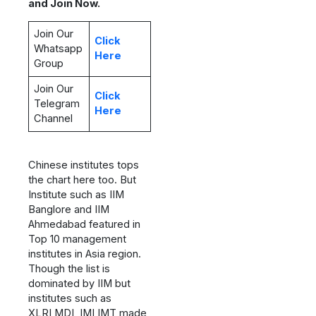
and Join Now.
Join Our
Click
Whatsapp
Here
Group
Join Our
Click
Telegram
Here
Channel
Chinese institutes tops
the chart here too. But
Institute such as IIM
Banglore and IIM
Ahmedabad featured in
Top 10 management
institutes in Asia region.
Though the list is
dominated by IIM but
institutes such as
XLRI,MDI, IMI,IMT made