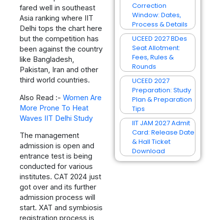
Correction
fared well in southeast
Window: Dates,
Asia ranking where IIT
Process & Details
Delhi tops the chart here
UCEED 2027 BDes
but the competition has
Seat Allotment:
been against the country
Fees, Rules &
like Bangladesh,
Rounds
Pakistan, Iran and other
third world countries.
UCEED 2027
Preparation: Study
Also Read :-
Women Are
Plan & Preparation
More Prone To Heat
Tips
Waves IIT Delhi Study
IIT JAM 2027 Admit
Card: Release Date
The management
& Hall Ticket
admission is open and
Download
entrance test is being
conducted for various
institutes. CAT 2024 just
got over and its further
admission process will
start. XAT and symbiosis
registration process is