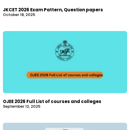
JKCET 2026 Exam Pattern, Question papers
October 18, 2025
OJEE 2026 Full List of courses and colleges
September 12, 2025