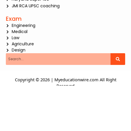
JMI RCA UPSC coaching
Exam
Engineering
Medical
Law
Agriculture
Design
Search
Copyright © 2026 | Myeducationwire.com All Right
Reserved