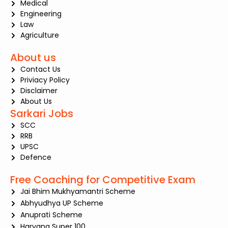
Medical
Engineering
Law
Agriculture
About us
Contact Us
Priviacy Policy
Disclaimer
About Us
Sarkari Jobs
SCC
RRB
UPSC
Defence
Free Coaching for Competitive Exam
Jai Bhim Mukhyamantri Scheme
Abhyudhya UP Scheme
Anuprati Scheme
Haryana Super 100