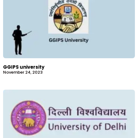
GGIPS university
November 24, 2023