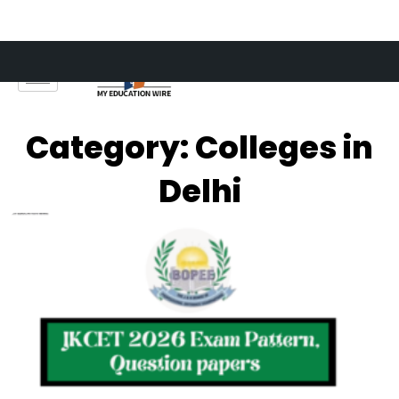
Skip
to
content
Category: Colleges in
Delhi