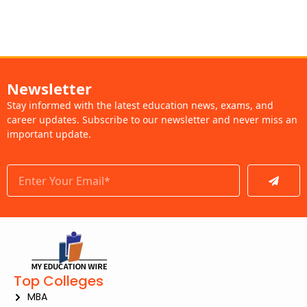
Newsletter
Stay informed with the latest education news, exams, and
career updates. Subscribe to our newsletter and never miss an
important update.
Submit
Top Colleges
MBA