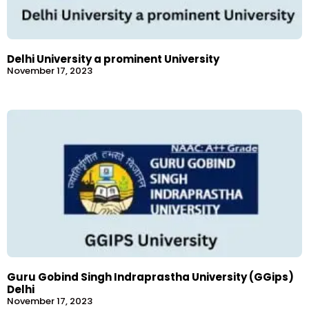
Delhi University a prominent University
November 17, 2023
Guru Gobind Singh Indraprastha University (GGips)
Delhi
November 17, 2023