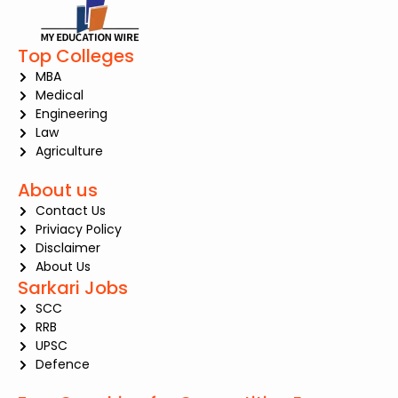
Top Colleges
MBA
Medical
Engineering
Law
Agriculture
About us
Contact Us
Priviacy Policy
Disclaimer
About Us
Sarkari Jobs
SCC
RRB
UPSC
Defence