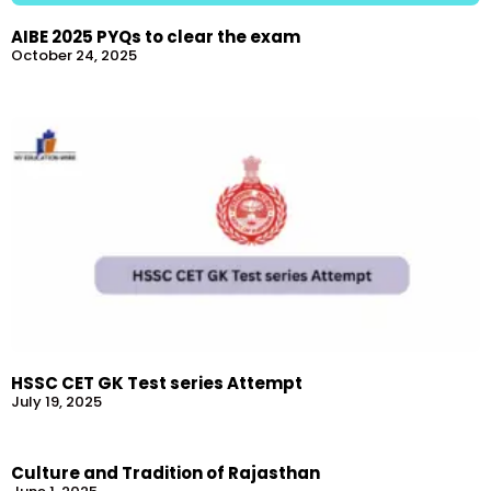
AIBE 2025 PYQs to clear the exam
October 24, 2025
HSSC CET GK Test series Attempt
July 19, 2025
Culture and Tradition of Rajasthan