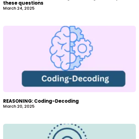
these questions
March 24, 2025
REASONING: Coding-Decoding
March 20, 2025