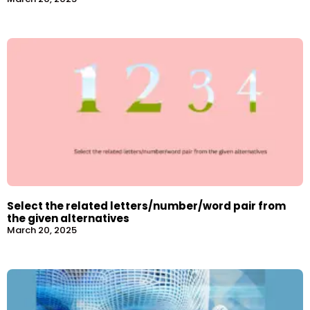
Select the related letters/number/word pair from
the given alternatives
March 20, 2025