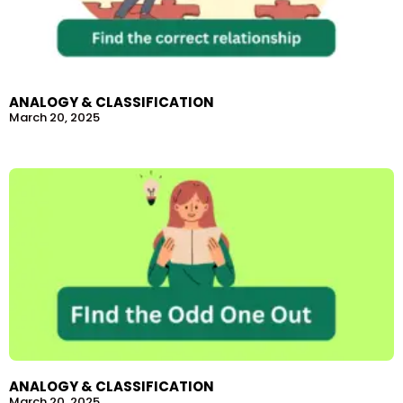
ANALOGY & CLASSIFICATION
March 20, 2025
ANALOGY & CLASSIFICATION
March 20, 2025