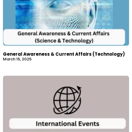
General Awareness & Current Affairs (Technology)
March 15, 2025