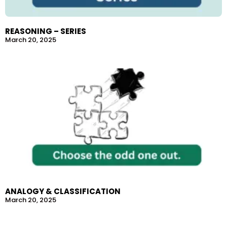
REASONING – SERIES
March 20, 2025
ANALOGY & CLASSIFICATION
March 20, 2025