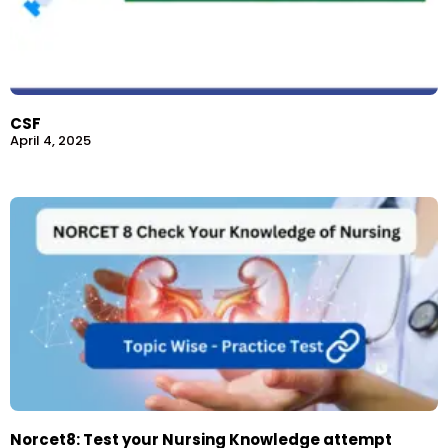
CSF
April 4, 2025
Norcet8: Test your Nursing Knowledge attempt