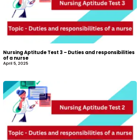
Nursing Aptitude Test 3 – Duties and responsibilities
of a nurse
April 5, 2025