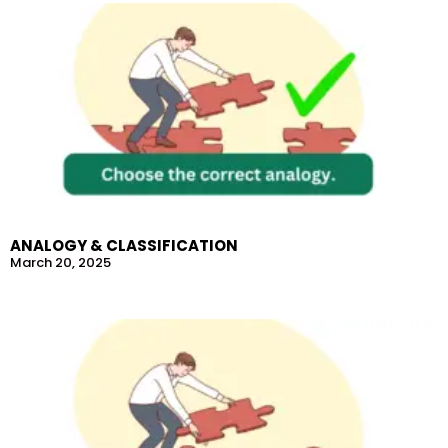
ANALOGY & CLASSIFICATION
March 20, 2025