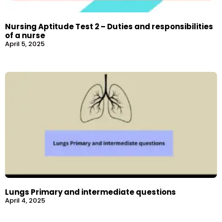
Nursing Aptitude Test 2 – Duties and responsibilities
of a nurse
April 5, 2025
Lungs Primary and intermediate questions
April 4, 2025