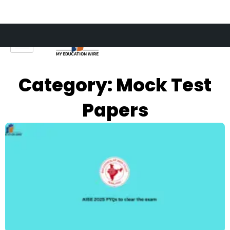
Skip
to
content
Category: Mock Test
Papers
Page
Page
Page