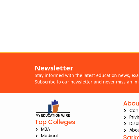
Newsletter
Stay informed with the latest education news, ex
Subscribe to our newsletter and never miss an im
Abou
Con
Priv
Top Colleges
Disc
MBA
Abou
Medical
Sark