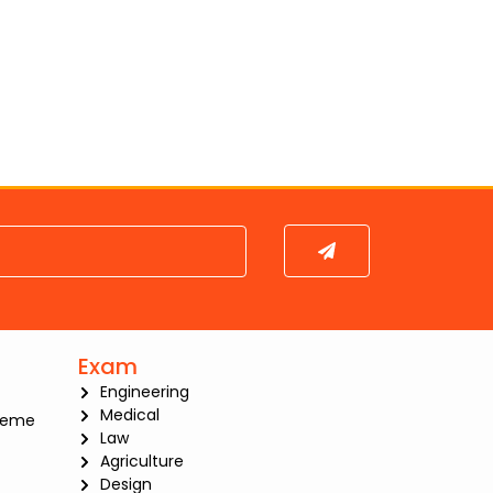
Submit
Exam
Engineering
Medical
heme
Law
Agriculture
Design