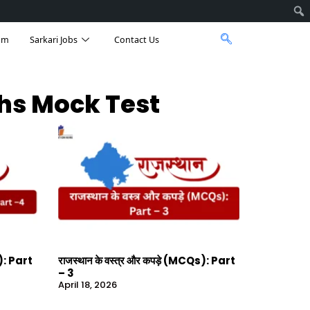
am
Sarkari Jobs
Contact Us
ths Mock Test
s): Part
राजस्थान के वस्त्र और कपड़े (MCQs): Part
– 3
April 18, 2026