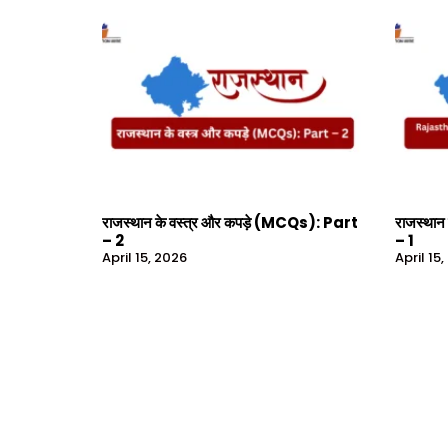
राजस्थान के वस्त्र और कपड़े (MCQs): Part
राजस्थान
– 2
– 1
April 15, 2026
April 15