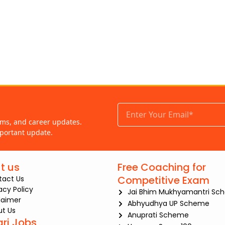
ams, and career updates.
portant update.
t us
Free Coaching for
Competitive Exam
tact Us
iacy Policy
Jai Bhim Mukhyamantri Sc
laimer
Abhyudhya UP Scheme
t Us
Anuprati Scheme
ari Jobs