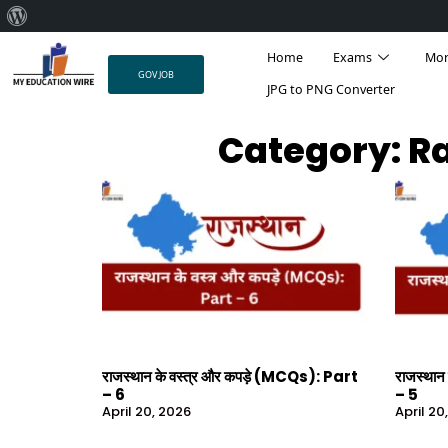
About
Skip
WordPress
Home
Exams
Mo
to
GOV JOB
content
JPG to PNG Converter
Category: Ra
राजस्थान के वस्त्र और कपड़े (MCQs): Part
राजस्थान
– 6
– 5
April 20, 2026
April 20