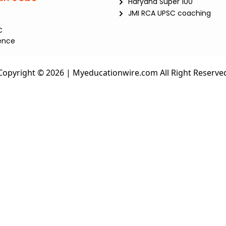
Haryana Super 100
JMI RCA UPSC coaching
C
ence
Copyright © 2026 | Myeducationwire.com All Right Reserve