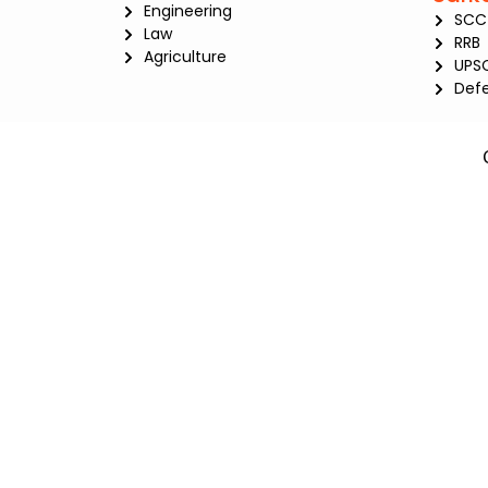
Engineering
SCC
Law
RRB
Agriculture
UPS
Def