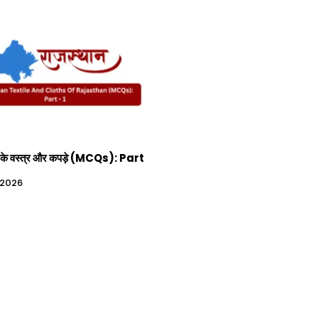
 के वस्त्र और कपड़े (MCQs): Part
, 2026