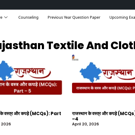
re
Counseling
Previous Year Question Paper
Upcoming Ex
jasthan Textile And Clo
 के वस्त्र और कपड़े (MCQs): Part
राजस्थान के वस्त्र और कपड़े (MCQ
–4
, 2026
April 20, 2026