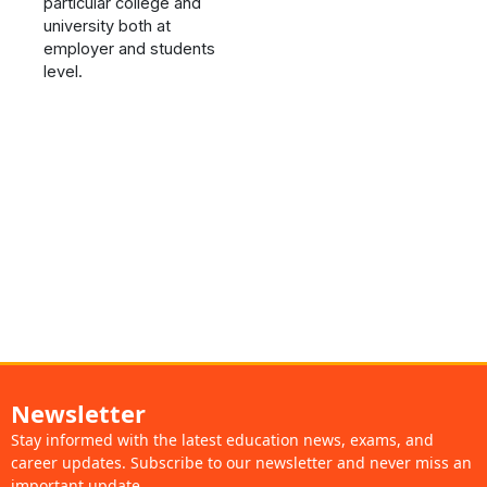
particular college and
university both at
employer and students
level.
Newsletter
Stay informed with the latest education news, exams, and
career updates. Subscribe to our newsletter and never miss an
important update.