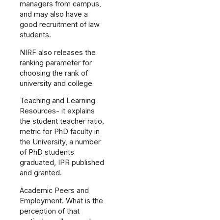
managers from campus,
and may also have a
good recruitment of law
students.
NIRF also releases the
ranking parameter for
choosing the rank of
university and college
Teaching and Learning
Resources- it explains
the student teacher ratio,
metric for PhD faculty in
the University, a number
of PhD students
graduated, IPR published
and granted.
Academic Peers and
Employment. What is the
perception of that