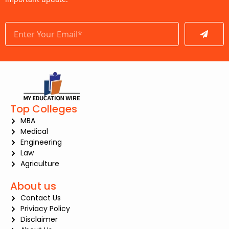
Submit
Top Colleges
MBA
Medical
Engineering
Law
Agriculture
About us
Contact Us
Priviacy Policy
Disclaimer