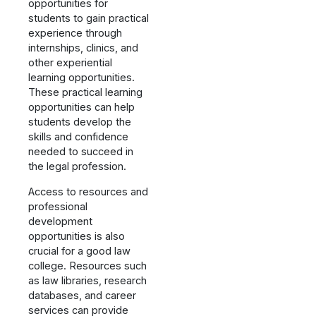
opportunities for
students to gain practical
experience through
internships, clinics, and
other experiential
learning opportunities.
These practical learning
opportunities can help
students develop the
skills and confidence
needed to succeed in
the legal profession.
Access to resources and
professional
development
opportunities is also
crucial for a good law
college. Resources such
as law libraries, research
databases, and career
services can provide