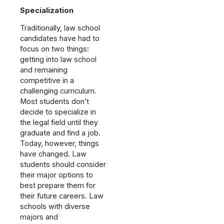
Specialization
Traditionally, law school
candidates have had to
focus on two things:
getting into law school
and remaining
competitive in a
challenging curriculum.
Most students don’t
decide to specialize in
the legal field until they
graduate and find a job.
Today, however, things
have changed. Law
students should consider
their major options to
best prepare them for
their future careers. Law
schools with diverse
majors and