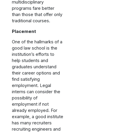
multidisciplinary
programs fare better
than those that offer only
traditional courses.
Placement
One of the hallmarks of a
good law school is the
institution’s efforts to
help students and
graduates understand
their career options and
find satisfying
employment. Legal
interns can consider the
possibility of
employment if not
already employed. For
example, a good institute
has many recruiters
recruiting engineers and