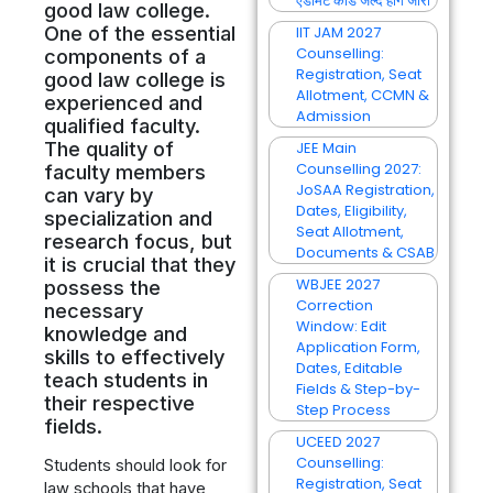
एडमिट कार्ड जल्द होंगे जारी
good law college.
One of the essential
IIT JAM 2027
Counselling:
components of a
Registration, Seat
good law college is
Allotment, CCMN &
experienced and
Admission
qualified faculty.
The quality of
JEE Main
Counselling 2027:
faculty members
JoSAA Registration,
can vary by
Dates, Eligibility,
specialization and
Seat Allotment,
research focus, but
Documents & CSAB
it is crucial that they
WBJEE 2027
possess the
Correction
necessary
Window: Edit
knowledge and
Application Form,
skills to effectively
Dates, Editable
teach students in
Fields & Step-by-
their respective
Step Process
fields.
UCEED 2027
Counselling:
Students should look for
Registration, Seat
law schools that have