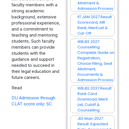
Allotment &
faculty members with a
Admission Process
strong academic
IIT JAM 2027 Result:
background, extensive
Scorecard, AIR
professional experience,
Rank, Merit List &
and a commitment to
Cut-Off
teaching and mentoring
students. Such faculty
WBJEE 2027
Counselling:
members can provide
Complete Guide on
students with the
Registration,
guidance and support
Choice Filling, Seat
needed to succeed in
Allotment,
their legal education and
Documents &
future careers.
Admission Process
Read
WBJEE 2027 Result:
Rank Card
DU Admission through
Download, Merit
CLAT score only: SC
List, Cutoff &
Counselling
JEE Main 2027
Result: Expected