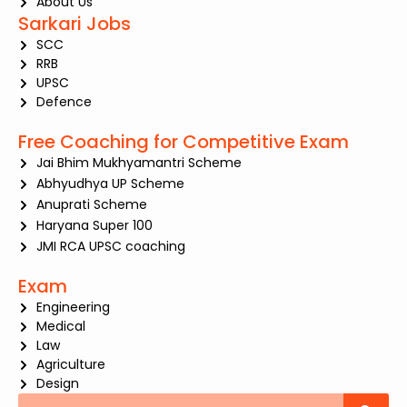
About Us
Sarkari Jobs
SCC
RRB
UPSC
Defence
Free Coaching for Competitive Exam
Jai Bhim Mukhyamantri Scheme
Abhyudhya UP Scheme
Anuprati Scheme
Haryana Super 100
JMI RCA UPSC coaching
Exam
Engineering
Medical
Law
Agriculture
Design
Search