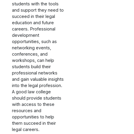
students with the tools
and support they need to
succeed in their legal
education and future
careers. Professional
development
opportunities, such as
networking events,
conferences, and
workshops, can help
students build their
professional networks
and gain valuable insights
into the legal profession.
A good law college
should provide students
with access to these
resources and
opportunities to help
them succeed in their
legal careers.