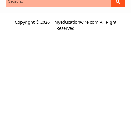
Copyright © 2026 | Myeducationwire.com All Right
Reserved