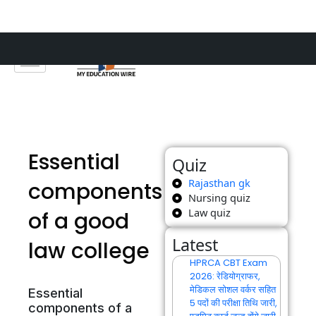
Skip
to
content
Essential
Quiz
Rajasthan gk
components
Nursing quiz
Law quiz
of a good
Latest
law college
HPRCA CBT Exam
2026: रेडियोग्राफर,
मेडिकल सोशल वर्कर सहित
Essential
5 पदों की परीक्षा तिथि जारी,
components of a