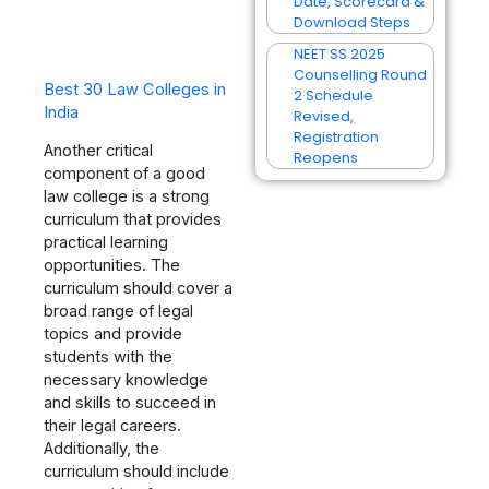
Date, Scorecard &
Download Steps
NEET SS 2025
Counselling Round
Best 30 Law Colleges in
2 Schedule
India
Revised,
Registration
Another critical
Reopens
component of a good
law college is a strong
curriculum that provides
practical learning
opportunities. The
curriculum should cover a
broad range of legal
topics and provide
students with the
necessary knowledge
and skills to succeed in
their legal careers.
Additionally, the
curriculum should include