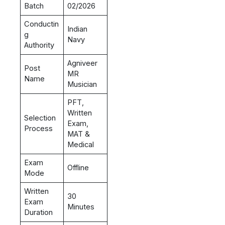
Batch
02/2026
Conductin
Indian
g
Navy
Authority
Agniveer
Post
MR
Name
Musician
PFT,
Written
Selection
Exam,
Process
MAT &
Medical
Exam
Offline
Mode
Written
30
Exam
Minutes
Duration