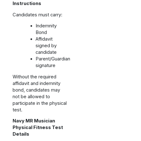
Instructions
Candidates must carry:
Indemnity
Bond
Affidavit
signed by
candidate
Parent/Guardian
signature
Without the required
affidavit and indemnity
bond, candidates may
not be allowed to
participate in the physical
test.
Navy MR Musician
Physical Fitness Test
Details