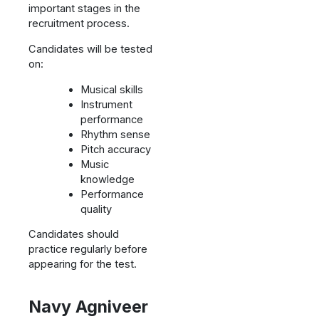
important stages in the
recruitment process.
Candidates will be tested
on:
Musical skills
Instrument
performance
Rhythm sense
Pitch accuracy
Music
knowledge
Performance
quality
Candidates should
practice regularly before
appearing for the test.
Navy Agniveer