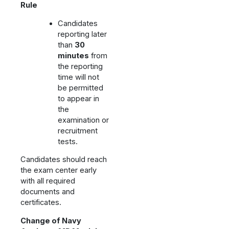
Rule
Candidates
reporting later
than
30
minutes
from
the reporting
time will not
be permitted
to appear in
the
examination or
recruitment
tests.
Candidates should reach
the exam center early
with all required
documents and
certificates.
Change of Navy