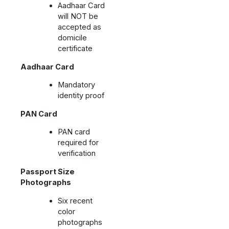
Aadhaar Card
will NOT be
accepted as
domicile
certificate
Aadhaar Card
Mandatory
identity proof
PAN Card
PAN card
required for
verification
Passport Size
Photographs
Six recent
color
photographs