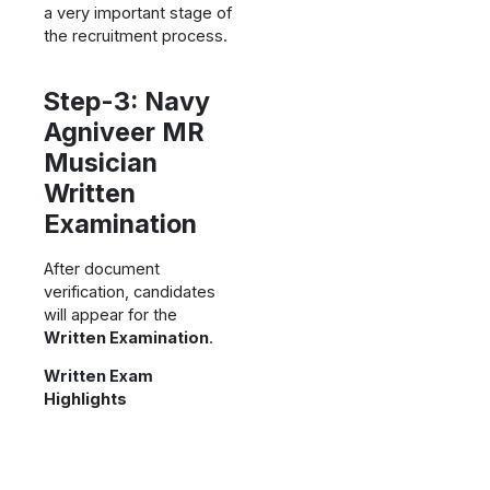
a very important stage of
the recruitment process.
Step-3: Navy
Agniveer MR
Musician
Written
Examination
After document
verification, candidates
will appear for the
Written Examination
.
Written Exam
Highlights