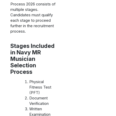
Process 2026 consists of
multiple stages.
Candidates must qualify
each stage to proceed
further in the recruitment
process.
Stages Included
in Navy MR
Musician
Selection
Process
Physical
Fitness Test
(PFT)
Document
Verification
Written
Examination