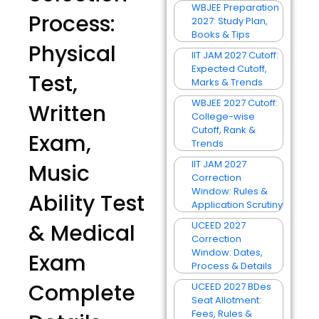
WBJEE Preparation
Process:
2027: Study Plan,
Books & Tips
Physical
IIT JAM 2027 Cutoff:
Expected Cutoff,
Test,
Marks & Trends
WBJEE 2027 Cutoff:
Written
College-wise
Cutoff, Rank &
Exam,
Trends
IIT JAM 2027
Music
Correction
Window: Rules &
Ability Test
Application Scrutiny
& Medical
UCEED 2027
Correction
Window: Dates,
Exam
Process & Details
Complete
UCEED 2027 BDes
Seat Allotment:
Fees, Rules &