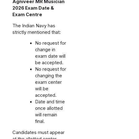
Agniveer MR Musician
2026 Exam Date &
Exam Centre
The Indian Navy has
strictly mentioned that:
No request for
change in
exam date will
be accepted.
No request for
changing the
exam center
will be
accepted.
Date and time
once allotted
will remain
final.
Candidates must appear
at the allotted center