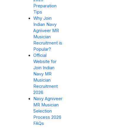
Preparation
Tips
Why Join
Indian Navy
Agniveer MR
Musician
Recruitment is
Popular?
Official
Website for
Join Indian
Navy MR
Musician
Recruitment
2026
Navy Agniveer
MR Musician
Selection
Process 2026
FAQs