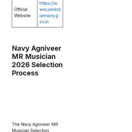
https://w
Official
ww.joinind
Website
iannavy.g
ov.in
Navy Agniveer
MR Musician
2026 Selection
Process
The Navy Agniveer MR
Musician Selection