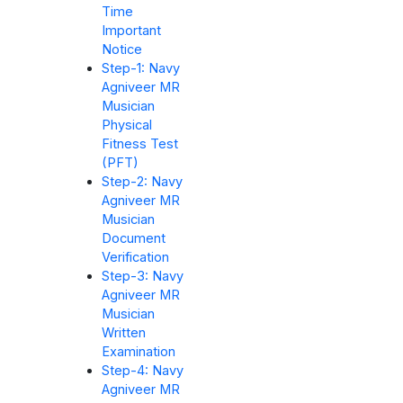
Time
Important
Notice
Step-1: Navy
Agniveer MR
Musician
Physical
Fitness Test
(PFT)
Step-2: Navy
Agniveer MR
Musician
Document
Verification
Step-3: Navy
Agniveer MR
Musician
Written
Examination
Step-4: Navy
Agniveer MR