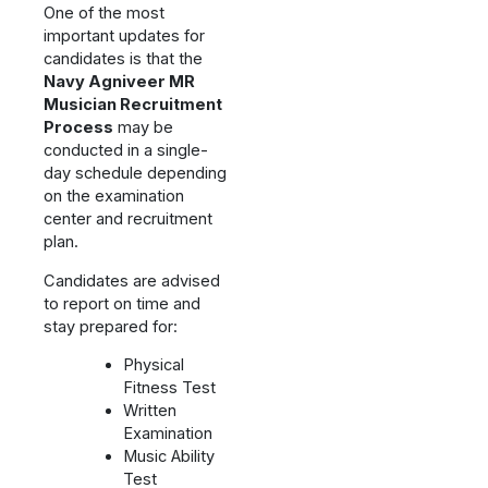
One of the most
important updates for
candidates is that the
Navy Agniveer MR
Musician Recruitment
Process
may be
conducted in a single-
day schedule depending
on the examination
center and recruitment
plan.
Candidates are advised
to report on time and
stay prepared for:
Physical
Fitness Test
Written
Examination
Music Ability
Test