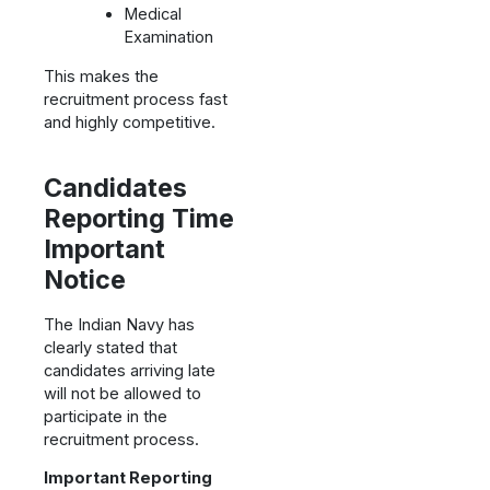
Medical
Examination
This makes the
recruitment process fast
and highly competitive.
Candidates
Reporting Time
Important
Notice
The Indian Navy has
clearly stated that
candidates arriving late
will not be allowed to
participate in the
recruitment process.
Important Reporting