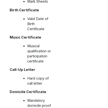
Mark Sheets
Birth Certificate
Valid Date of
Birth
Certificate
Music Certificate
Musical
qualification or
participation
certificate
Call-Up Letter
Hard copy of
call letter
Domicile Certificate
Mandatory
domicile proof