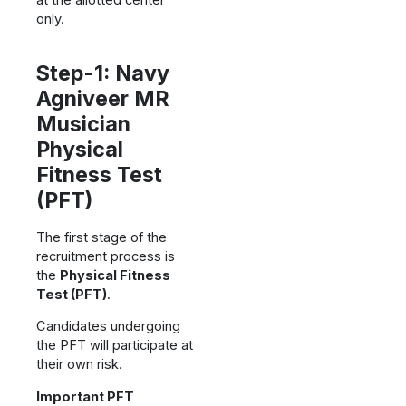
only.
Step-1: Navy
Agniveer MR
Musician
Physical
Fitness Test
(PFT)
The first stage of the
recruitment process is
the
Physical Fitness
Test (PFT)
.
Candidates undergoing
the PFT will participate at
their own risk.
Important PFT