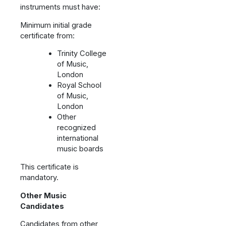
instruments must have:
Minimum initial grade
certificate from:
Trinity College
of Music,
London
Royal School
of Music,
London
Other
recognized
international
music boards
This certificate is
mandatory.
Other Music
Candidates
Candidates from other