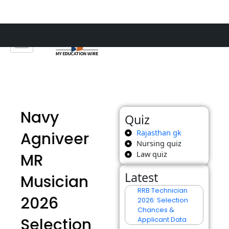
Skip
to
content
Navy
Quiz
Rajasthan gk
Agniveer
Nursing quiz
Law quiz
MR
Latest
Musician
RRB Technician
2026
2026: Selection
Chances &
Selection
Applicant Data