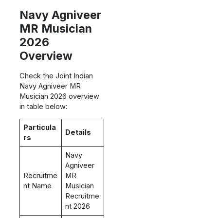
Navy Agniveer
MR Musician
2026
Overview
Check the Joint Indian
Navy Agniveer MR
Musician 2026 overview
in table below:
Particula
Details
rs
Navy
Agniveer
Recruitme
MR
nt Name
Musician
Recruitme
nt 2026