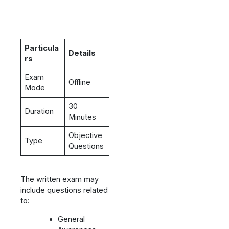
Particula
Details
rs
Exam
Offline
Mode
30
Duration
Minutes
Objective
Type
Questions
The written exam may
include questions related
to:
General