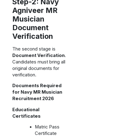
Step-2: Navy
Agniveer MR
Musician
Document
Verification
The second stage is
Document Verification
.
Candidates must bring all
original documents for
verification.
Documents Required
for Navy MR Musician
Recruitment 2026
Educational
Certificates
Matric Pass
Certificate