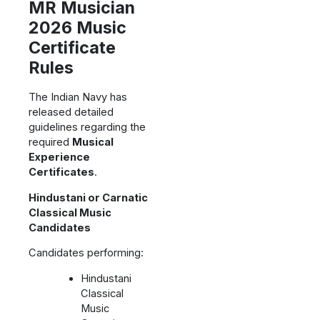
MR Musician
2026 Music
Certificate
Rules
The Indian Navy has
released detailed
guidelines regarding the
required
Musical
Experience
Certificates
.
Hindustani or Carnatic
Classical Music
Candidates
Candidates performing:
Hindustani
Classical
Music