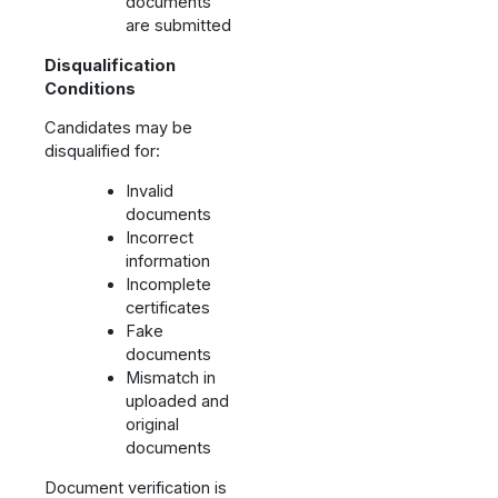
documents
are submitted
Disqualification
Conditions
Candidates may be
disqualified for:
Invalid
documents
Incorrect
information
Incomplete
certificates
Fake
documents
Mismatch in
uploaded and
original
documents
Document verification is