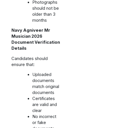
Photographs
should not be
older than 3
months
Navy Agniveer Mr
Musician 2026
Document Verification
Details
Candidates should
ensure that:
Uploaded
documents
match original
documents
Certificates
are valid and
clear
No incorrect
or fake