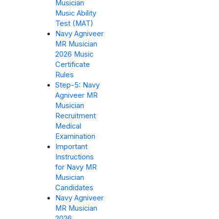
Musician
Music Ability
Test (MAT)
Navy Agniveer
MR Musician
2026 Music
Certificate
Rules
Step-5: Navy
Agniveer MR
Musician
Recruitment
Medical
Examination
Important
Instructions
for Navy MR
Musician
Candidates
Navy Agniveer
MR Musician
2026