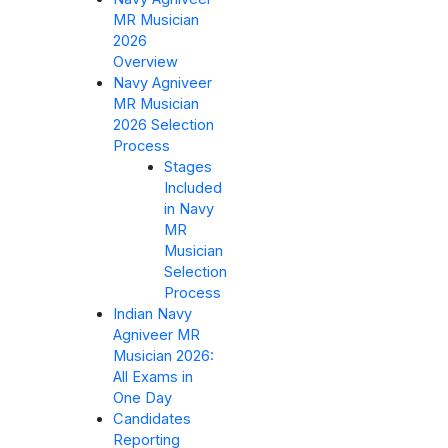
MR Musician
2026
Overview
Navy Agniveer
MR Musician
2026 Selection
Process
Stages
Included
in Navy
MR
Musician
Selection
Process
Indian Navy
Agniveer MR
Musician 2026:
All Exams in
One Day
Candidates
Reporting