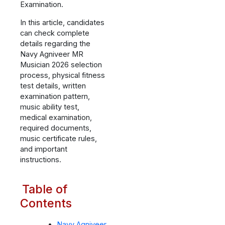
Examination.
In this article, candidates
can check complete
details regarding the
Navy Agniveer MR
Musician 2026 selection
process, physical fitness
test details, written
examination pattern,
music ability test,
medical examination,
required documents,
music certificate rules,
and important
instructions.
Table of
Contents
Navy Agniveer