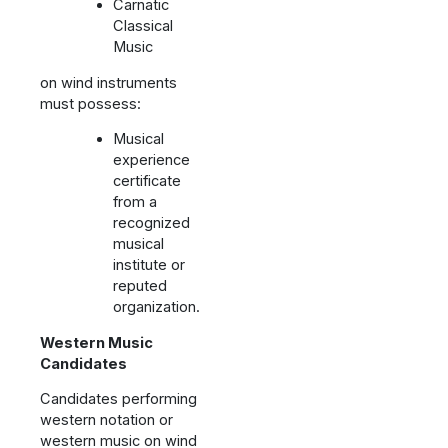
Carnatic
Classical
Music
on wind instruments
must possess:
Musical
experience
certificate
from a
recognized
musical
institute or
reputed
organization.
Western Music
Candidates
Candidates performing
western notation or
western music on wind