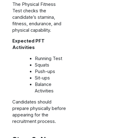
The Physical Fitness
Test checks the
candidate’s stamina,
fitness, endurance, and
physical capability.
Expected PFT
Activities
Running Test
Squats
Push-ups
Sit-ups
Balance
Activities
Candidates should
prepare physically before
appearing for the
recruitment process.