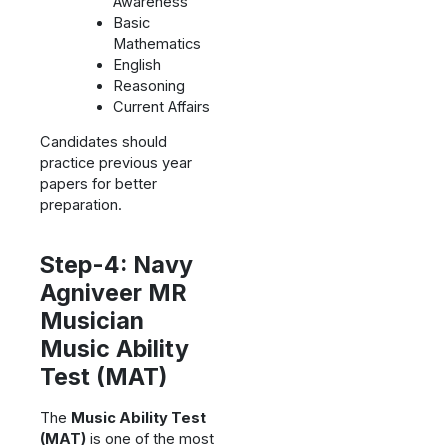
Awareness
Basic
Mathematics
English
Reasoning
Current Affairs
Candidates should
practice previous year
papers for better
preparation.
Step-4: Navy
Agniveer MR
Musician
Music Ability
Test (MAT)
The
Music Ability Test
(MAT)
is one of the most