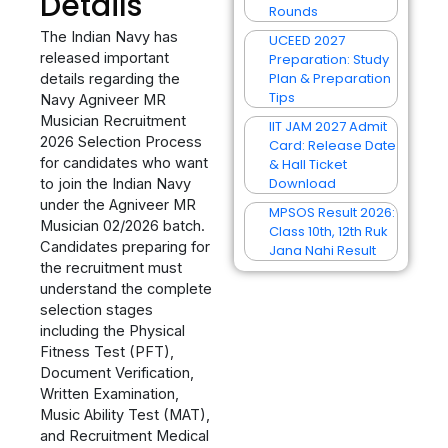
Details
Rounds
The Indian Navy has
UCEED 2027
released important
Preparation: Study
Plan & Preparation
details regarding the
Tips
Navy Agniveer MR
Musician Recruitment
IIT JAM 2027 Admit
2026 Selection Process
Card: Release Date
for candidates who want
& Hall Ticket
Download
to join the Indian Navy
under the Agniveer MR
MPSOS Result 2026:
Musician 02/2026 batch.
Class 10th, 12th Ruk
Candidates preparing for
Jana Nahi Result
the recruitment must
understand the complete
selection stages
including the Physical
Fitness Test (PFT),
Document Verification,
Written Examination,
Music Ability Test (MAT),
and Recruitment Medical