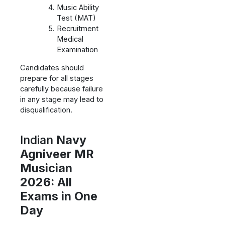
Music Ability
Test (MAT)
Recruitment
Medical
Examination
Candidates should
prepare for all stages
carefully because failure
in any stage may lead to
disqualification.
Indian
Navy
Agniveer MR
Musician
2026: All
Exams in One
Day